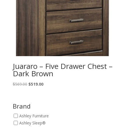
Juararo – Five Drawer Chest –
Dark Brown
Original
Current
$
569.00
$
519.00
price
price
was:
is:
$569.00.
$519.00.
Brand
Ashley Furniture
Ashley Sleep®