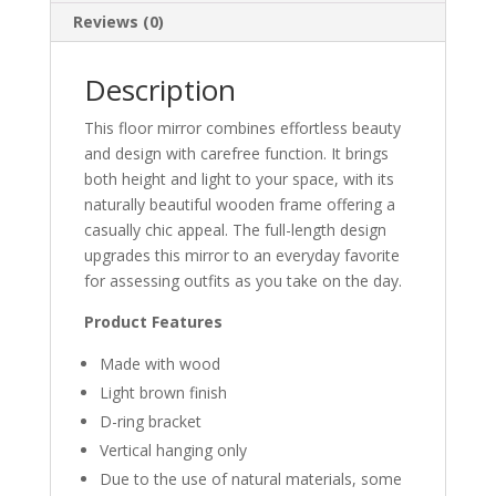
Reviews (0)
Description
This floor mirror combines effortless beauty
and design with carefree function. It brings
both height and light to your space, with its
naturally beautiful wooden frame offering a
casually chic appeal. The full-length design
upgrades this mirror to an everyday favorite
for assessing outfits as you take on the day.
Product Features
Made with wood
Light brown finish
D-ring bracket
Vertical hanging only
Due to the use of natural materials, some