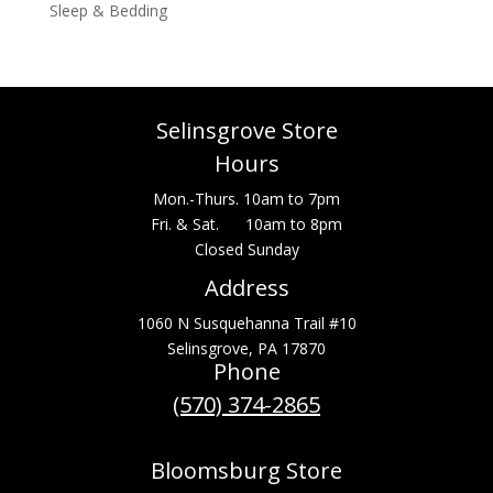
Sleep & Bedding
Selinsgrove Store
Hours
Mon.-Thurs. 10am to 7pm
Fri. & Sat. 10am to 8pm
Closed Sunday
Address
1060 N Susquehanna Trail #10
Selinsgrove, PA 17870
Phone
(570) 374-2865
Bloomsburg Store