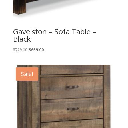
Gavelston – Sofa Table –
Black
Original
Current
$
729.00
$
659.00
price
price
was:
is:
$729.00.
$659.00.
Sale!