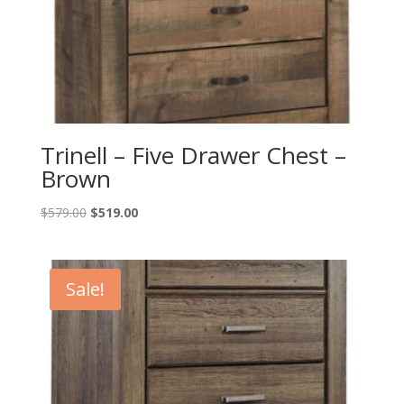
Trinell – Five Drawer Chest –
Brown
Original
Current
$
579.00
$
519.00
price
price
was:
is:
$579.00.
$519.00.
Sale!