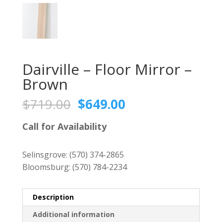
Dairville – Floor Mirror –
Brown
Original
Current
$
719.00
$
649.00
price
price
was:
is:
Call for Availability
$719.00.
$649.00.
Selinsgrove:
(570) 374-2865
Bloomsburg:
(570) 784-2234
Description
Additional information