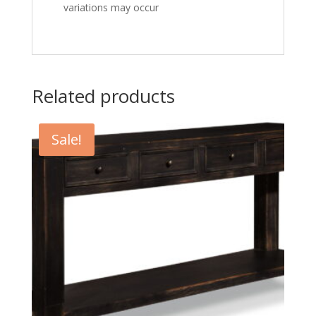
variations may occur
Related products
Sale!