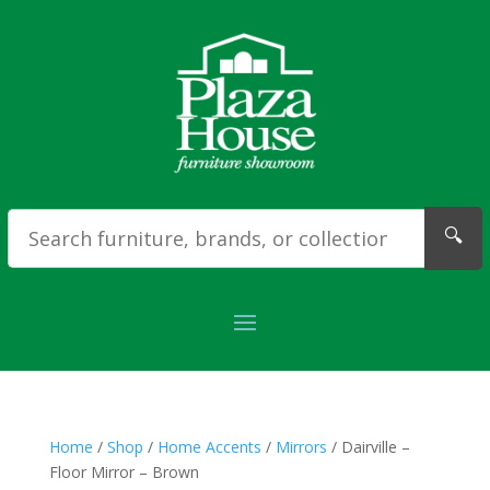
🔍
Home
/
Shop
/
Home Accents
/
Mirrors
/ Dairville –
Floor Mirror – Brown