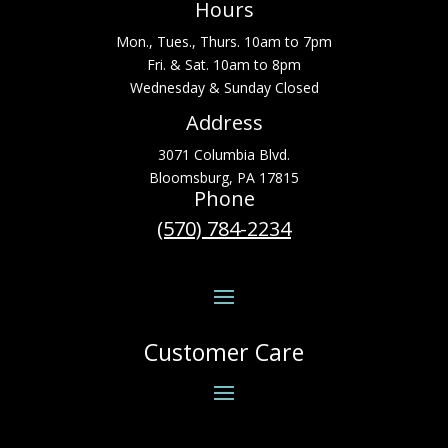
Hours
Mon., Tues., Thurs. 10am to 7pm
Fri. & Sat. 10am to 8pm
Wednesday & Sunday Closed
Address
3071 Columbia Blvd.
Bloomsburg, PA 17815
Phone
(570) 784-2234
Customer Care