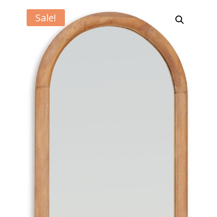
Sale!