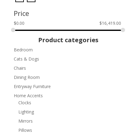
Price
$
0.00
$
16,419.00
Product categories
Bedroom
Cats & Dogs
Chairs
Dining Room
Entryway Furniture
Home Accents
Clocks
Lighting
Mirrors
Pillows