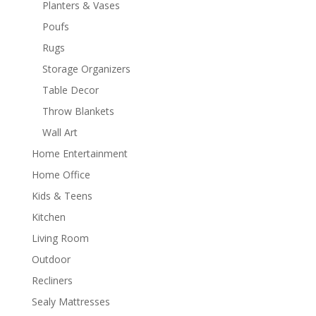
Planters & Vases
Poufs
Rugs
Storage Organizers
Table Decor
Throw Blankets
Wall Art
Home Entertainment
Home Office
Kids & Teens
Kitchen
Living Room
Outdoor
Recliners
Sealy Mattresses