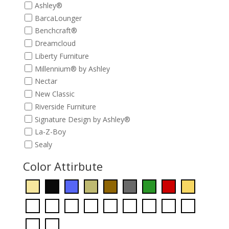
Ashley®
BarcaLounger
Benchcraft®
Dreamcloud
Liberty Furniture
Millennium® by Ashley
Nectar
New Classic
Riverside Furniture
Signature Design by Ashley®
La-Z-Boy
Sealy
Color Attirbute