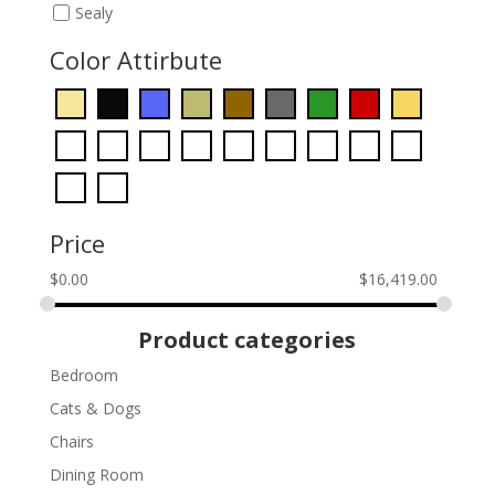
Sealy
Color Attirbute
Price
$
0.00
$
16,419.00
Product categories
Bedroom
Cats & Dogs
Chairs
Dining Room