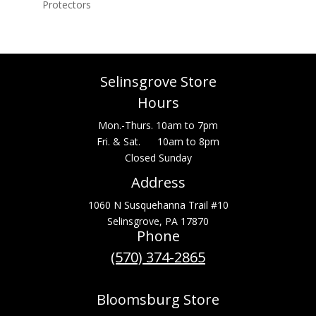
Protectors
Selinsgrove Store
Hours
Mon.-Thurs. 10am to 7pm
Fri. & Sat. 10am to 8pm
Closed Sunday
Address
1060 N Susquehanna Trail #10
Selinsgrove, PA 17870
Phone
(570) 374-2865
Bloomsburg Store