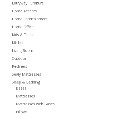
Entryway Furniture
Home Accents
Home Entertainment
Home Office
Kids & Teens
Kitchen
Living Room
Outdoor
Recliners
Sealy Mattresses
Sleep & Bedding
Bases
Mattresses
Mattresses with Bases
Pillows