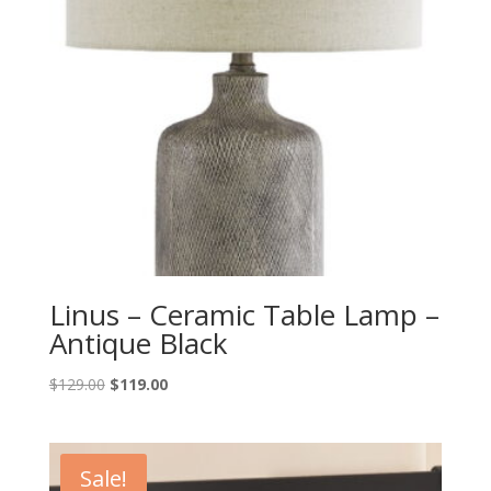
Linus – Ceramic Table Lamp –
Antique Black
Original
Current
$
129.00
$
119.00
price
price
was:
is:
$129.00.
$119.00.
Sale!