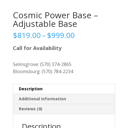
Cosmic Power Base –
Adjustable Base
Price
$
819.00
–
$
999.00
range:
$819.00
Call for Availability
through
$999.00
Selinsgrove:
(570) 374-2865
Bloomsburg:
(570) 784-2234
Description
Additional information
Reviews (0)
Description