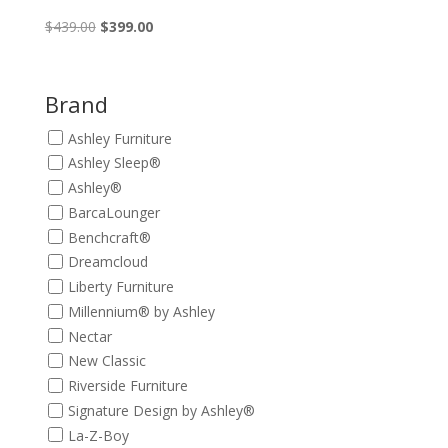
Original
Current
$
439.00
$
399.00
price
price
was:
is:
$439.00.
$399.00.
Brand
Ashley Furniture
Ashley Sleep®
Ashley®
BarcaLounger
Benchcraft®
Dreamcloud
Liberty Furniture
Millennium® by Ashley
Nectar
New Classic
Riverside Furniture
Signature Design by Ashley®
La-Z-Boy