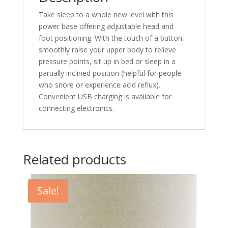
Take sleep to a whole new level with this
power base offering adjustable head and
foot positioning. With the touch of a button,
smoothly raise your upper body to relieve
pressure points, sit up in bed or sleep in a
partially inclined position (helpful for people
who snore or experience acid reflux).
Convenient USB charging is available for
connecting electronics.
Related products
Sale!