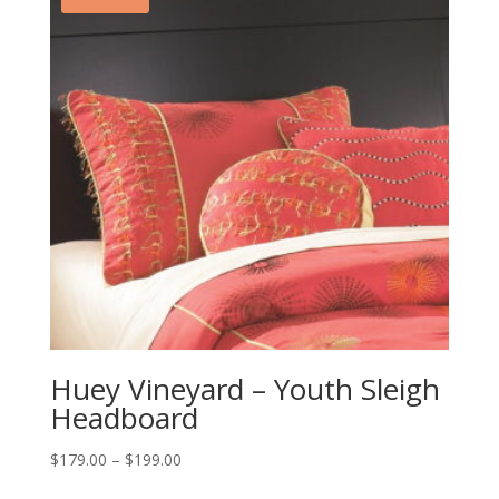
Huey Vineyard – Youth Sleigh
Headboard
Price
$
179.00
–
$
199.00
range: