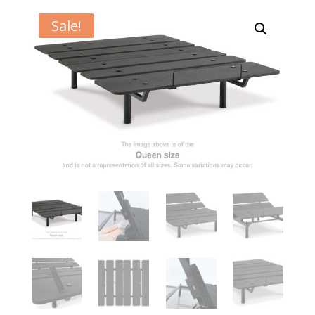
Sale!