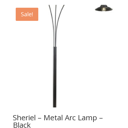
$179.00
through
Sale!
$199.00
Sheriel – Metal Arc Lamp –
Black