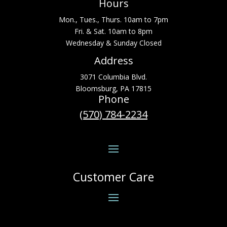
Hours
Mon., Tues., Thurs. 10am to 7pm
Fri. & Sat. 10am to 8pm
Wednesday & Sunday Closed
Address
3071 Columbia Blvd.
Bloomsburg, PA 17815
Phone
(570) 784-2234
Customer Care