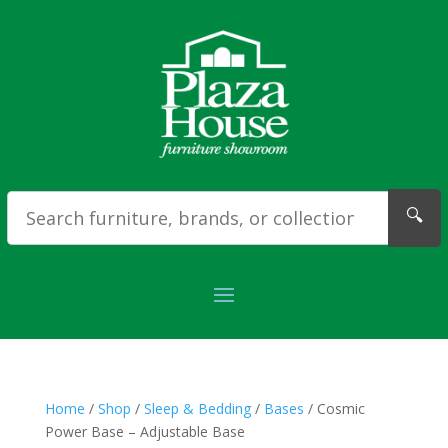
🔍
Home
/
Shop
/
Sleep & Bedding
/
Bases
/ Cosmic
Power Base – Adjustable Base