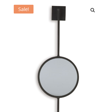
Sale!