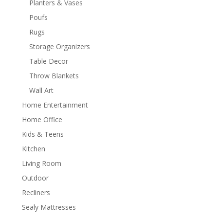
Planters & Vases
Poufs
Rugs
Storage Organizers
Table Decor
Throw Blankets
Wall Art
Home Entertainment
Home Office
Kids & Teens
Kitchen
Living Room
Outdoor
Recliners
Sealy Mattresses