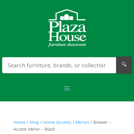
🔍
Home
/
Shop
/
Home Accents
/
Mirrors
/ Brewer –
Accent Mirror – Black