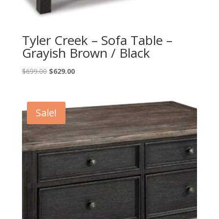
Tyler Creek – Sofa Table –
Grayish Brown / Black
Original
Current
$
699.00
$
629.00
price
price
was:
is:
$699.00.
$629.00.
Sale!