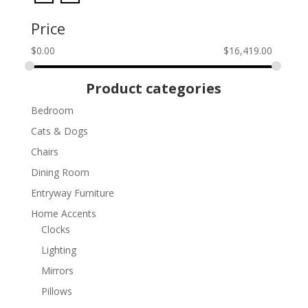
Price
$
0.00
$
16,419.00
Product categories
Bedroom
Cats & Dogs
Chairs
Dining Room
Entryway Furniture
Home Accents
Clocks
Lighting
Mirrors
Pillows