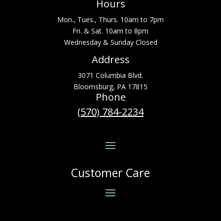
Hours
Mon., Tues., Thurs. 10am to 7pm
Fri. & Sat. 10am to 8pm
Wednesday & Sunday Closed
Address
3071 Columbia Blvd.
Bloomsburg, PA 17815
Phone
(570) 784-2234
Customer Care