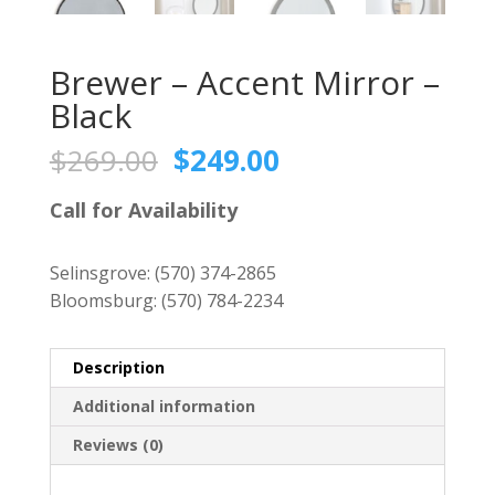
Brewer – Accent Mirror –
Black
Original
Current
$
269.00
$
249.00
price
price
was:
is:
Call for Availability
$269.00.
$249.00.
Selinsgrove:
(570) 374-2865
Bloomsburg:
(570) 784-2234
Description
Additional information
Reviews (0)