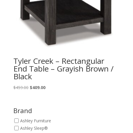
Tyler Creek – Rectangular
End Table – Grayish Brown /
Black
Original
Current
$
459.00
$
409.00
price
price
was:
is:
$459.00.
$409.00.
Brand
Ashley Furniture
Ashley Sleep®