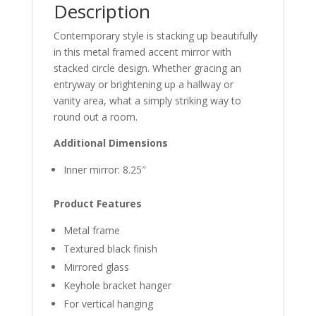
Description
Contemporary style is stacking up beautifully
in this metal framed accent mirror with
stacked circle design. Whether gracing an
entryway or brightening up a hallway or
vanity area, what a simply striking way to
round out a room.
Additional Dimensions
Inner mirror: 8.25″
Product Features
Metal frame
Textured black finish
Mirrored glass
Keyhole bracket hanger
For vertical hanging