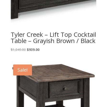
Tyler Creek – Lift Top Cocktail
Table – Grayish Brown / Black
Original
Current
$
1,049.00
$
939.00
price
price
was:
is:
$1,049.00.
$939.00.
Sale!