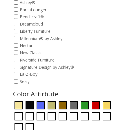
Ashley®
BarcaLounger
Benchcraft®
Dreamcloud
Liberty Furniture
Millennium® by Ashley
Nectar
New Classic
Riverside Furniture
Signature Design by Ashley®
La-Z-Boy
Sealy
Color Attirbute