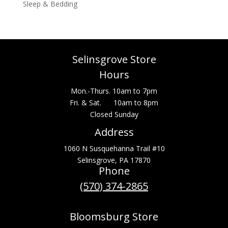
Sleep & Bedding
Selinsgrove Store
Hours
Mon.-Thurs. 10am to 7pm
Fri. & Sat. 10am to 8pm
Closed Sunday
Address
1060 N Susquehanna Trail #10
Selinsgrove, PA 17870
Phone
(570) 374-2865
Bloomsburg Store