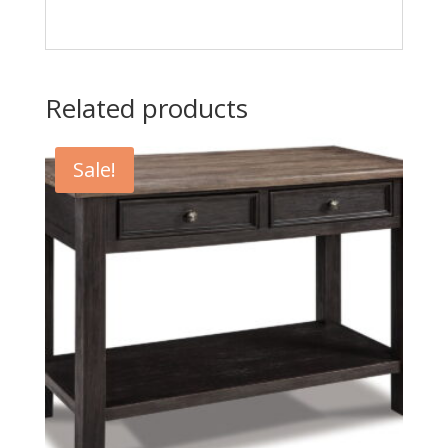
Related products
Sale!