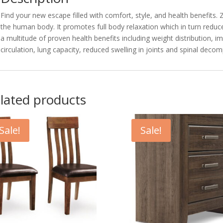
Find your new escape filled with comfort, style, and health benefits. 
the human body. It promotes full body relaxation which in turn reduce
a multitude of proven health benefits including weight distribution, 
circulation, lung capacity, reduced swelling in joints and spinal deco
lated products
Sale!
Sale!