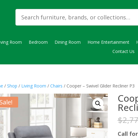
iving Room
Bedroom
Dining Room
Home Entertainment
Contact Us
e
/
Shop
/
Living Room
/
Chairs
/ Cooper – Swivel Glider Recliner P3
Coop
Sale!
Recl
$
2,7
Call for