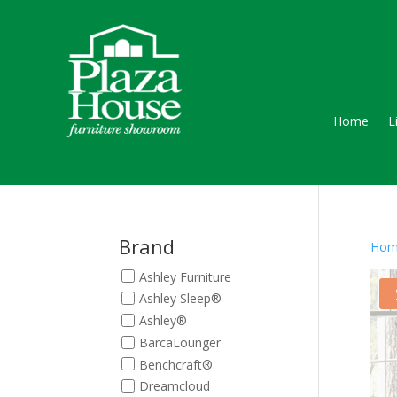
Home
L
Brand
Hom
Ashley Furniture
Ashley Sleep®
Ashley®
BarcaLounger
Benchcraft®
Dreamcloud