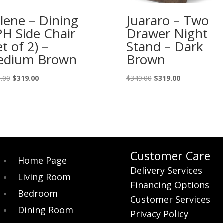
lene – Dining
Juararo – Two
H Side Chair
Drawer Night
et of 2) –
Stand – Dark
edium Brown
Brown
Original
Current
Original
Current
.00
$
319.00
$
349.00
$
319.00
price
price
price
price
was:
is:
was:
is:
$359.00.
$319.00.
$349.00.
$319.00.
Customer Care
Home Page
Delivery Services
Living Room
Financing Options
Bedroom
Customer Services
Dining Room
Privacy Policy