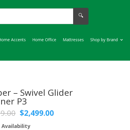
🔍
Home Accents
Home Office
Mattresses
Shop by Brand
er – Swivel Glider
iner P3
Original
Current
79.00
$
2,499.00
price
price
was:
is:
 Availability