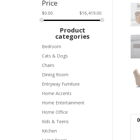
Price
$
0.00
$
16,419.00
Product
categories
Bedroom
Cats & Dogs
Chairs
Dining Room
Entryway Furniture
Home Accents
Home Entertainment
Home Office
D
Kids & Teens
Kitchen