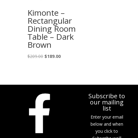
Kimonte –
Rectangular
Dining Room
Table – Dark
Brown
Original
Current
$
209.00
$
189.00
price
price
was:
is:
$209.00.
$189.00.
Subscribe to
our mailing
list
Enter your email
below and when
you click to