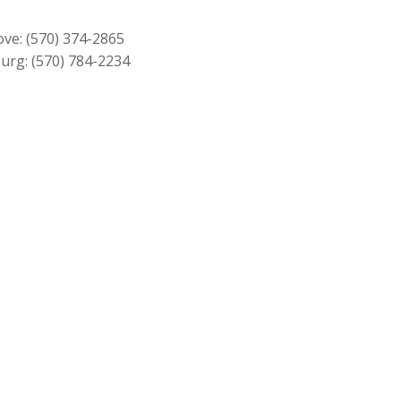
$2,779.00.
$2,499.00.
ove:
(570) 374-2865
urg:
(570) 784-2234