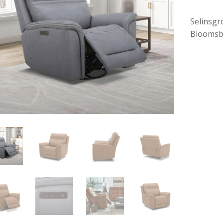
Selinsgr
Bloomsb