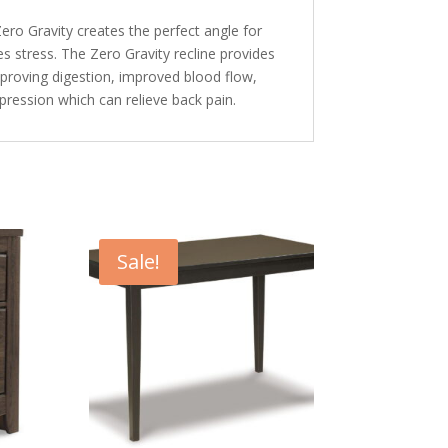
Zero Gravity creates the perfect angle for
s stress. The Zero Gravity recline provides
improving digestion, improved blood flow,
mpression which can relieve back pain.
Sale!