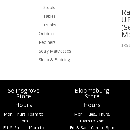
Stools
Ra
Tables
UP
(S
Trunks
M
Outdoor
Recliners
$
359
Sealy Mattresses
Sleep & Bedding
Selinsgrove
Bloomsburg
Store
Store
Hours
Hours
Mon.-Thurs. 10am to
Mon., Tues., Thurs.
7pm
10am to 7pm
Fri. & Sat. 10am to
Fri. & Sat. 10am to 8pm