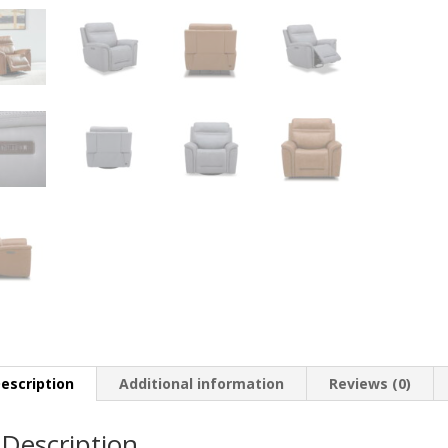
escription
Additional information
Reviews (0)
Description