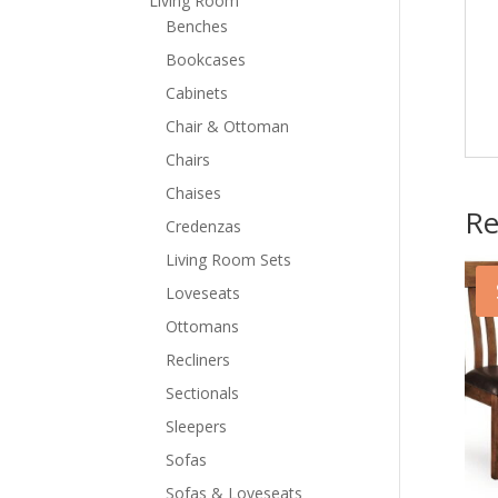
Living Room
Benches
Bookcases
Cabinets
Chair & Ottoman
Chairs
Chaises
Re
Credenzas
Living Room Sets
Loveseats
Ottomans
Recliners
Sectionals
Sleepers
Sofas
Sofas & Loveseats