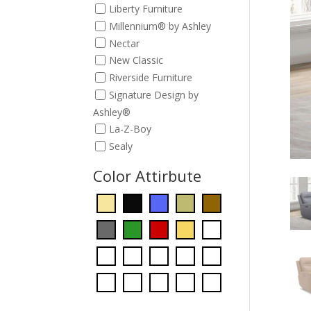
Liberty Furniture
Millennium® by Ashley
Nectar
New Classic
Riverside Furniture
Signature Design by
Ashley®
La-Z-Boy
Sealy
Color Attirbute