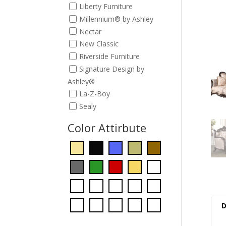
Liberty Furniture
Millennium® by Ashley
Nectar
New Classic
Riverside Furniture
Signature Design by
Ashley®
La-Z-Boy
Sealy
Color Attirbute
D