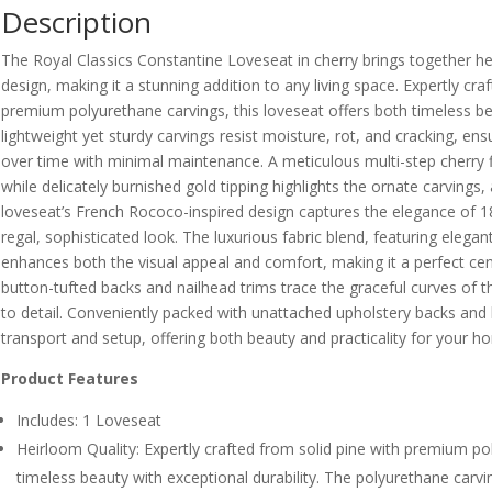
Description
The Royal Classics Constantine Loveseat in cherry brings together he
design, making it a stunning addition to any living space. Expertly cr
premium polyurethane carvings, this loveseat offers both timeless be
lightweight yet sturdy carvings resist moisture, rot, and cracking, ensu
over time with minimal maintenance. A meticulous multi-step cherry f
while delicately burnished gold tipping highlights the ornate carvings
loveseat’s French Rococo-inspired design captures the elegance of 18
regal, sophisticated look. The luxurious fabric blend, featuring elegan
enhances both the visual appeal and comfort, making it a perfect cent
button-tufted backs and nailhead trims trace the graceful curves of 
to detail. Conveniently packed with unattached upholstery backs and 
transport and setup, offering both beauty and practicality for your h
Product Features
Includes: 1 Loveseat
Heirloom Quality: Expertly crafted from solid pine with premium po
timeless beauty with exceptional durability. The polyurethane carvin