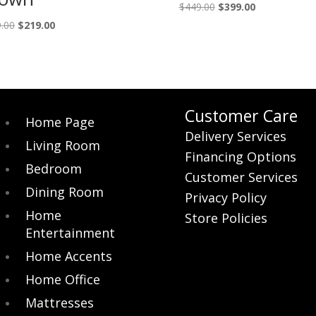
Original
Current
$
449.00
$
399.00
price
price
Original
Current
.00
$
219.00
was:
is:
price
price
$449.00.
$399.00.
was:
is:
$249.00.
$219.00.
Customer Care
Home Page
Delivery Services
Living Room
Financing Options
Bedroom
Customer Services
Dining Room
Privacy Policy
Home
Store Policies
Entertainment
Home Accents
Home Office
Mattresses