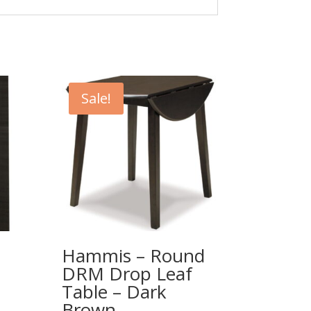
Sale!
Hammis – Round
DRM Drop Leaf
Table – Dark
Brown