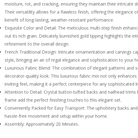
moisture, rot, and cracking, ensuring they maintain their intricate
Their versatility allows for a flawless finish, offering the elegance
benefit of long-lasting, weather-resistant performance.
Exquisite Color and Detail: The meticulous multi-step finish enhan
out its rich grain. Delicately burnished gold tipping highlights the i
refinement to the overall design.
French Traditional Design: Intricate ornamentation and carvings c
style, bringing an air of regal elegance and sophistication to your 
Luxurious Fabric Blend: The combination of elegant patterns and sof
decorator-quality look. This luxurious fabric mix not only enhances 
inviting feel, making it a perfect centerpiece for any sophisticated l
Attention to Detail: Crystal button-tufted backs and nailhead trims
frame add the perfect finishing touches to this elegant set.
Conveniently Packed for Easy Transport: The upholstery backs and
hassle-free movement and setup within your home.
Assembly: Approximately 20 Minutes.