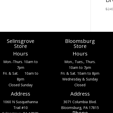
$
249
Selinsgrove
Bloomsburg
Store
Store
Hours
Hours
Mon.-Thurs. 10am to
Mon., Tues., Thurs.
7pm
10am to 7pm
Fri. & Sat. 10am to
Fri. & Sat. 10am to 8pm
8pm
Wednesday & Sunday
Closed Sunday
Closed
Address
Address
1060 N Susquehanna
3071 Columbia Blvd.
Trail #10
Bloomsburg, PA 17815
Phone