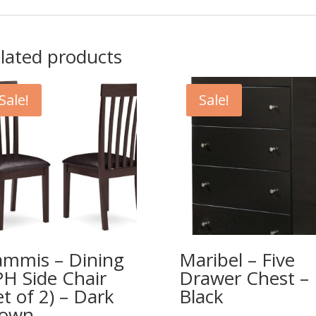
lated products
Sale!
Sale!
mmis – Dining
Maribel – Five
H Side Chair
Drawer Chest –
et of 2) – Dark
Black
rown