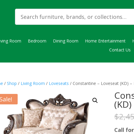
iving Room
Bedroom
Dining Room
Home Entertainment
Contact Us
e
/
Shop
/
Living Room
/
Loveseats
/ Constantine – Loveseat (KD) – 
Cons
Sale!
(KD)
$
2,4
Call for