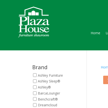
Home
L
Brand
Hom
Ashley Furniture
Ashley Sleep®
Ashley®
BarcaLounger
Benchcraft®
Dreamcloud