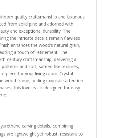
irloom quality craftsmanship and luxurious
afted from solid pine and adorned with
auty and exceptional durability. The
ring the intricate details remain flawless
inish enhances the wood’s natural grain,
, adding a touch of refinement. The
th-century craftsmanship, delivering a
t patterns and soft, sateen-like textures,
erpiece for your living room. Crystal
the wood frame, adding exquisite attention
bases, this loveseat is designed for easy
ome.
lyurethane carving details, combining
gs are lightweight yet robust, resistant to