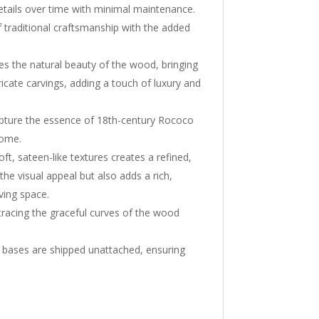
 details over time with minimal maintenance.
 of traditional craftsmanship with the added
ces the natural beauty of the wood, bringing
ntricate carvings, adding a touch of luxury and
apture the essence of 18th-century Rococo
home.
t, sateen-like textures creates a refined,
the visual appeal but also adds a rich,
iving space.
 tracing the graceful curves of the wood
 bases are shipped unattached, ensuring