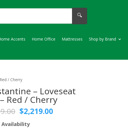
🔍
Home Accents
Home Office
Mattresses
Shop by Brand
Red / Cherry
tantine – Loveseat
 – Red / Cherry
Original
Current
59.00
$
2,219.00
price
price
was:
is:
 Availability