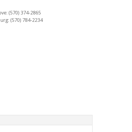
$2,459.00.
$2,219.00.
ove:
(570) 374-2865
urg:
(570) 784-2234