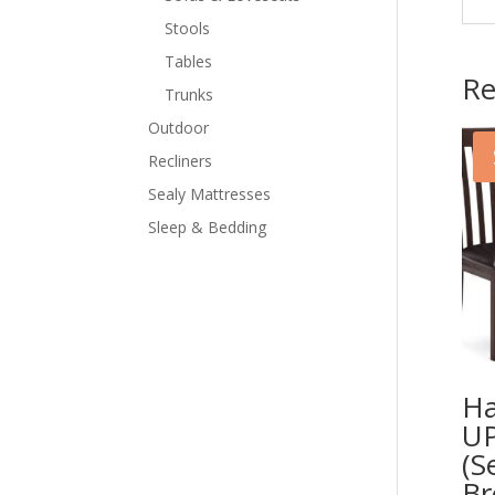
Stools
Tables
Re
Trunks
Outdoor
Recliners
Sealy Mattresses
Sleep & Bedding
Ha
UP
(S
B