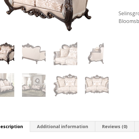
Selinsgr
Bloomsb
escription
Additional information
Reviews (0)