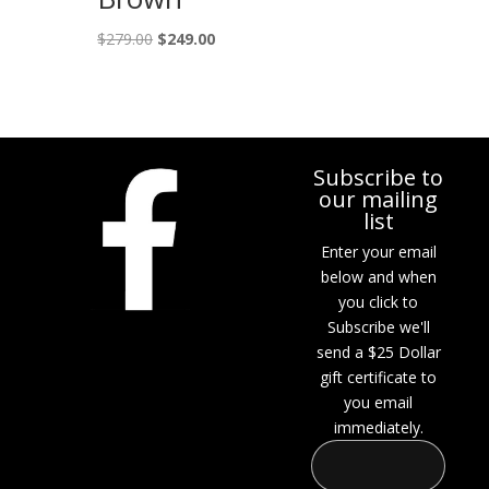
Original
Current
$
279.00
$
249.00
price
price
was:
is:
$279.00.
$249.00.
Subscribe to
our mailing
list
Enter your email
below and when
you click to
Subscribe we'll
send a $25 Dollar
gift certificate to
you email
immediately.