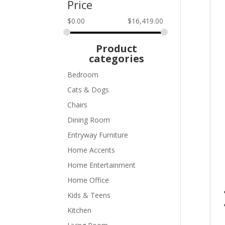
Price
$
0.00
$
16,419.00
Product
categories
Bedroom
Cats & Dogs
Chairs
Dining Room
Entryway Furniture
Home Accents
Home Entertainment
Home Office
Kids & Teens
Kitchen