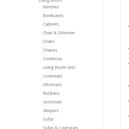
Living Room
Benches
Bookcases
Cabinets
Chair & Ottoman
Chairs
Chaises
Credenzas
Living Room Sets
Loveseats
Ottomans
Recliners
Sectionals
Sleepers
Sofas
Sofas & Loveseats