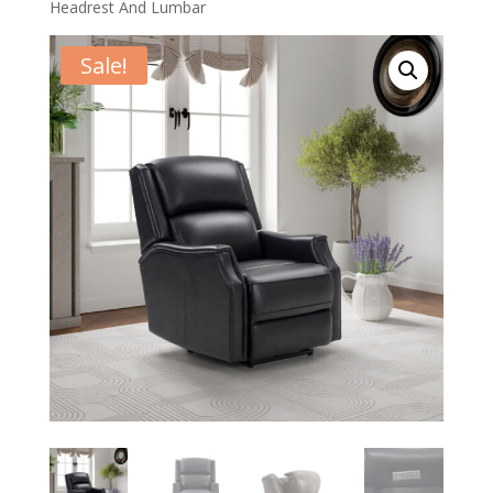
Headrest And Lumbar
Sale!