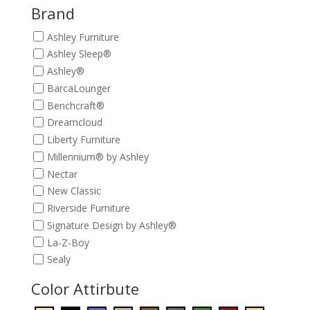
$209.00.
$189.00.
Brand
Ashley Furniture
Ashley Sleep®
Ashley®
BarcaLounger
Benchcraft®
Dreamcloud
Liberty Furniture
Millennium® by Ashley
Nectar
New Classic
Riverside Furniture
Signature Design by Ashley®
La-Z-Boy
Sealy
Color Attirbute