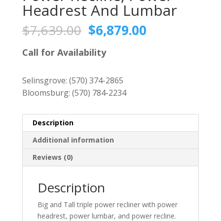
Headrest And Lumbar
Original
Current
$
7,639.00
$
6,879.00
price
price
was:
is:
Call for Availability
$7,639.00.
$6,879.00.
Selinsgrove:
(570) 374-2865
Bloomsburg:
(570) 784-2234
Description
Additional information
Reviews (0)
Description
Big and Tall triple power recliner with power
headrest, power lumbar, and power recline.