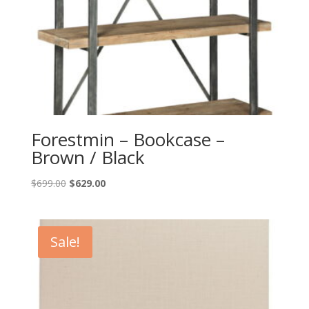
Forestmin – Bookcase –
Brown / Black
Original
Current
$
699.00
$
629.00
price
price
was:
is:
$699.00.
$629.00.
Sale!