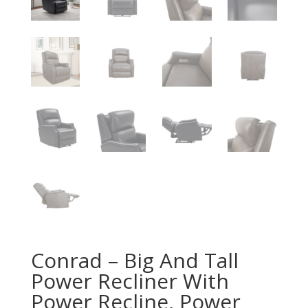
Conrad – Big And Tall
Power Recliner With
Power Recline, Power