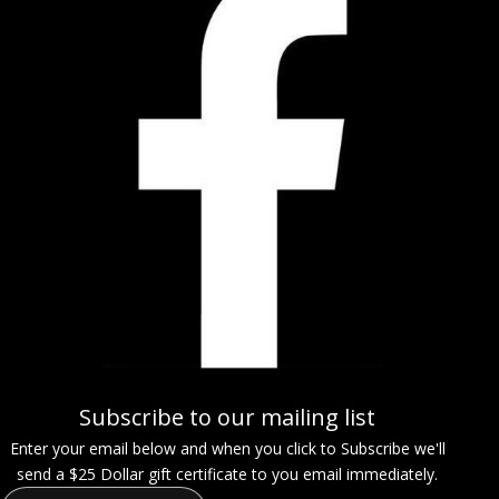
Subscribe to our mailing list
Enter your email below and when you click to Subscribe we'll
send a $25 Dollar gift certificate to you email immediately.