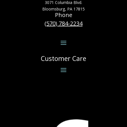
3071 Columbia Blvd.
Bloomsburg, PA 17815
Phone
(570) 784-2234
Customer Care