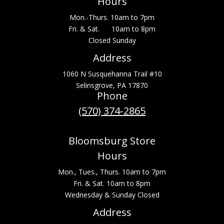
Hours
Mon.-Thurs. 10am to 7pm
Fri. & Sat. 10am to 8pm
Closed Sunday
Address
1060 N Susquehanna Trail #10
Selinsgrove, PA 17870
Phone
(570) 374-2865
Bloomsburg Store
Hours
Mon., Tues., Thurs. 10am to 7pm
Fri. & Sat. 10am to 8pm
Wednesday & Sunday Closed
Address