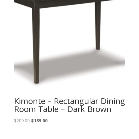
Kimonte – Rectangular Dining
Room Table – Dark Brown
Original
Current
$
209.00
$
189.00
price
price
was:
is: