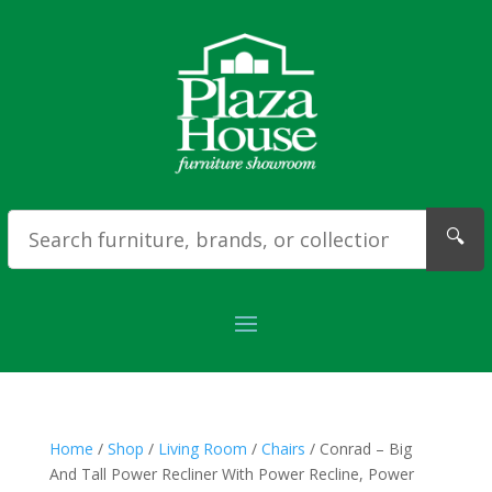
🔍
Home
/
Shop
/
Living Room
/
Chairs
/ Conrad – Big
And Tall Power Recliner With Power Recline, Power