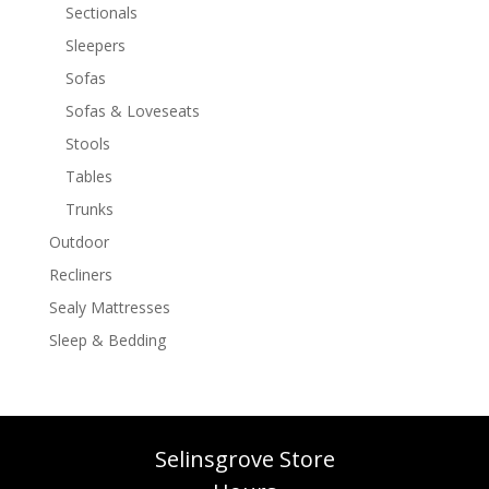
Sectionals
Sleepers
Sofas
Sofas & Loveseats
Stools
Tables
Trunks
Outdoor
Recliners
Sealy Mattresses
Sleep & Bedding
Selinsgrove Store