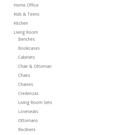
Home Office
Kids & Teens
Kitchen
Living Room
Benches
Bookcases
Cabinets
Chair & Ottoman
Chairs
Chaises
Credenzas
Living Room Sets
Loveseats
Ottomans
Recliners