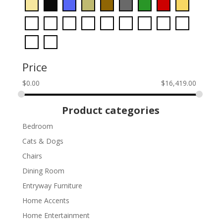
Price
$
0.00
$
16,419.00
Product categories
Bedroom
Cats & Dogs
Chairs
Dining Room
Entryway Furniture
Home Accents
Home Entertainment