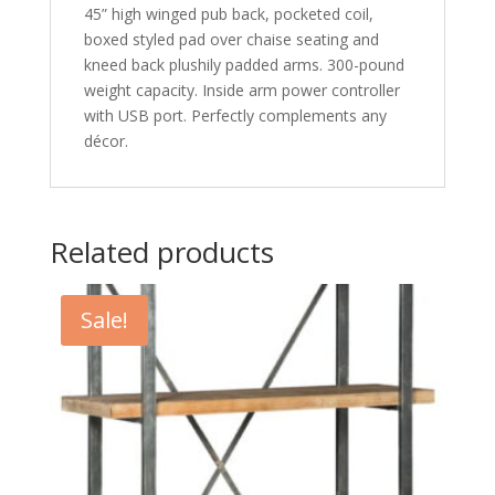
45” high winged pub back, pocketed coil,
boxed styled pad over chaise seating and
kneed back plushily padded arms. 300-pound
weight capacity. Inside arm power controller
with USB port. Perfectly complements any
décor.
Related products
Sale!