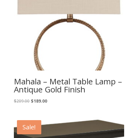
Mahala – Metal Table Lamp –
Antique Gold Finish
Original
Current
$
209.00
$
189.00
price
price
was:
is:
$209.00.
$189.00.
Sale!