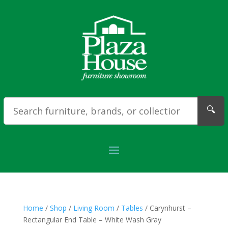
🔍
Home
/
Shop
/
Living Room
/
Tables
/ Carynhurst –
Rectangular End Table – White Wash Gray