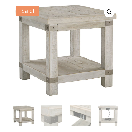
Sale!