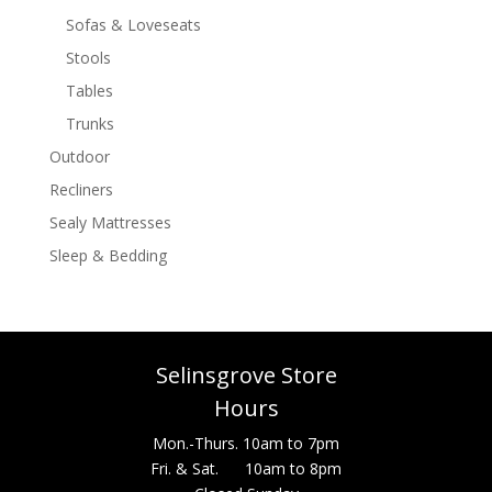
Sofas & Loveseats
Stools
Tables
Trunks
Outdoor
Recliners
Sealy Mattresses
Sleep & Bedding
Selinsgrove Store
Hours
Mon.-Thurs. 10am to 7pm
Fri. & Sat. 10am to 8pm