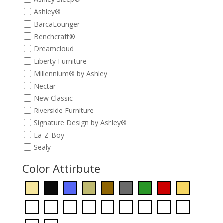
Ashley®
BarcaLounger
Benchcraft®
Dreamcloud
Liberty Furniture
Millennium® by Ashley
Nectar
New Classic
Riverside Furniture
Signature Design by Ashley®
La-Z-Boy
Sealy
Color Attirbute