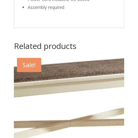
Assembly required
Related products
Sale!