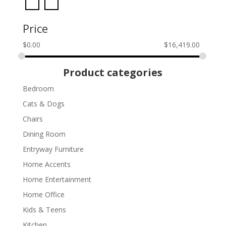
Price
$
0.00
$
16,419.00
Product categories
Bedroom
Cats & Dogs
Chairs
Dining Room
Entryway Furniture
Home Accents
Home Entertainment
Home Office
Kids & Teens
Kitchen