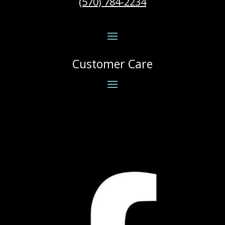
(570) 784-2234
Customer Care