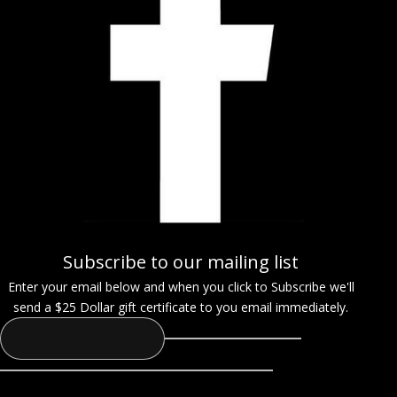
Subscribe to our mailing list
Enter your email below and when you click to Subscribe we'll
send a $25 Dollar gift certificate to you email immediately.