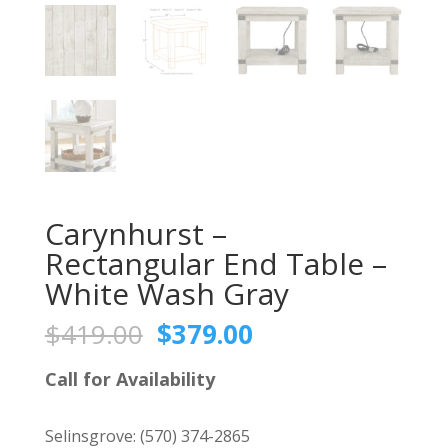
Carynhurst –
Rectangular End Table –
White Wash Gray
Original
Current
$
419.00
$
379.00
price
price
was:
is:
Call for Availability
$419.00.
$379.00.
Selinsgrove:
(570) 374-2865