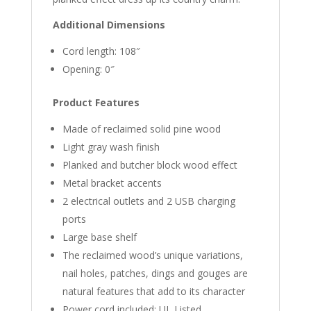
Additional Dimensions
Cord length: 108″
Opening: 0″
Product Features
Made of reclaimed solid pine wood
Light gray wash finish
Planked and butcher block wood effect
Metal bracket accents
2 electrical outlets and 2 USB charging
ports
Large base shelf
The reclaimed wood’s unique variations,
nail holes, patches, dings and gouges are
natural features that add to its character
Power cord included; UL Listed