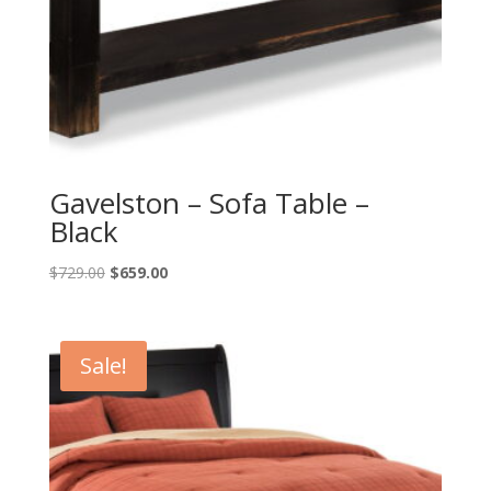
Gavelston – Sofa Table –
Black
Original
Current
$
729.00
$
659.00
price
price
was:
is:
$729.00.
$659.00.
Sale!