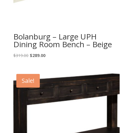
Bolanburg – Large UPH
Dining Room Bench – Beige
Original
Current
$
319.00
$
289.00
price
price
was:
is:
$319.00.
$289.00.
Sale!