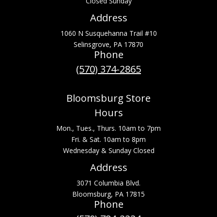
Closed Sunday
Address
1060 N Susquehanna Trail #10
Selinsgrove, PA 17870
Phone
(570) 374-2865
Bloomsburg Store
Hours
Mon., Tues., Thurs. 10am to 7pm
Fri. & Sat. 10am to 8pm
Wednesday & Sunday Closed
Address
3071 Columbia Blvd.
Bloomsburg, PA 17815
Phone