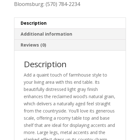
Bloomsburg:
(570) 784-2234
Description
Additional information
Reviews (0)
Description
Add a quaint touch of farmhouse style to
your living area with this end table. Its
beautifully distressed light gray finish
enhances the reclaimed wood’s natural grain,
which delivers a naturally aged feel straight
from the countryside. You’ll love its generous
scale, offering a roomy table top and base
shelf that are ideal for displaying accents and
more. Large legs, metal accents and the
planked effect dress up its country charm.