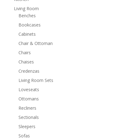
Living Room
Benches
Bookcases
Cabinets
Chair & Ottoman
Chairs
Chaises
Credenzas
Living Room Sets
Loveseats
Ottomans
Recliners
Sectionals
Sleepers
Sofas