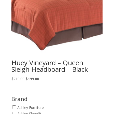
Huey Vineyard – Queen
Sleigh Headboard – Black
Original
Current
$
219.00
$
199.00
price
price
was:
is:
$219.00.
$199.00.
Brand
Ashley Furniture
Ashley Sleep®