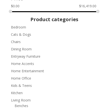
$
0.00
$
16,419.00
Product categories
Bedroom
Cats & Dogs
Chairs
Dining Room
Entryway Furniture
Home Accents
Home Entertainment
Home Office
Kids & Teens
Kitchen
Living Room
Benches