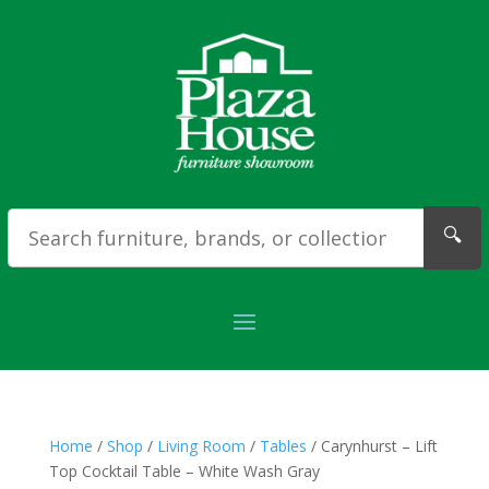
🔍
Home
/
Shop
/
Living Room
/
Tables
/ Carynhurst – Lift
Top Cocktail Table – White Wash Gray