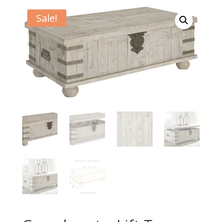
Sale!