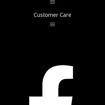
Customer Care