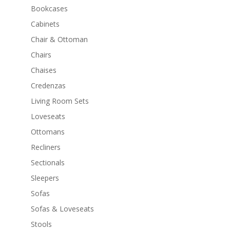
Bookcases
Cabinets
Chair & Ottoman
Chairs
Chaises
Credenzas
Living Room Sets
Loveseats
Ottomans
Recliners
Sectionals
Sleepers
Sofas
Sofas & Loveseats
Stools