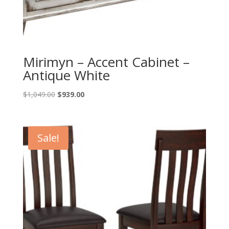
Mirimyn – Accent Cabinet –
Antique White
Original
Current
$
1,049.00
$
939.00
price
price
was:
is:
$1,049.00.
$939.00.
Sale!