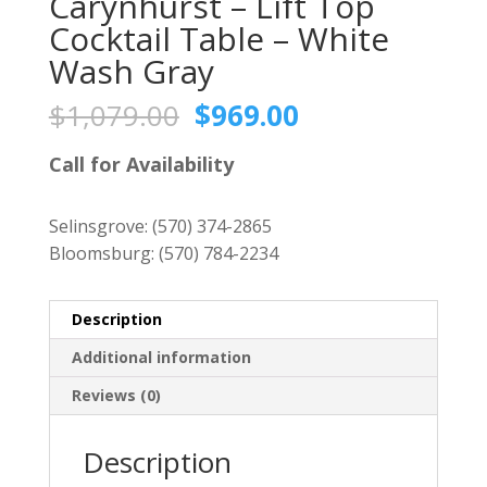
Carynhurst – Lift Top
Cocktail Table – White
Wash Gray
Original
Current
$
1,079.00
$
969.00
price
price
was:
is:
Call for Availability
$1,079.00.
$969.00.
Selinsgrove:
(570) 374-2865
Bloomsburg:
(570) 784-2234
Description
Additional information
Reviews (0)
Description