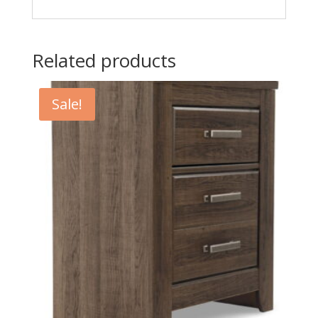
Related products
Sale!