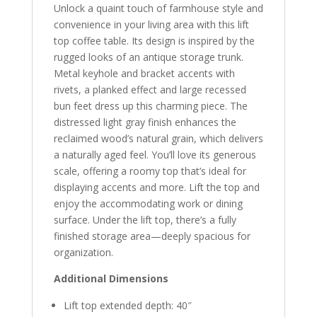
Unlock a quaint touch of farmhouse style and
convenience in your living area with this lift
top coffee table. Its design is inspired by the
rugged looks of an antique storage trunk.
Metal keyhole and bracket accents with
rivets, a planked effect and large recessed
bun feet dress up this charming piece. The
distressed light gray finish enhances the
reclaimed wood’s natural grain, which delivers
a naturally aged feel. You’ll love its generous
scale, offering a roomy top that’s ideal for
displaying accents and more. Lift the top and
enjoy the accommodating work or dining
surface. Under the lift top, there’s a fully
finished storage area—deeply spacious for
organization.
Additional Dimensions
Lift top extended depth: 40″