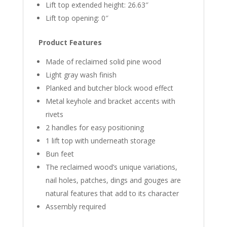
Lift top extended height: 26.63″
Lift top opening: 0″
Product Features
Made of reclaimed solid pine wood
Light gray wash finish
Planked and butcher block wood effect
Metal keyhole and bracket accents with
rivets
2 handles for easy positioning
1 lift top with underneath storage
Bun feet
The reclaimed wood’s unique variations,
nail holes, patches, dings and gouges are
natural features that add to its character
Assembly required