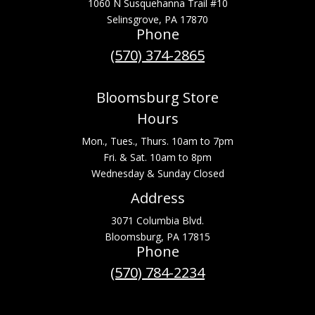
1060 N Susquehanna Trail #10
Selinsgrove, PA 17870
Phone
(570) 374-2865
Bloomsburg Store
Hours
Mon., Tues., Thurs. 10am to 7pm
Fri. & Sat. 10am to 8pm
Wednesday & Sunday Closed
Address
3071 Columbia Blvd.
Bloomsburg, PA 17815
Phone
(570) 784-2234