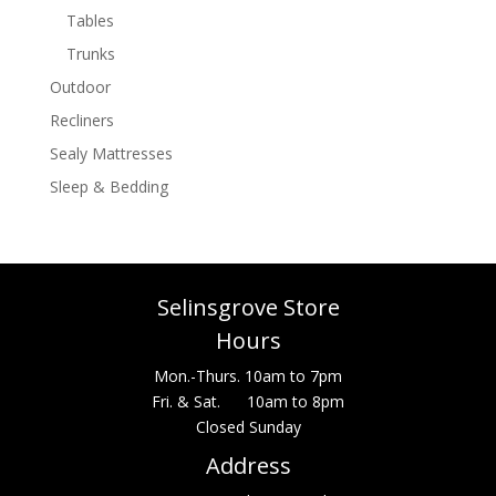
Tables
Trunks
Outdoor
Recliners
Sealy Mattresses
Sleep & Bedding
Selinsgrove Store
Hours
Mon.-Thurs. 10am to 7pm
Fri. & Sat. 10am to 8pm
Closed Sunday
Address