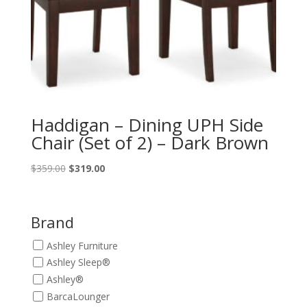
Haddigan – Dining UPH Side
Chair (Set of 2) – Dark Brown
Original
Current
$
359.00
$
319.00
price
price
was:
is:
$359.00.
$319.00.
Brand
Ashley Furniture
Ashley Sleep®
Ashley®
BarcaLounger