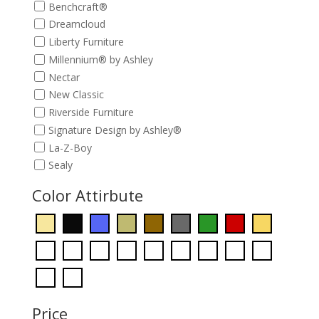
Benchcraft®
Dreamcloud
Liberty Furniture
Millennium® by Ashley
Nectar
New Classic
Riverside Furniture
Signature Design by Ashley®
La-Z-Boy
Sealy
Color Attirbute
Price