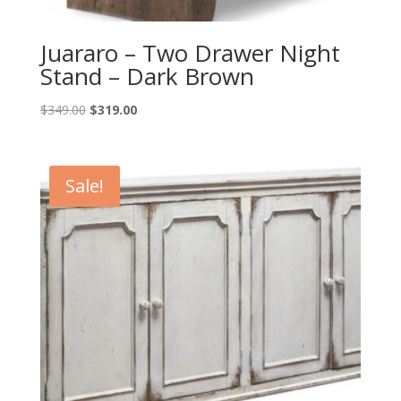
Juararo – Two Drawer Night
Stand – Dark Brown
Original
Current
$
349.00
$
319.00
price
price
was:
is:
$349.00.
$319.00.
Sale!