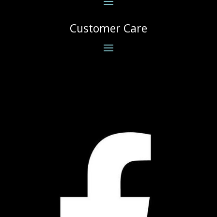
Customer Care