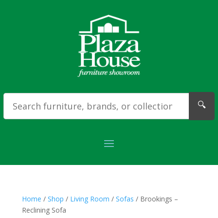
🔍
Home
/
Shop
/
Living Room
/
Sofas
/ Brookings –
Reclining Sofa