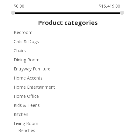
$
0.00
$
16,419.00
Product categories
Bedroom
Cats & Dogs
Chairs
Dining Room
Entryway Furniture
Home Accents
Home Entertainment
Home Office
Kids & Teens
Kitchen
Living Room
Benches