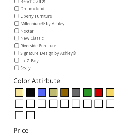
Benchcraft®
Dreamcloud
Liberty Furniture
Millennium® by Ashley
Nectar
New Classic
Riverside Furniture
Signature Design by Ashley®
La-Z-Boy
Sealy
Color Attirbute
Price