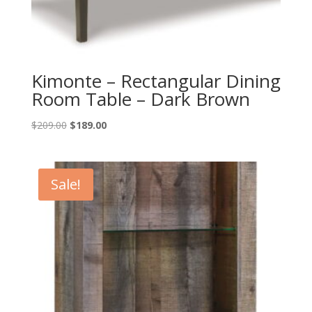
Kimonte – Rectangular Dining
Room Table – Dark Brown
Original
Current
$
209.00
$
189.00
price
price
was:
is:
$209.00.
$189.00.
Sale!