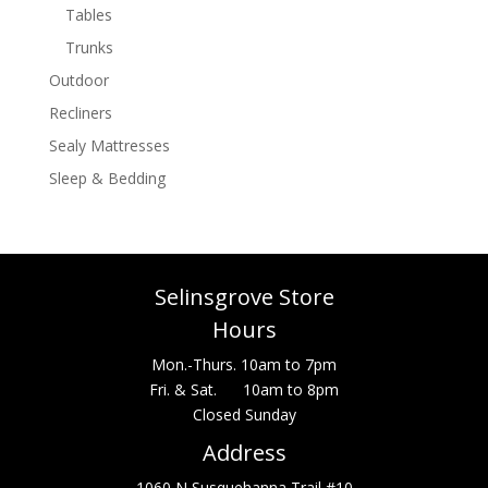
Tables
Trunks
Outdoor
Recliners
Sealy Mattresses
Sleep & Bedding
Selinsgrove Store
Hours
Mon.-Thurs. 10am to 7pm
Fri. & Sat. 10am to 8pm
Closed Sunday
Address
1060 N Susquehanna Trail #10