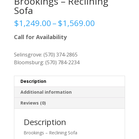
Brookings – Reclining
Sofa
Price
$
1,249.00
–
$
1,569.00
range:
$1,249.00
Call for Availability
through
$1,569.00
Selinsgrove:
(570) 374-2865
Bloomsburg:
(570) 784-2234
Description
Additional information
Reviews (0)
Description
Brookings – Reclining Sofa