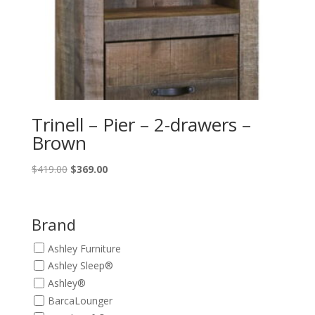
Trinell – Pier – 2-drawers –
Brown
Original
Current
$
419.00
$
369.00
price
price
was:
is:
$419.00.
$369.00.
Brand
Ashley Furniture
Ashley Sleep®
Ashley®
BarcaLounger