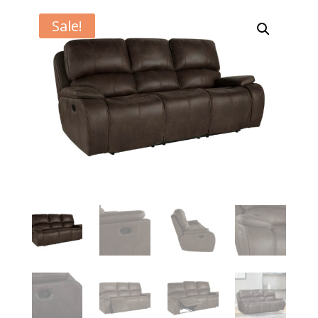
Sale!