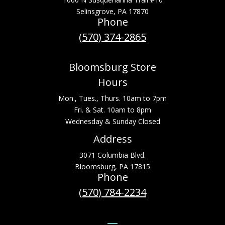
Selinsgrove, PA 17870
Phone
(570) 374-2865
Bloomsburg Store
Hours
Mon., Tues., Thurs. 10am to 7pm
Fri. & Sat. 10am to 8pm
Wednesday & Sunday Closed
Address
3071 Columbia Blvd.
Bloomsburg, PA 17815
Phone
(570) 784-2234