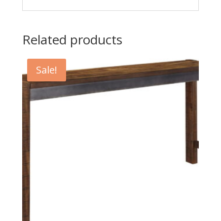
Related products
Sale!