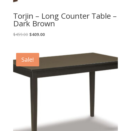
Torjin – Long Counter Table –
Dark Brown
Original
Current
$
459.00
$
409.00
price
price
was:
is:
$459.00.
$409.00.
Sale!