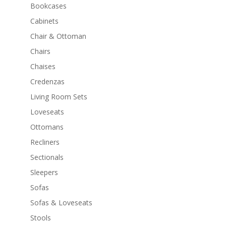
Bookcases
Cabinets
Chair & Ottoman
Chairs
Chaises
Credenzas
Living Room Sets
Loveseats
Ottomans
Recliners
Sectionals
Sleepers
Sofas
Sofas & Loveseats
Stools