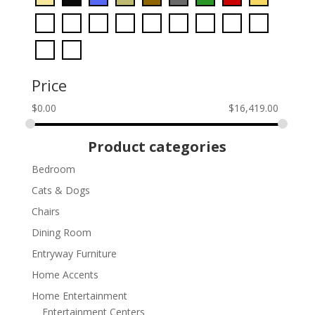
Price
$
0.00
$
16,419.00
Product categories
Bedroom
Cats & Dogs
Chairs
Dining Room
Entryway Furniture
Home Accents
Home Entertainment
Entertainment Centers