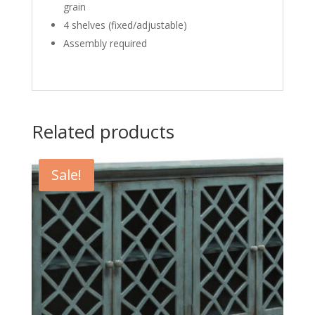
grain
4 shelves (fixed/adjustable)
Assembly required
Related products
Sale!