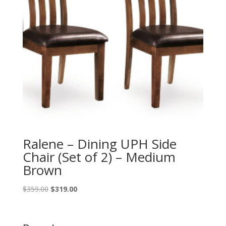
Ralene – Dining UPH Side
Chair (Set of 2) – Medium
Brown
Original
Current
$
359.00
$
319.00
price
price
was:
is:
$359.00.
$319.00.