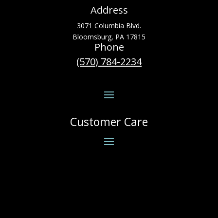
Address
3071 Columbia Blvd.
Bloomsburg, PA 17815
Phone
(570) 784-2234
Customer Care