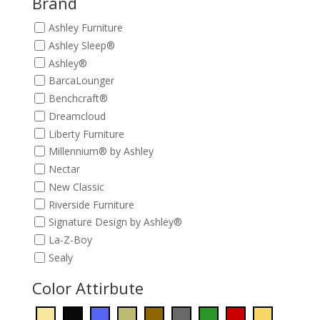
Brand
Ashley Furniture
Ashley Sleep®
Ashley®
BarcaLounger
Benchcraft®
Dreamcloud
Liberty Furniture
Millennium® by Ashley
Nectar
New Classic
Riverside Furniture
Signature Design by Ashley®
La-Z-Boy
Sealy
Color Attirbute