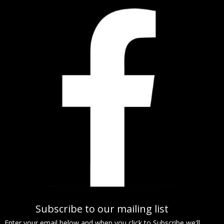
Subscribe to our mailing list
Enter your email below and when you click to Subscribe we'll