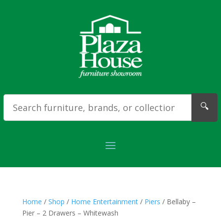
🔍
Home
/
Shop
/
Home Entertainment
/
Piers
/ Bellaby –
Pier – 2 Drawers – Whitewash