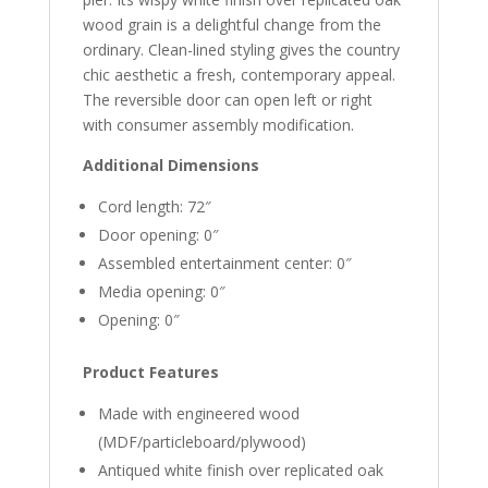
wood grain is a delightful change from the
ordinary. Clean-lined styling gives the country
chic aesthetic a fresh, contemporary appeal.
The reversible door can open left or right
with consumer assembly modification.
Additional Dimensions
Cord length: 72″
Door opening: 0″
Assembled entertainment center: 0″
Media opening: 0″
Opening: 0″
Product Features
Made with engineered wood
(MDF/particleboard/plywood)
Antiqued white finish over replicated oak