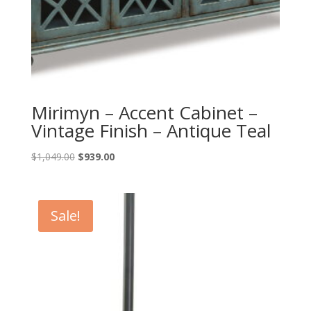
Mirimyn – Accent Cabinet –
Vintage Finish – Antique Teal
Original
Current
$
1,049.00
$
939.00
price
price
was:
is:
$1,049.00.
$939.00.
Sale!