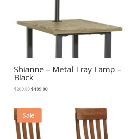
Shianne – Metal Tray Lamp –
Black
Original
Current
$
209.00
$
189.00
price
price
was:
is:
$209.00.
$189.00.
Sale!