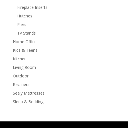
Fireplace Inserts
Hutches
Piers
TV Stands
Home Office
Kids & Teens
Kitchen
Living Room
Outdoor
Recliners
Sealy Mattresses
Sleep & Bedding