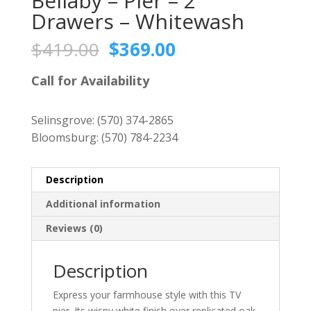
Bellaby – Pier – 2
Drawers – Whitewash
Original
Current
$
419.00
$
369.00
price
price
was:
is:
Call for Availability
$419.00.
$369.00.
Selinsgrove:
(570) 374-2865
Bloomsburg:
(570) 784-2234
Description
Additional information
Reviews (0)
Description
Express your farmhouse style with this TV
pier. Its wispy white finish over replicated oak