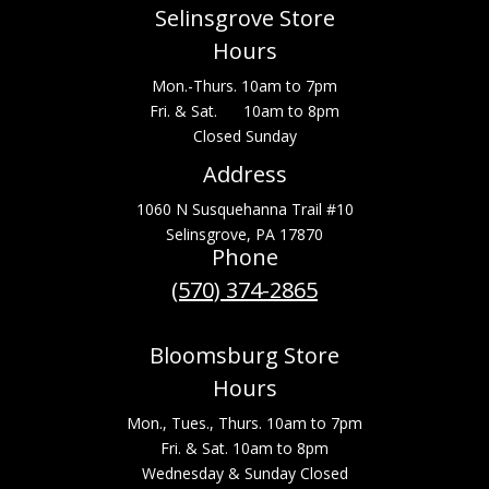
Selinsgrove Store
Hours
Mon.-Thurs. 10am to 7pm
Fri. & Sat. 10am to 8pm
Closed Sunday
Address
1060 N Susquehanna Trail #10
Selinsgrove, PA 17870
Phone
(570) 374-2865
Bloomsburg Store
Hours
Mon., Tues., Thurs. 10am to 7pm
Fri. & Sat. 10am to 8pm
Wednesday & Sunday Closed