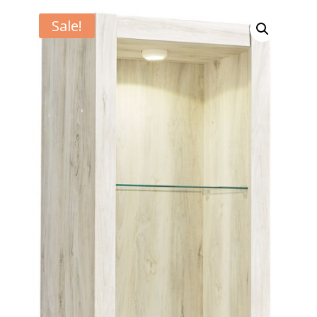
Sale!