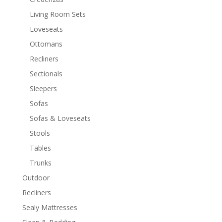
Living Room Sets
Loveseats
Ottomans
Recliners
Sectionals
Sleepers
Sofas
Sofas & Loveseats
Stools
Tables
Trunks
Outdoor
Recliners
Sealy Mattresses