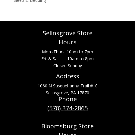
Sleep & Bedding
Selinsgrove Store
Hours
Mon.-Thurs. 10am to 7pm
Fri. & Sat. 10am to 8pm
Closed Sunday
Address
1060 N Susquehanna Trail #10
Selinsgrove, PA 17870
Phone
(570) 374-2865
Bloomsburg Store