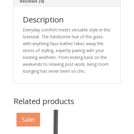
Reviews (0)
Description
Everyday comfort meets versatile style in this
loveseat. The handsome hue of the goes-
with-anything faux leather takes away the
stress of styling, expertly pairing with your
existing aesthetic. From kicking back on the
weekends to relaxing post-work, living room
lounging has never been so chic.
Related products
Sale!