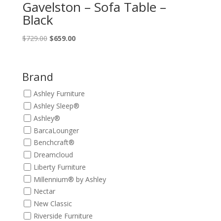
Gavelston – Sofa Table –
Black
Original
Current
$
729.00
$
659.00
price
price
was:
is:
$729.00.
$659.00.
Brand
Ashley Furniture
Ashley Sleep®
Ashley®
BarcaLounger
Benchcraft®
Dreamcloud
Liberty Furniture
Millennium® by Ashley
Nectar
New Classic
Riverside Furniture