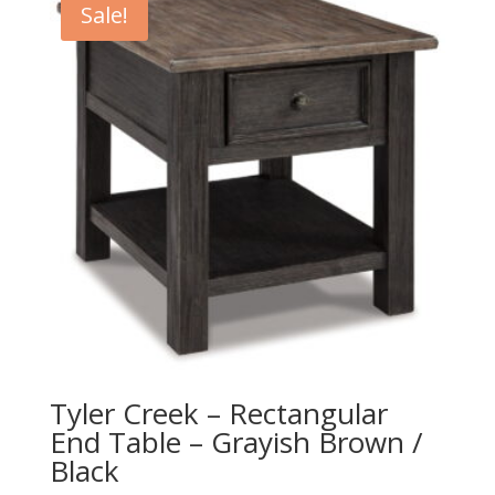
Sale!
Tyler Creek – Rectangular
End Table – Grayish Brown /
Black