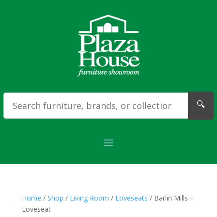
🔍
Home
/
Shop
/
Living Room
/
Loveseats
/ Barlin Mills –
Loveseat