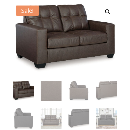
Sale!