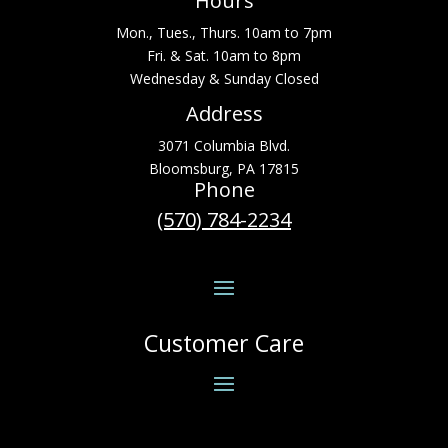
Hours
Mon., Tues., Thurs. 10am to 7pm
Fri. & Sat. 10am to 8pm
Wednesday & Sunday Closed
Address
3071 Columbia Blvd.
Bloomsburg, PA 17815
Phone
(570) 784-2234
Customer Care