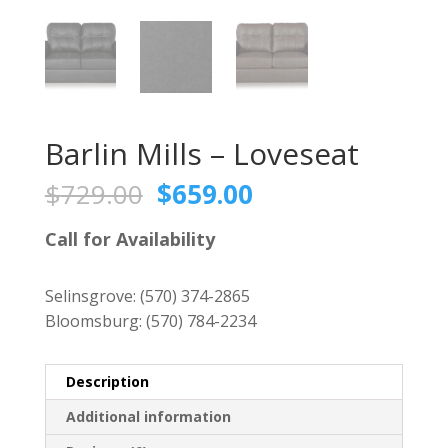
Barlin Mills – Loveseat
Original
Current
$
729.00
$
659.00
price
price
was:
is:
Call for Availability
$729.00.
$659.00.
Selinsgrove:
(570) 374-2865
Bloomsburg:
(570) 784-2234
Description
Additional information