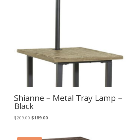
Shianne – Metal Tray Lamp –
Black
Original
Current
$
209.00
$
189.00
price
price
was:
is:
$209.00.
$189.00.