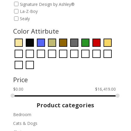
Signature Design by Ashley®
La-Z-Boy
Sealy
Color Attirbute
Price
$
0.00
$
16,419.00
Product categories
Bedroom
Cats & Dogs