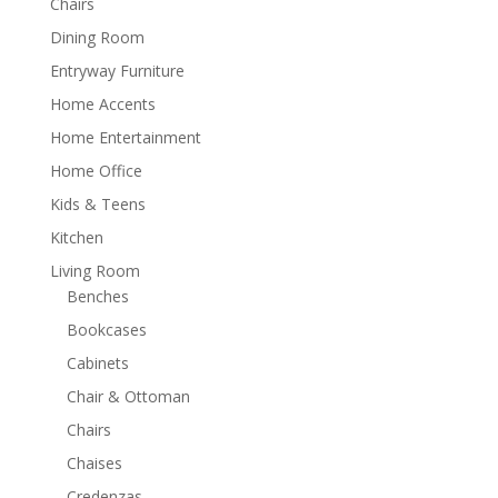
Chairs
Dining Room
Entryway Furniture
Home Accents
Home Entertainment
Home Office
Kids & Teens
Kitchen
Living Room
Benches
Bookcases
Cabinets
Chair & Ottoman
Chairs
Chaises
Credenzas