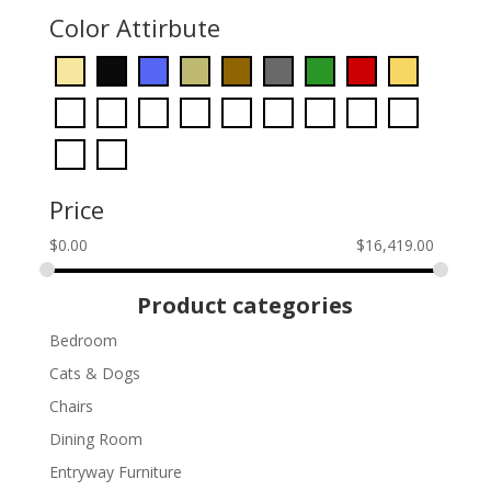
Color Attirbute
Price
$
0.00
$
16,419.00
Product categories
Bedroom
Cats & Dogs
Chairs
Dining Room
Entryway Furniture