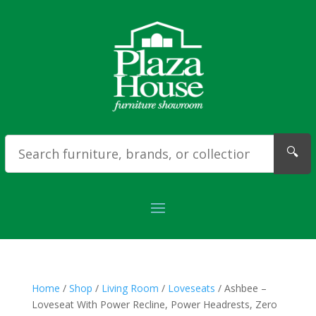
🔍
Home
/
Shop
/
Living Room
/
Loveseats
/ Ashbee –
Loveseat With Power Recline, Power Headrests, Zero