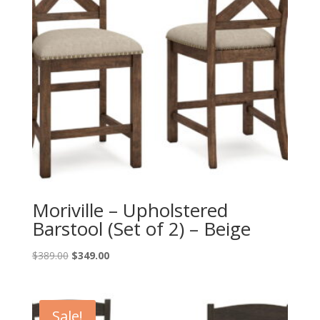
Moriville – Upholstered
Barstool (Set of 2) – Beige
Original
Current
$
389.00
$
349.00
price
price
was:
is:
$389.00.
$349.00.
Sale!