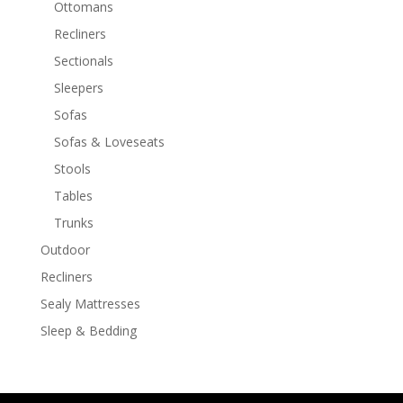
Ottomans
Recliners
Sectionals
Sleepers
Sofas
Sofas & Loveseats
Stools
Tables
Trunks
Outdoor
Recliners
Sealy Mattresses
Sleep & Bedding