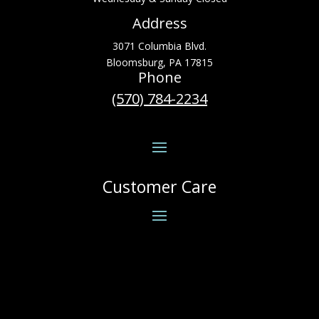
Address
3071 Columbia Blvd.
Bloomsburg, PA 17815
Phone
(570) 784-2234
Customer Care