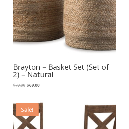
Brayton – Basket Set (Set of
2) – Natural
Original
Current
$
79.00
$
69.00
price
price
was:
is:
$79.00.
$69.00.
Sale!