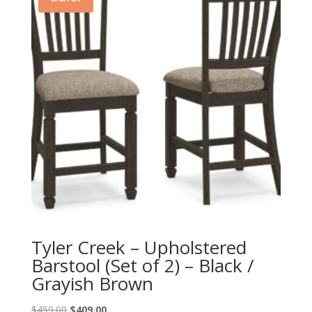
Tyler Creek – Upholstered
Barstool (Set of 2) – Black /
Grayish Brown
Original
Current
$
459.00
$
409.00