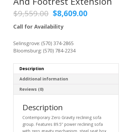
And Footrest Extension
Original
Current
$
9,559.00
$
8,609.00
price
price
was:
is:
Call for Availability
$9,559.00.
$8,609.00.
Selinsgrove:
(570) 374-2865
Bloomsburg:
(570) 784-2234
Description
Additional information
Reviews (0)
Description
Contemporary Zero Gravity reclining sofa
group. Features 89.5” power reclining sofa
with zero gravity mechanism, steel seat box,