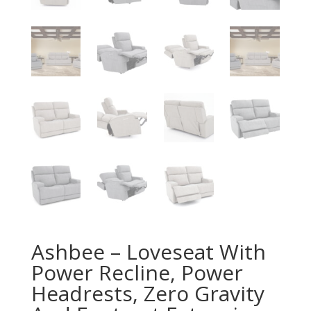
Ashbee – Loveseat With
Power Recline, Power
Headrests, Zero Gravity