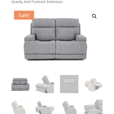
Gravity And Footrest Extension
Sale!