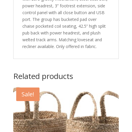
power headrest, 3” footrest extension, side
control panel with all close button and USB
port. The group has bucketed pad over
chaise pocketed coil seating, 42.5” high split
pub back with power headrest, and plush
welted track arms. Matching loveseat and
recliner available. Only offered in fabric.
Related products
Sale!