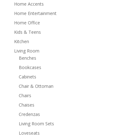
Home Accents
Home Entertainment
Home Office
Kids & Teens
Kitchen
Living Room
Benches
Bookcases
Cabinets
Chair & Ottoman
Chairs
Chaises
Credenzas
Living Room Sets
Loveseats