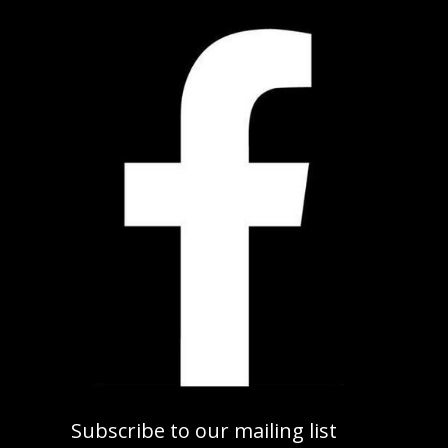
Subscribe to our mailing list