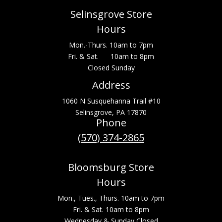
Selinsgrove Store
Hours
Mon.-Thurs. 10am to 7pm
Fri. & Sat. 10am to 8pm
Closed Sunday
Address
1060 N Susquehanna Trail #10
Selinsgrove, PA 17870
Phone
(570) 374-2865
Bloomsburg Store
Hours
Mon., Tues., Thurs. 10am to 7pm
Fri. & Sat. 10am to 8pm
Wednesday & Sunday Closed