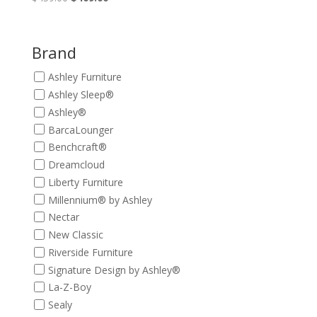
price
price
was:
is:
$459.00.
$409.00.
Brand
Ashley Furniture
Ashley Sleep®
Ashley®
BarcaLounger
Benchcraft®
Dreamcloud
Liberty Furniture
Millennium® by Ashley
Nectar
New Classic
Riverside Furniture
Signature Design by Ashley®
La-Z-Boy
Sealy