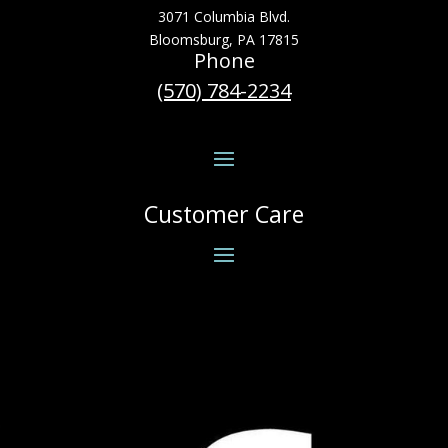
3071 Columbia Blvd.
Bloomsburg, PA 17815
Phone
(570) 784-2234
Customer Care