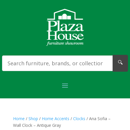
🔍
Home
/
Shop
/
Home Accents
/
Clocks
/ Ana Sofia –
Wall Clock – Antique Gray