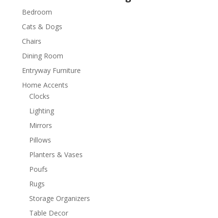
Bedroom
Cats & Dogs
Chairs
Dining Room
Entryway Furniture
Home Accents
Clocks
Lighting
Mirrors
Pillows
Planters & Vases
Poufs
Rugs
Storage Organizers
Table Decor