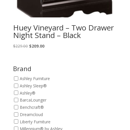
Huey Vineyard – Two Drawer
Night Stand – Black
Original
Current
$
229.00
$
209.00
price
price
was:
is:
$229.00.
$209.00.
Brand
Ashley Furniture
Ashley Sleep®
Ashley®
BarcaLounger
Benchcraft®
Dreamcloud
Liberty Furniture
Millennium® by Ashley