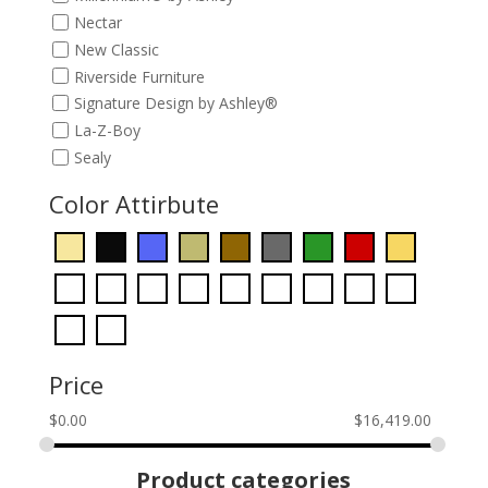
Nectar
New Classic
Riverside Furniture
Signature Design by Ashley®
La-Z-Boy
Sealy
Color Attirbute
Price
$
0.00
$
16,419.00
Product categories