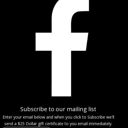
Subscribe to our mailing list
Enter your email below and when you click to Subscribe we'll
send a $25 Dollar gift certificate to you email immediately.