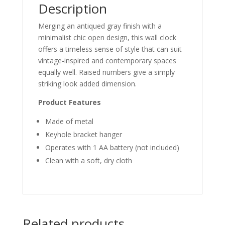
Description
Merging an antiqued gray finish with a
minimalist chic open design, this wall clock
offers a timeless sense of style that can suit
vintage-inspired and contemporary spaces
equally well. Raised numbers give a simply
striking look added dimension.
Product Features
Made of metal
Keyhole bracket hanger
Operates with 1 AA battery (not included)
Clean with a soft, dry cloth
Related products