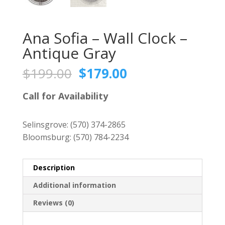
Ana Sofia – Wall Clock –
Antique Gray
Original
Current
$
199.00
$
179.00
price
price
was:
is:
Call for Availability
$199.00.
$179.00.
Selinsgrove:
(570) 374-2865
Bloomsburg:
(570) 784-2234
Description
Additional information
Reviews (0)