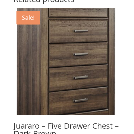
Sale!
Juararo – Five Drawer Chest –
Dark Brown