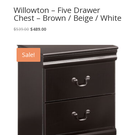
Willowton – Five Drawer
Chest – Brown / Beige / White
Original
Current
$
539.00
$
489.00
price
price
was:
is:
$539.00.
$489.00.
Sale!