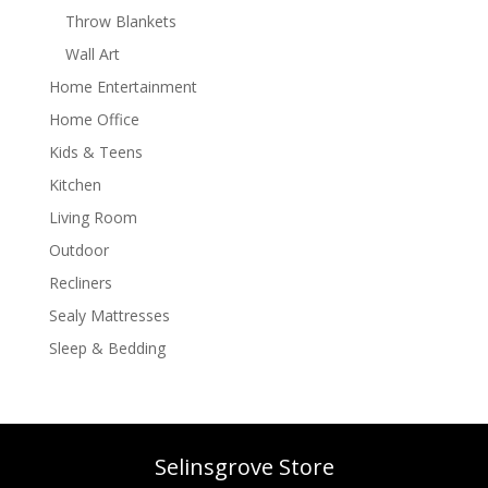
Throw Blankets
Wall Art
Home Entertainment
Home Office
Kids & Teens
Kitchen
Living Room
Outdoor
Recliners
Sealy Mattresses
Sleep & Bedding
Selinsgrove Store