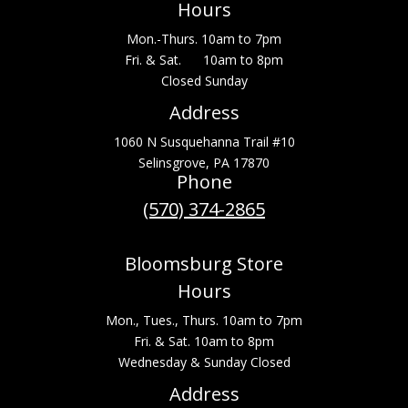
Hours
Mon.-Thurs. 10am to 7pm
Fri. & Sat. 10am to 8pm
Closed Sunday
Address
1060 N Susquehanna Trail #10
Selinsgrove, PA 17870
Phone
(570) 374-2865
Bloomsburg Store
Hours
Mon., Tues., Thurs. 10am to 7pm
Fri. & Sat. 10am to 8pm
Wednesday & Sunday Closed
Address