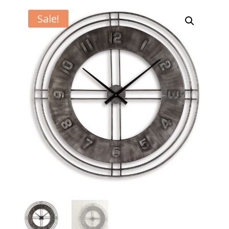
Sale!