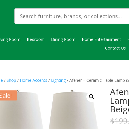
iving Room
Bedroom
Dining Room
Home Entertainment
Contact Us
e
/
Shop
/
Home Accents
/
Lighting
/ Afener – Ceramic Table Lamp (Se
Afen
Sale!
Lamp
Beig
$
199