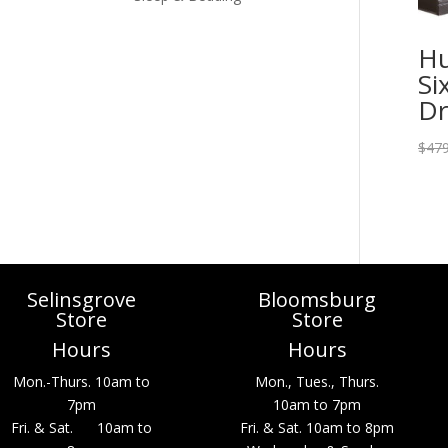
Hu
Si
Dr
$
479
Selinsgrove
Bloomsburg
Store
Store
Hours
Hours
Mon.-Thurs. 10am to
Mon., Tues., Thurs.
7pm
10am to 7pm
Fri. & Sat. 10am to
Fri. & Sat. 10am to 8pm