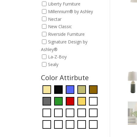
Liberty Furniture
Millennium® by Ashley
Nectar
New Classic
Riverside Furniture
Signature Design by
Ashley®
La-Z-Boy
Sealy
Color Attirbute