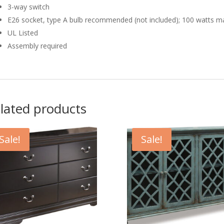
3-way switch
E26 socket, type A bulb recommended (not included); 100 watts m
UL Listed
Assembly required
lated products
Sale!
Sale!