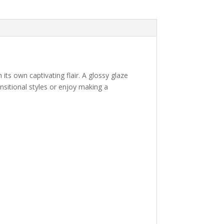
 its own captivating flair. A glossy glaze
ansitional styles or enjoy making a