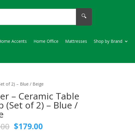
🔍
Home Accents
Home Office
Mattresses
Shop by Brand
t of 2) – Blue / Beige
er – Ceramic Table
 (Set of 2) – Blue /
e
Original
Current
.00
$
179.00
price
price