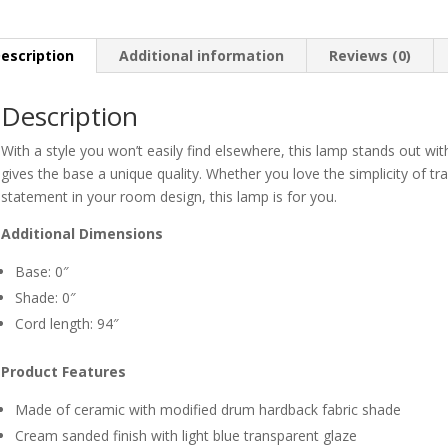
escription
Additional information
Reviews (0)
Description
With a style you won’t easily find elsewhere, this lamp stands out with
gives the base a unique quality. Whether you love the simplicity of tr
statement in your room design, this lamp is for you.
Additional Dimensions
Base: 0″
Shade: 0″
Cord length: 94″
Product Features
Made of ceramic with modified drum hardback fabric shade
Cream sanded finish with light blue transparent glaze