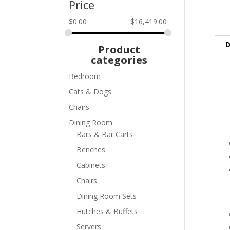
Price
$
0.00
$
16,419.00
D
Product
categories
Bedroom
Cats & Dogs
Chairs
Dining Room
Bars & Bar Carts
Benches
Cabinets
Chairs
Dining Room Sets
Hutches & Buffets
Servers