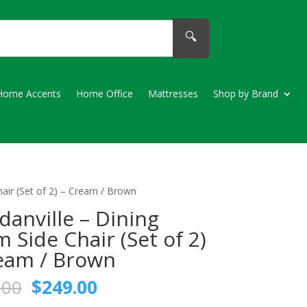
🔍
Home Accents
Home Office
Mattresses
Shop by Brand
air (Set of 2) – Cream / Brown
anville – Dining
 Side Chair (Set of 2)
eam / Brown
Original
Current
.00
$
249.00
price
price