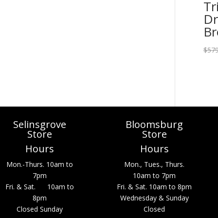
Tr
Dr
B
$
579
Selinsgrove
Bloomsburg
Store
Store
Hours
Hours
Mon.-Thurs. 10am to
Mon., Tues., Thurs.
7pm
10am to 7pm
Fri. & Sat. 10am to
Fri. & Sat. 10am to 8pm
8pm
Wednesday & Sunday
Closed Sunday
Closed