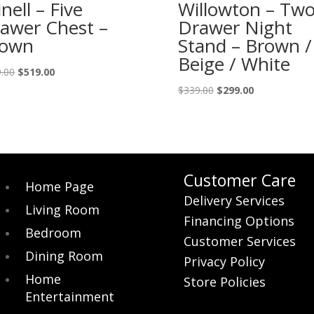
inell – Five
Willowton – Tw
awer Chest –
Drawer Night
rown
Stand – Brown /
Beige / White
Original
Current
.00
$
519.00
price
price
Original
Current
$
339.00
$
299.00
was:
is:
price
price
$579.00.
$519.00.
was:
is:
$339.00.
$299.00.
Customer Care
Home Page
Delivery Services
Living Room
Financing Options
Bedroom
Customer Services
Dining Room
Privacy Policy
Home
Store Policies
Entertainment