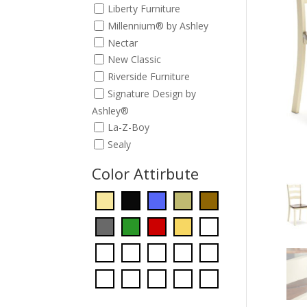
Liberty Furniture
Millennium® by Ashley
Nectar
New Classic
Riverside Furniture
Signature Design by
Ashley®
La-Z-Boy
Sealy
Color Attirbute