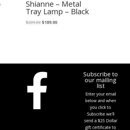
o
Shianne – Metal
Tray Lamp – Black
Original
Current
$
209.00
$
189.00
price
price
was:
is:
$209.00.
$189.00.
Subscribe to
our mailing
list
Enter your email
below and when
you click to
Subscribe we'll
send a $25 Dollar
gift certificate to