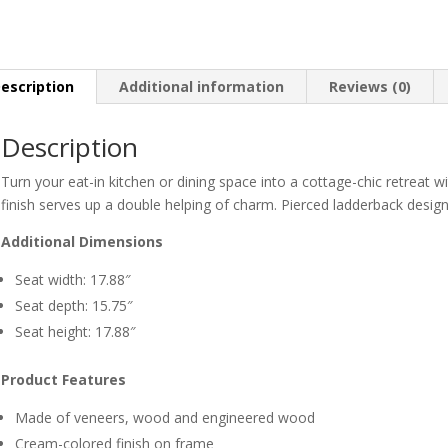
escription
Additional information
Reviews (0)
Description
Turn your eat-in kitchen or dining space into a cottage-chic retreat w
finish serves up a double helping of charm. Pierced ladderback design
Additional Dimensions
Seat width: 17.88″
Seat depth: 15.75″
Seat height: 17.88″
Product Features
Made of veneers, wood and engineered wood
Cream-colored finish on frame