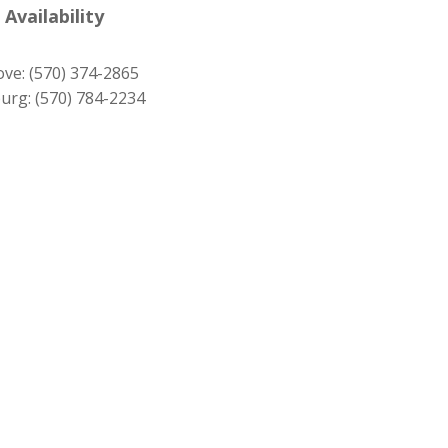
was:
is:
 Availability
$279.00.
$249.00.
ove:
(570) 374-2865
urg:
(570) 784-2234