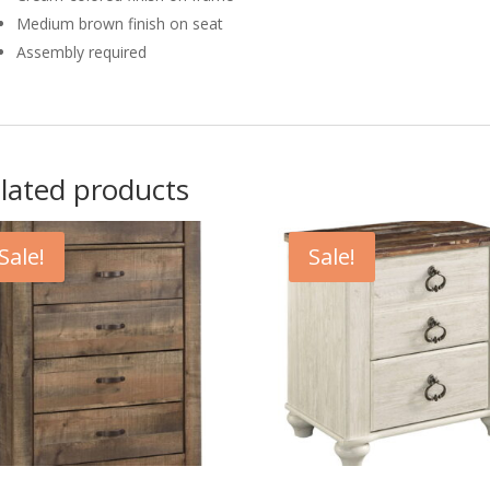
Medium brown finish on seat
Assembly required
lated products
Sale!
Sale!