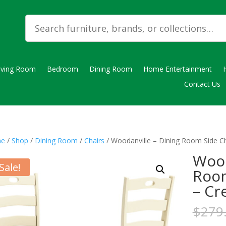
iving Room
Bedroom
Dining Room
Home Entertainment
Contact Us
e
/
Shop
/
Dining Room
/
Chairs
/ Woodanville – Dining Room Side Ch
Wood
Sale!
Room
– Cr
$
279