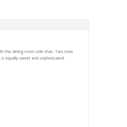
ith this dining room side chair. Two-tone
 is equally sweet and sophisticated.