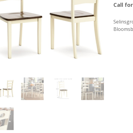
Call for
Selinsgr
Bloomsb