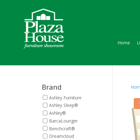
Home
L
Brand
Hom
Ashley Furniture
Ashley Sleep®
Ashley®
BarcaLounger
Benchcraft®
Dreamcloud