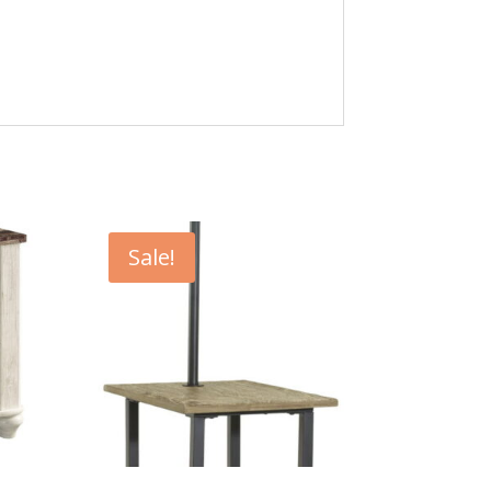
Sale!