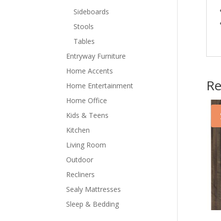
Sideboards
Stools
Tables
Entryway Furniture
Home Accents
Re
Home Entertainment
Home Office
Kids & Teens
Kitchen
Living Room
Outdoor
Recliners
Sealy Mattresses
Sleep & Bedding