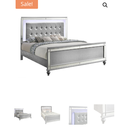
Sale!