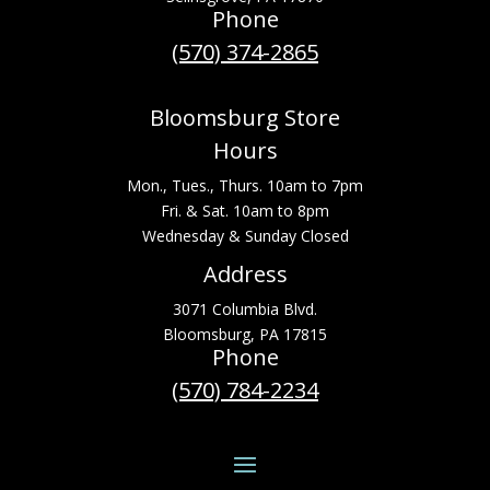
Phone
(570) 374-2865
Bloomsburg Store
Hours
Mon., Tues., Thurs. 10am to 7pm
Fri. & Sat. 10am to 8pm
Wednesday & Sunday Closed
Address
3071 Columbia Blvd.
Bloomsburg, PA 17815
Phone
(570) 784-2234