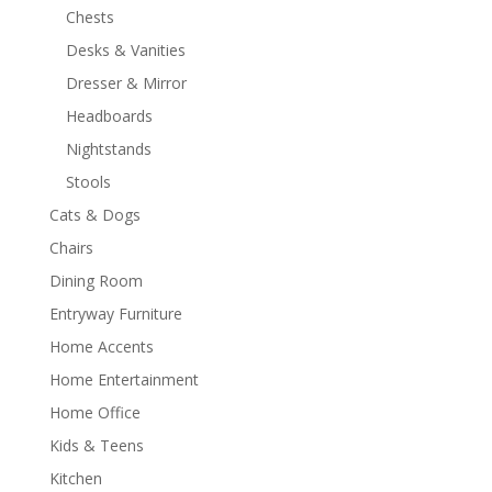
Chests
Desks & Vanities
Dresser & Mirror
Headboards
Nightstands
Stools
Cats & Dogs
Chairs
Dining Room
Entryway Furniture
Home Accents
Home Entertainment
Home Office
Kids & Teens
Kitchen