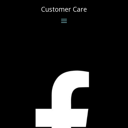
Customer Care