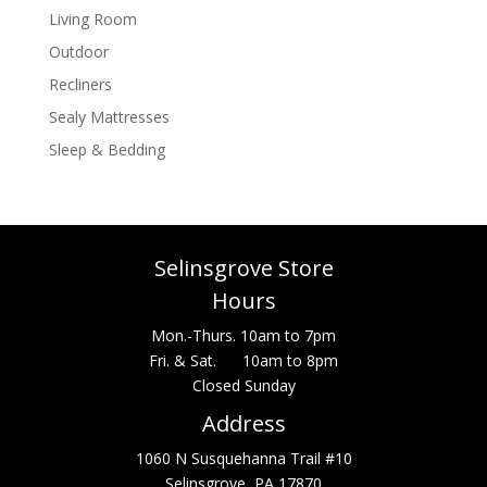
Living Room
Outdoor
Recliners
Sealy Mattresses
Sleep & Bedding
Selinsgrove Store
Hours
Mon.-Thurs. 10am to 7pm
Fri. & Sat. 10am to 8pm
Closed Sunday
Address
1060 N Susquehanna Trail #10
Selinsgrove, PA 17870