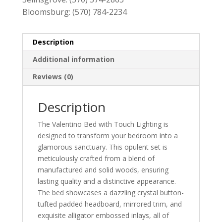
Bloomsburg:
(570) 784-2234
Description
Additional information
Reviews (0)
Description
The Valentino Bed with Touch Lighting is
designed to transform your bedroom into a
glamorous sanctuary. This opulent set is
meticulously crafted from a blend of
manufactured and solid woods, ensuring
lasting quality and a distinctive appearance.
The bed showcases a dazzling crystal button-
tufted padded headboard, mirrored trim, and
exquisite alligator embossed inlays, all of