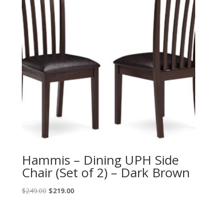
Hammis – Dining UPH Side
Chair (Set of 2) – Dark Brown
Original
Current
$
249.00
$
219.00
price
price
was:
is: