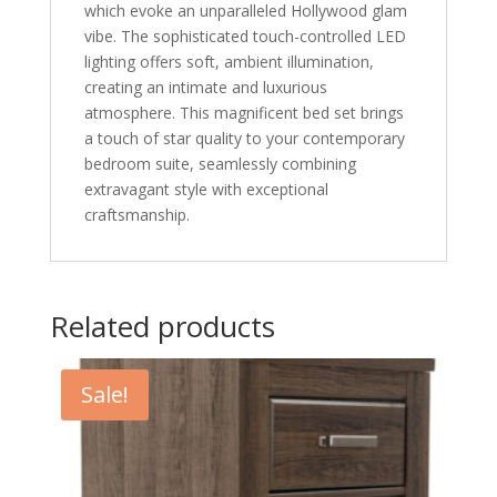
which evoke an unparalleled Hollywood glam
vibe. The sophisticated touch-controlled LED
lighting offers soft, ambient illumination,
creating an intimate and luxurious
atmosphere. This magnificent bed set brings
a touch of star quality to your contemporary
bedroom suite, seamlessly combining
extravagant style with exceptional
craftsmanship.
Related products
Sale!