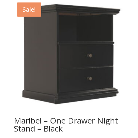
$249.00.
$219.00.
Sale!
Maribel – One Drawer Night
Stand – Black