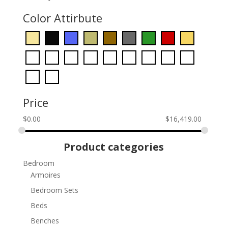
Color Attirbute
Price
$
0.00
$
16,419.00
Product categories
Bedroom
Armoires
Bedroom Sets
Beds
Benches