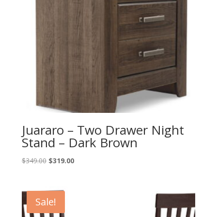
Juararo – Two Drawer Night
Stand – Dark Brown
Original
Current
$
349.00
$
319.00
price
price
was:
is:
$349.00.
$319.00.
Sale!