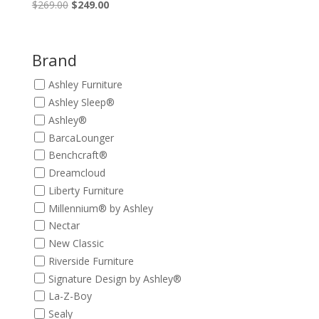
Original
Current
$
269.00
$
249.00
price
price
was:
is:
$269.00.
$249.00.
Brand
Ashley Furniture
Ashley Sleep®
Ashley®
BarcaLounger
Benchcraft®
Dreamcloud
Liberty Furniture
Millennium® by Ashley
Nectar
New Classic
Riverside Furniture
Signature Design by Ashley®
La-Z-Boy
Sealy