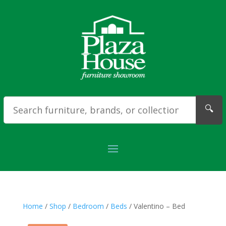
🔍
Home
/
Shop
/
Bedroom
/
Beds
/ Valentino – Bed