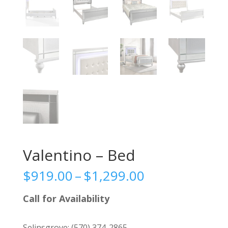
Valentino – Bed
Price
$
919.00
–
$
1,299.00
range:
$919.00
Call for Availability
through
$1,299.00
Selinsgrove:
(570) 374-2865