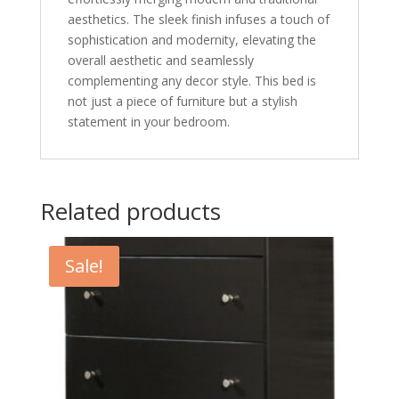
aesthetics. The sleek finish infuses a touch of
sophistication and modernity, elevating the
overall aesthetic and seamlessly
complementing any decor style. This bed is
not just a piece of furniture but a stylish
statement in your bedroom.
Related products
Sale!