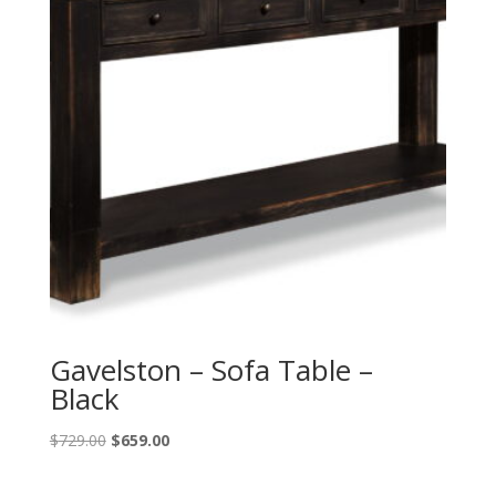
Gavelston – Sofa Table –
Black
Original
Current
$
729.00
$
659.00
price
price
was:
is: