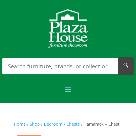
🔍
Home
/
Shop
/
Bedroom
/
Chests
/ Tamarack – Chest