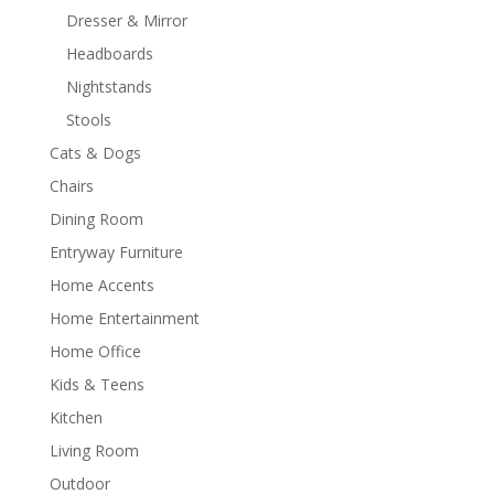
Dresser & Mirror
Headboards
Nightstands
Stools
Cats & Dogs
Chairs
Dining Room
Entryway Furniture
Home Accents
Home Entertainment
Home Office
Kids & Teens
Kitchen
Living Room
Outdoor