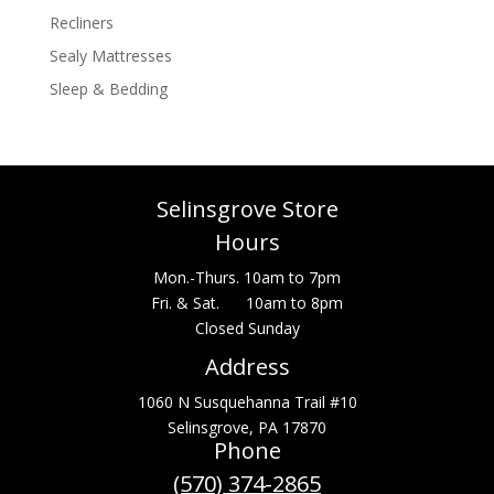
Recliners
Sealy Mattresses
Sleep & Bedding
Selinsgrove Store
Hours
Mon.-Thurs. 10am to 7pm
Fri. & Sat. 10am to 8pm
Closed Sunday
Address
1060 N Susquehanna Trail #10
Selinsgrove, PA 17870
Phone
(570) 374-2865