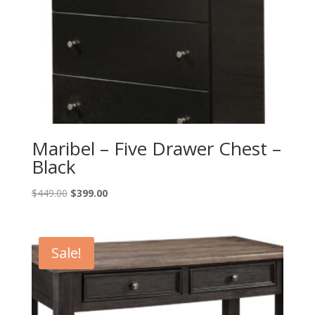
Maribel – Five Drawer Chest –
Black
Original
Current
$
449.00
$
399.00
price
price
was:
is:
$449.00.
$399.00.
Sale!