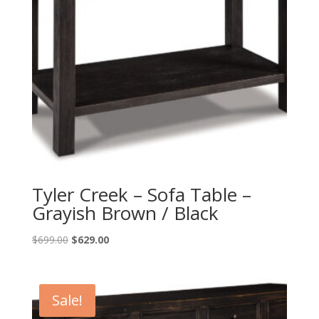
Tyler Creek – Sofa Table –
Grayish Brown / Black
Original
Current
$
699.00
$
629.00
price
price
was:
is:
$699.00.
$629.00.
Sale!