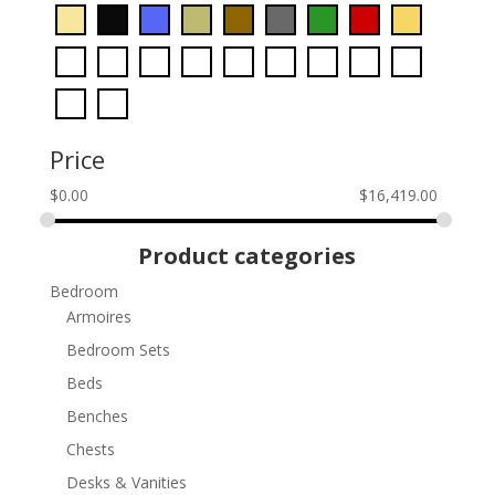
Price
$
0.00
$
16,419.00
Product categories
Bedroom
Armoires
Bedroom Sets
Beds
Benches
Chests
Desks & Vanities