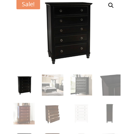
Sale!