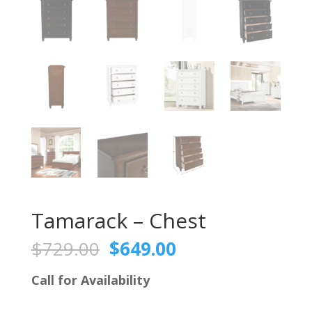
Tamarack – Chest
Original
Current
$
729.00
$
649.00
price
price
was:
is:
Call for Availability
$729.00.
$649.00.