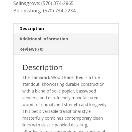
Selinsgrove:
(570) 374-2865
Bloomsburg:
(570) 784-2234
Description
Additional information
Reviews (0)
Description
The Tamarack Wood Panel Bed is a true
standout, showcasing durable construction
with a blend of solid poplar, basswood
veneers, and eco-friendly manufactured
wood for unmatched strength and longevity.
This bed’s versatile transitional style
masterfully combines contemporary clean
lines with classic paneled detailing,
effortlessly merging modern and traditional