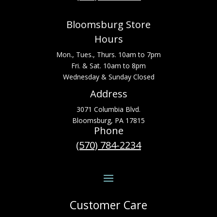
Bloomsburg Store
Hours
Mon., Tues., Thurs. 10am to 7pm
Fri. & Sat. 10am to 8pm
Wednesday & Sunday Closed
Address
3071 Columbia Blvd.
Bloomsburg, PA 17815
Phone
(570) 784-2234
Customer Care