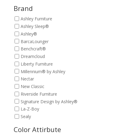
$729.00.
$659.00.
Brand
Ashley Furniture
Ashley Sleep®
Ashley®
BarcaLounger
Benchcraft®
Dreamcloud
Liberty Furniture
Millennium® by Ashley
Nectar
New Classic
Riverside Furniture
Signature Design by Ashley®
La-Z-Boy
Sealy
Color Attirbute