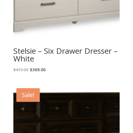
Stelsie – Six Drawer Dresser –
White
Original
Current
$
419.00
$
369.00
price
price
was:
is:
$419.00.
$369.00.
Sale!