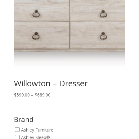
Willowton – Dresser
Price
$
599.00
–
$
689.00
range:
$599.00
through
Brand
$689.00
Ashley Furniture
Ashley Sleep®