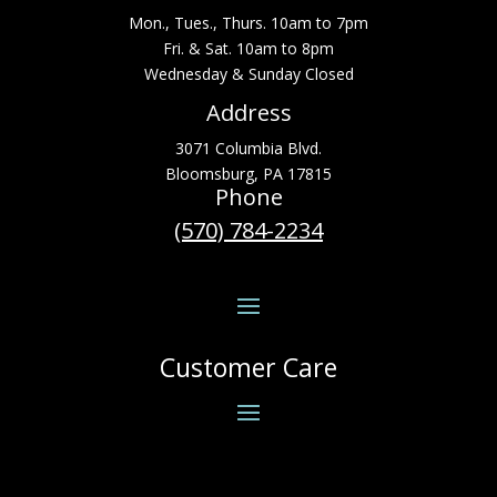
Mon., Tues., Thurs. 10am to 7pm
Fri. & Sat. 10am to 8pm
Wednesday & Sunday Closed
Address
3071 Columbia Blvd.
Bloomsburg, PA 17815
Phone
(570) 784-2234
Customer Care