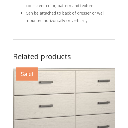
consistent color, pattern and texture
Can be attached to back of dresser or wall
mounted horizontally or vertically
Related products
Sale!