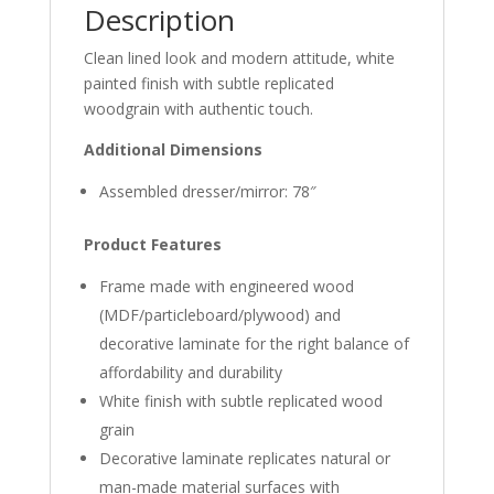
Description
Clean lined look and modern attitude, white
painted finish with subtle replicated
woodgrain with authentic touch.
Additional Dimensions
Assembled dresser/mirror: 78″
Product Features
Frame made with engineered wood
(MDF/particleboard/plywood) and
decorative laminate for the right balance of
affordability and durability
White finish with subtle replicated wood
grain
Decorative laminate replicates natural or
man-made material surfaces with