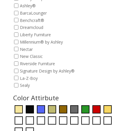
Ashley®
BarcaLounger
Benchcraft®
Dreamcloud
Liberty Furniture
Millennium® by Ashley
Nectar
New Classic
Riverside Furniture
Signature Design by Ashley®
La-Z-Boy
Sealy
Color Attirbute