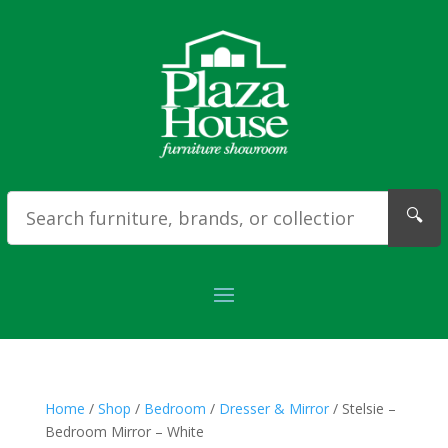
🔍
Home
/
Shop
/
Bedroom
/
Dresser & Mirror
/ Stelsie –
Bedroom Mirror – White