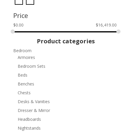
Price
$
0.00
$
16,419.00
Product categories
Bedroom
Armoires
Bedroom Sets
Beds
Benches
Chests
Desks & Vanities
Dresser & Mirror
Headboards
Nightstands