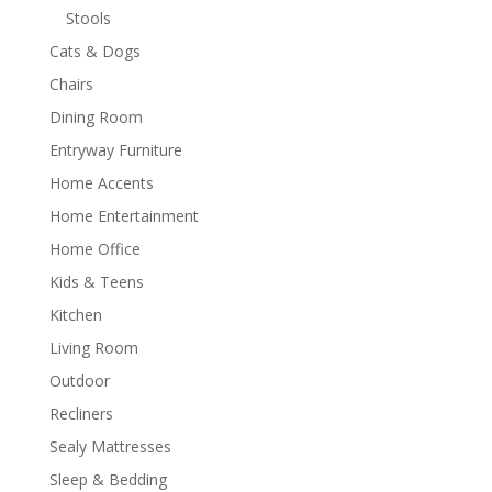
Stools
Cats & Dogs
Chairs
Dining Room
Entryway Furniture
Home Accents
Home Entertainment
Home Office
Kids & Teens
Kitchen
Living Room
Outdoor
Recliners
Sealy Mattresses
Sleep & Bedding