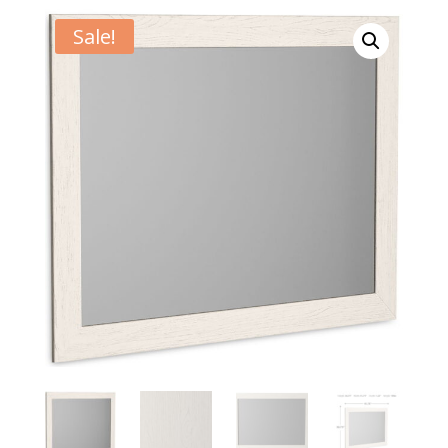
Sale!