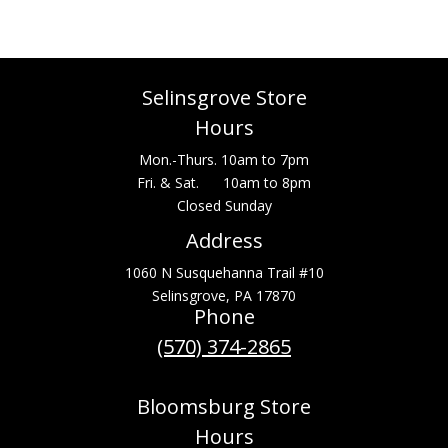
Selinsgrove Store
Hours
Mon.-Thurs. 10am to 7pm
Fri. & Sat. 10am to 8pm
Closed Sunday
Address
1060 N Susquehanna Trail #10
Selinsgrove, PA 17870
Phone
(570) 374-2865
Bloomsburg Store
Hours