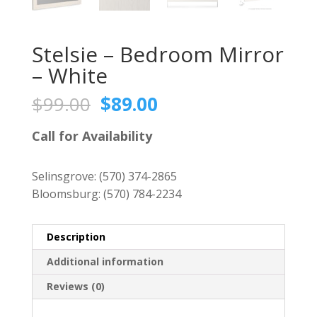
Stelsie – Bedroom Mirror
– White
Original
Current
$
99.00
$
89.00
price
price
was:
is:
Call for Availability
$99.00.
$89.00.
Selinsgrove:
(570) 374-2865
Bloomsburg:
(570) 784-2234
Description
Additional information
Reviews (0)