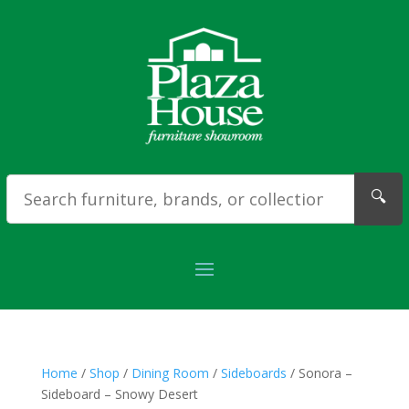
🔍
Home
/
Shop
/
Dining Room
/
Sideboards
/ Sonora –
Sideboard – Snowy Desert