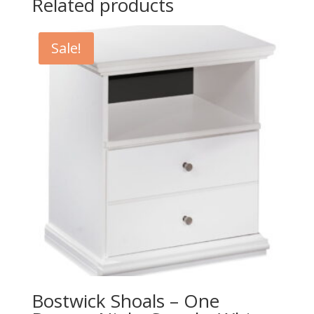
Related products
Sale!
Bostwick Shoals – One