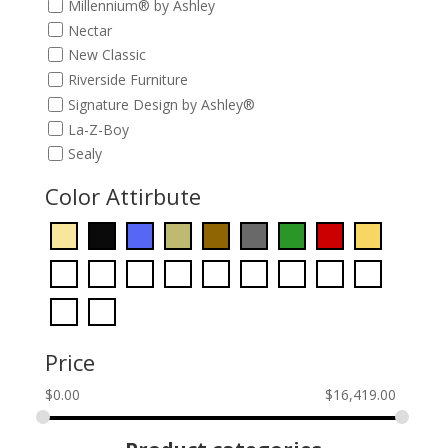
Millennium® by Ashley
Nectar
New Classic
Riverside Furniture
Signature Design by Ashley®
La-Z-Boy
Sealy
Color Attirbute
Price
$
0.00
$
16,419.00