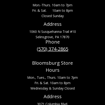
Mon.-Thurs. 10am to 7pm
Fri. & Sat. 10am to 8pm
Closed Sunday
Address
1060 N Susquehanna Trail #10
Selinsgrove, PA 17870
Phone
(570) 374-2865
Bloomsburg Store
Hours
Mon., Tues., Thurs. 10am to 7pm
Fri. & Sat. 10am to 8pm
Wednesday & Sunday Closed
Address
3071 Columbia Blvd.