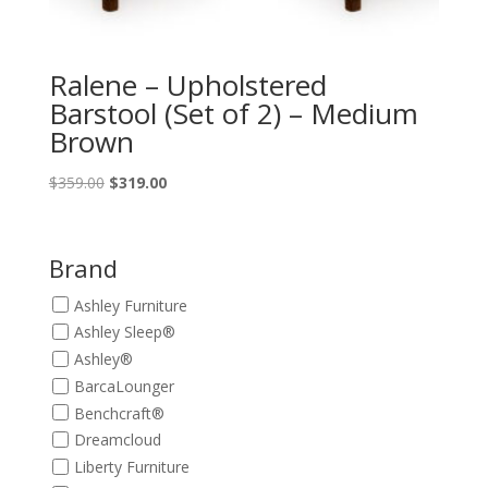
Ralene – Upholstered
Barstool (Set of 2) – Medium
Brown
Original
Current
$
359.00
$
319.00
price
price
was:
is:
$359.00.
$319.00.
Brand
Ashley Furniture
Ashley Sleep®
Ashley®
BarcaLounger
Benchcraft®
Dreamcloud
Liberty Furniture