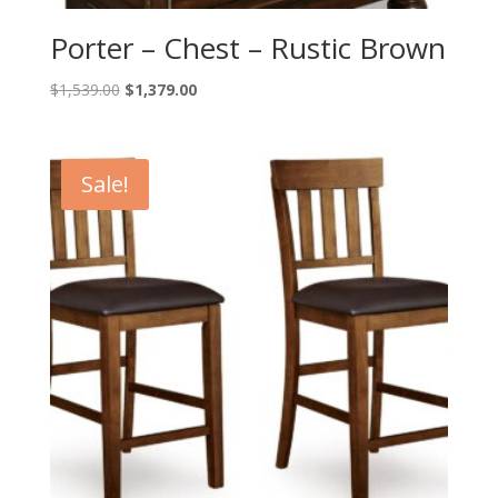
Porter – Chest – Rustic Brown
Original
Current
$
1,539.00
$
1,379.00
price
price
was:
is:
$1,539.00.
$1,379.00.
Sale!