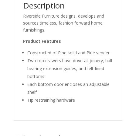
Description
Riverside Furniture designs, develops and
sources timeless, fashion forward home
furnishings.
Product Features
Constructed of Pine solid and Pine veneer
Two top drawers have dovetail joinery, ball
bearing extension guides, and felt-lined
bottoms
Each bottom door encloses an adjustable
shelf
Tip restraining hardware