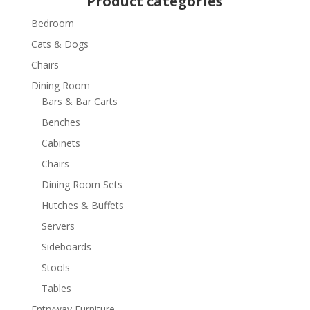
Product categories
Bedroom
Cats & Dogs
Chairs
Dining Room
Bars & Bar Carts
Benches
Cabinets
Chairs
Dining Room Sets
Hutches & Buffets
Servers
Sideboards
Stools
Tables
Entryway Furniture