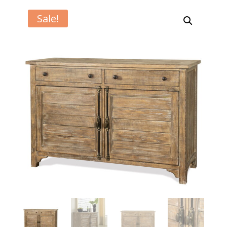
Sale!