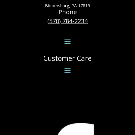
Bloomsburg, PA 17815
Phone
(570) 784-2234
Customer Care