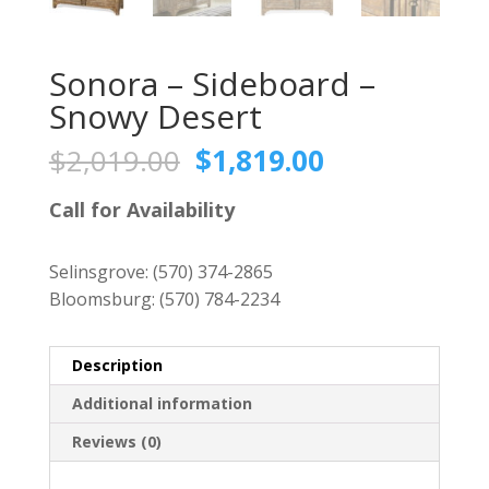
Sonora – Sideboard –
Snowy Desert
Original
Current
$
2,019.00
$
1,819.00
price
price
was:
is:
Call for Availability
$2,019.00.
$1,819.00.
Selinsgrove:
(570) 374-2865
Bloomsburg:
(570) 784-2234
Description
Additional information
Reviews (0)