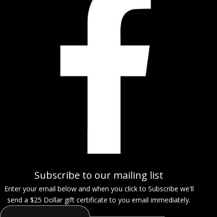
Subscribe to our mailing list
Enter your email below and when you click to Subscribe we'll
send a $25 Dollar gift certificate to you email immediately.