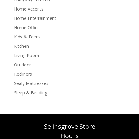
Home Accents
Home Entertainment
Home Office
Kids & Teens
Kitchen
Living Room
Outdoor
Recliners
Sealy Mattresses
Sleep & Bedding
Selinsgrove Store
Hours