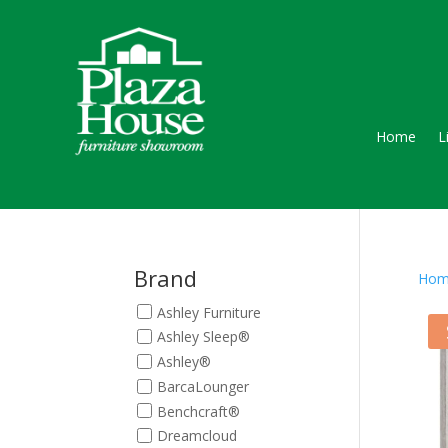
Home
L
Brand
Hom
Ashley Furniture
Ashley Sleep®
Ashley®
BarcaLounger
Benchcraft®
Dreamcloud