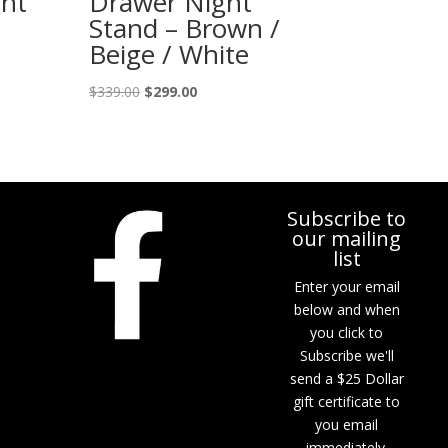
ht
Drawer Night
Stand – Brown /
Beige / White
Original
Current
$
339.00
$
299.00
price
price
was:
is:
$339.00.
$299.00.
Subscribe to
our mailing
list
Enter your email
below and when
you click to
Subscribe we'll
send a $25 Dollar
gift certificate to
you email
immediately.