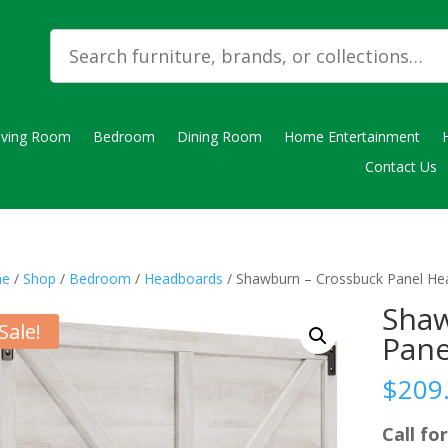
iving Room
Bedroom
Dining Room
Home Entertainment
Contact Us
e
/
Shop
/
Bedroom
/
Headboards
/ Shawburn – Crossbuck Panel H
Shaw
Sale!
Pane
$
209
Call for