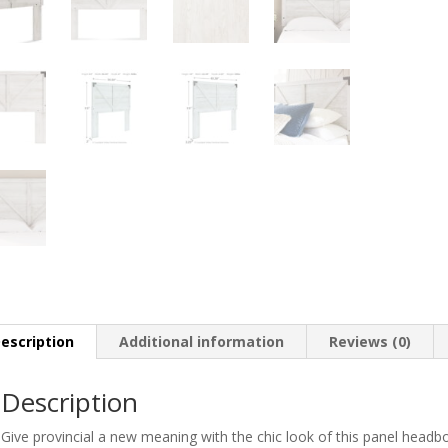
escription
Additional information
Reviews (0)
Description
Give provincial a new meaning with the chic look of this panel headbo