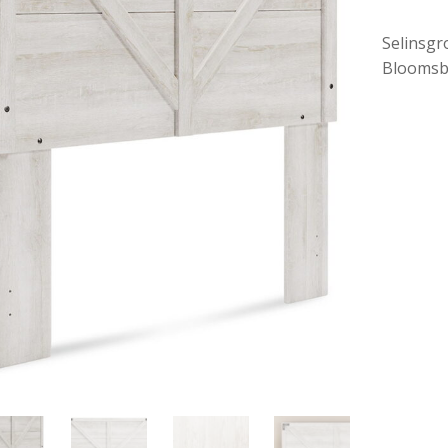
Selinsgr
Bloomsb