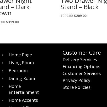
awer Night
Two Drawer Nig
and – Dark
Stand – Black
rown
Original
Current
$
229.00
$
209.00
price
price
Original
Current
.00
$
319.00
was:
is:
price
price
$229.00.
$209.00.
was:
is:
$349.00.
$319.00.
Customer Care
Home Page
Delivery Services
Living Room
Financing Options
Bedroom
Customer Services
Dining Room
Privacy Policy
Home
Store Policies
Entertainment
Home Accents