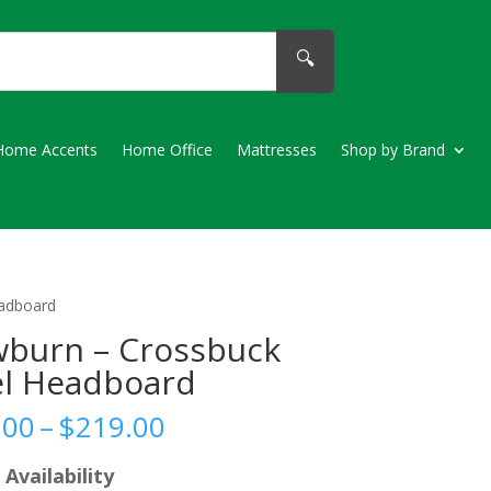
🔍
Home Accents
Home Office
Mattresses
Shop by Brand
eadboard
burn – Crossbuck
l Headboard
Price
.00
–
$
219.00
range:
$209.00
 Availability