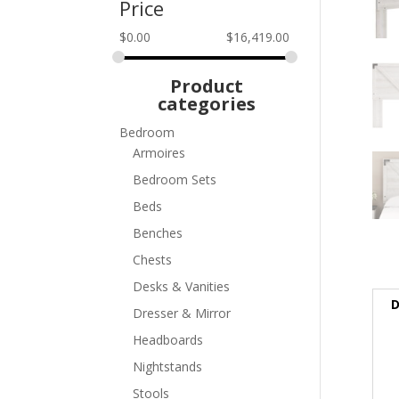
Price
$
0.00
$
16,419.00
Product
categories
Bedroom
Armoires
Bedroom Sets
Beds
Benches
Chests
Desks & Vanities
D
Dresser & Mirror
Headboards
Nightstands
Stools