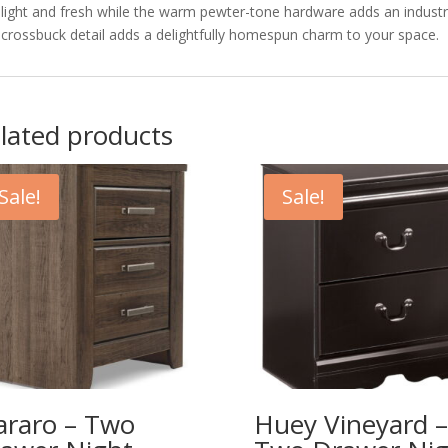
light and fresh while the warm pewter-tone hardware adds an industr
crossbuck detail adds a delightfully homespun charm to your space.
lated products
Sale!
Sale!
araro – Two
Huey Vineyard –