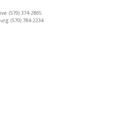
through
$219.00
ove:
(570) 374-2865
urg:
(570) 784-2234