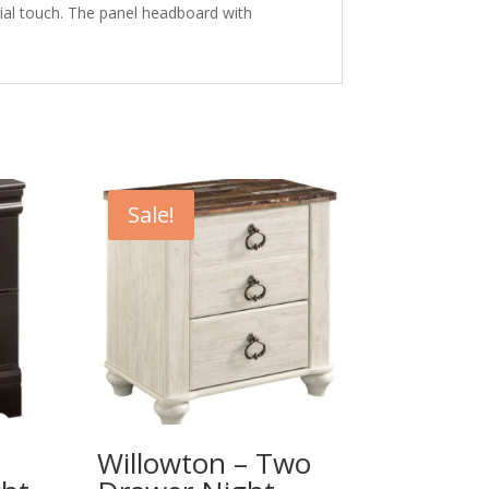
ial touch. The panel headboard with
Sale!
Willowton – Two