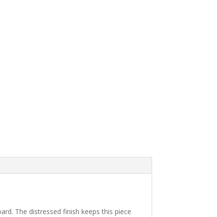
ard. The distressed finish keeps this piece