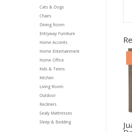
Cats & Dogs
Chairs
Dining Room
Entryway Furniture
Re
Home Accents
Home Entertainment
Home Office
Kids & Teens
Kitchen
Living Room
Outdoor
Recliners
Sealy Mattresses
Sleep & Bedding
Ju