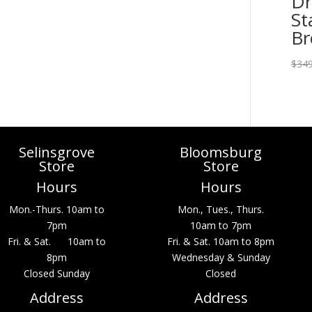
Dr
St
B
$
349
Selinsgrove
Bloomsburg
Store
Store
Hours
Hours
Mon.-Thurs. 10am to
Mon., Tues., Thurs.
7pm
10am to 7pm
Fri. & Sat. 10am to
Fri. & Sat. 10am to 8pm
8pm
Wednesday & Sunday
Closed Sunday
Closed
Address
Address