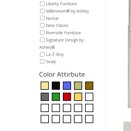
Liberty Furniture
Millennium® by Ashley
Nectar
New Classic
Riverside Furniture
Signature Design by
Ashley®
La-Z-Boy
Sealy
Color Attirbute