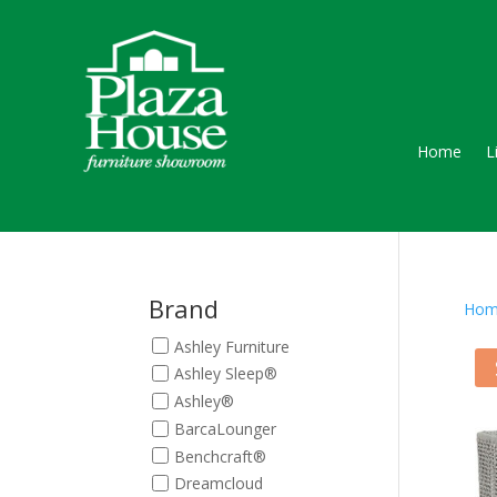
Home
L
Brand
Hom
Ashley Furniture
Ashley Sleep®
Ashley®
BarcaLounger
Benchcraft®
Dreamcloud