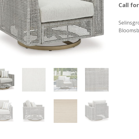
Call for
Selinsgr
Bloomsb