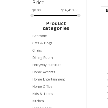
Price
$
0.00
$
16,419.00
D
Product
categories
Bedroom
Cats & Dogs
Chairs
Dining Room
Entryway Furniture
Home Accents
Home Entertainment
Home Office
Kids & Teens
Kitchen