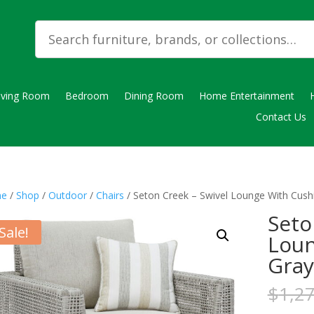
iving Room
Bedroom
Dining Room
Home Entertainment
Contact Us
e
/
Shop
/
Outdoor
/
Chairs
/ Seton Creek – Swivel Lounge With Cush
Seto
Sale!
Loun
Gray
$
1,2