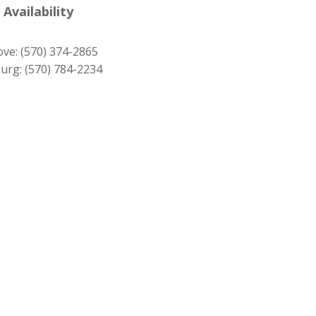
was:
is:
 Availability
$1,279.00.
$1,159.00.
ove:
(570) 374-2865
urg:
(570) 784-2234