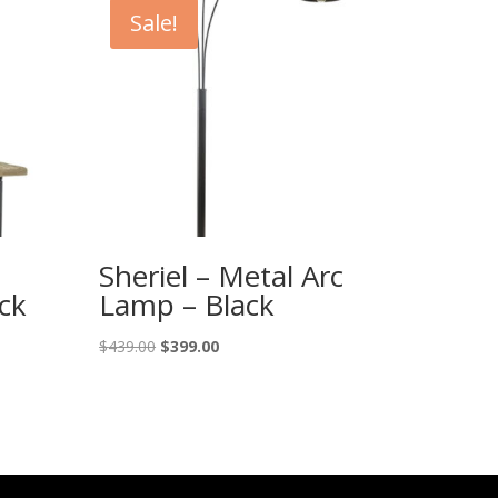
Sale!
Sheriel – Metal Arc
ck
Lamp – Black
Original
Current
$
439.00
$
399.00
price
price
was:
is:
$439.00.
$399.00.