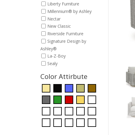
Liberty Furniture
Millennium® by Ashley
Nectar
New Classic
Riverside Furniture
Signature Design by
Ashley®
La-Z-Boy
Sealy
Color Attirbute