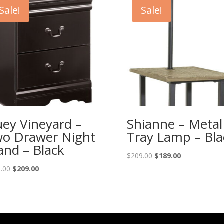
Sale!
Sale!
ey Vineyard –
Shianne – Metal
o Drawer Night
Tray Lamp – Bla
and – Black
Original
Current
$
209.00
$
189.00
price
price
Original
Current
.00
$
209.00
was:
is:
price
price
$209.00.
$189.00.
was:
is:
$229.00.
$209.00.