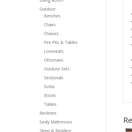
Living Room
Outdoor
Benches
Chairs
Chaises
Fire Pits & Tables
Loveseats
Ottomans
Outdoor Sets
Sectionals
Sofas
Stools
Tables
Recliners
Re
Sealy Mattresses
Sleep & Bedding