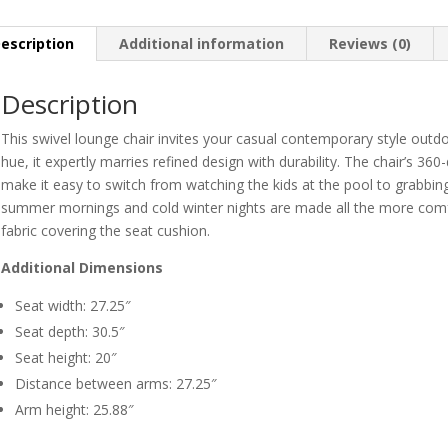
escription
Additional information
Reviews (0)
Description
This swivel lounge chair invites your casual contemporary style outdoor
hue, it expertly marries refined design with durability. The chair’s 36
make it easy to switch from watching the kids at the pool to grabbing
summer mornings and cold winter nights are made all the more com
fabric covering the seat cushion.
Additional Dimensions
Seat width: 27.25″
Seat depth: 30.5″
Seat height: 20″
Distance between arms: 27.25″
Arm height: 25.88″