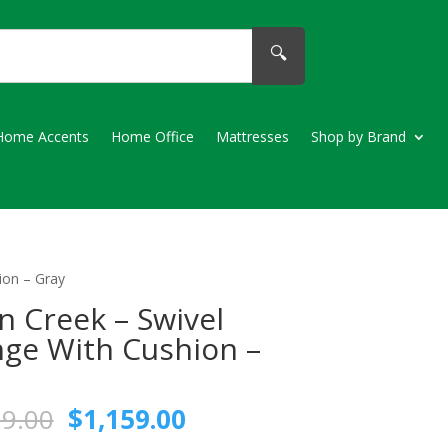
🔍
Home Accents
Home Office
Mattresses
Shop by Brand
ion – Gray
n Creek – Swivel
ge With Cushion –
Original
Current
79.00
$
1,159.00
price
price