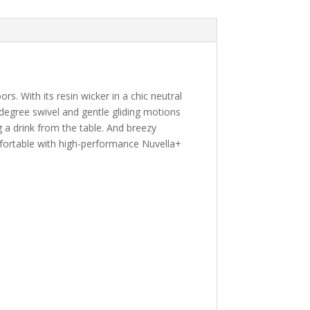
s. With its resin wicker in a chic neutral
0-degree swivel and gentle gliding motions
 a drink from the table. And breezy
fortable with high-performance Nuvella+