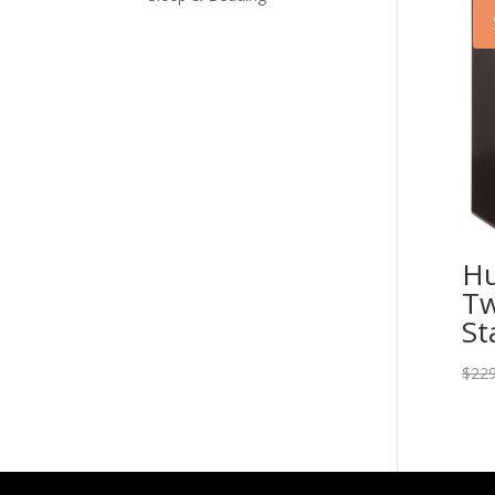
Hu
Tw
St
$
229