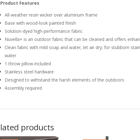
Product Features
All-weather resin wicker over aluminum frame
Base with wood-look painted finish
Solution-dyed high-performance fabric
Nuvella+ is an outdoor fabric that can be cleaned and offers enha
Clean fabric with mild soap and water, let air dry; for stubborn stai
water
1 throw pillow included
Stainless steel hardware
Designed to withstand the harsh elements of the outdoors
Assembly required
lated products