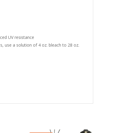
nced UV resistance
ns, use a solution of 4 oz. bleach to 28 oz.