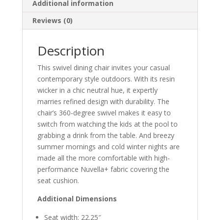
Additional information
Reviews (0)
Description
This swivel dining chair invites your casual
contemporary style outdoors. With its resin
wicker in a chic neutral hue, it expertly
marries refined design with durability. The
chair’s 360-degree swivel makes it easy to
switch from watching the kids at the pool to
grabbing a drink from the table. And breezy
summer mornings and cold winter nights are
made all the more comfortable with high-
performance Nuvella+ fabric covering the
seat cushion.
Additional Dimensions
Seat width: 22.25″