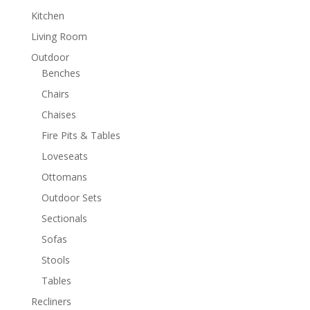
Kitchen
Living Room
Outdoor
Benches
Chairs
Chaises
Fire Pits & Tables
Loveseats
Ottomans
Outdoor Sets
Sectionals
Sofas
Stools
Tables
Recliners