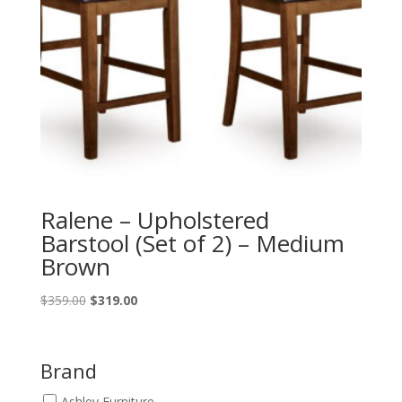
Ralene – Upholstered
Barstool (Set of 2) – Medium
Brown
Original
Current
$
359.00
$
319.00
price
price
was:
is:
$359.00.
$319.00.
Brand
Ashley Furniture