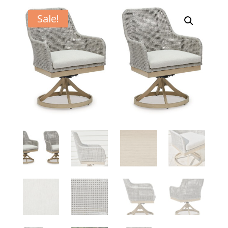
Sale!