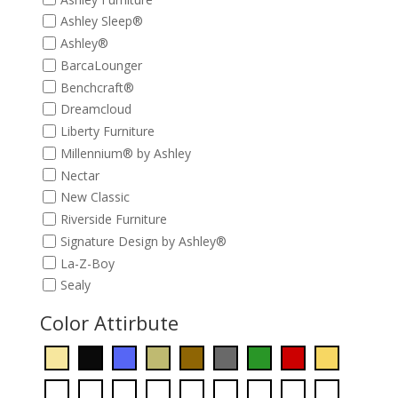
Ashley Sleep®
Ashley®
BarcaLounger
Benchcraft®
Dreamcloud
Liberty Furniture
Millennium® by Ashley
Nectar
New Classic
Riverside Furniture
Signature Design by Ashley®
La-Z-Boy
Sealy
Color Attirbute