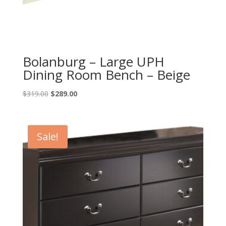
Bolanburg – Large UPH
Dining Room Bench – Beige
Original
Current
$
319.00
$
289.00
price
price
was:
is:
$319.00.
$289.00.
Sale!