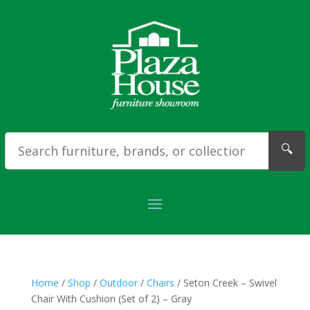
🔍
Home
/
Shop
/
Outdoor
/
Chairs
/ Seton Creek – Swivel
Chair With Cushion (Set of 2) – Gray