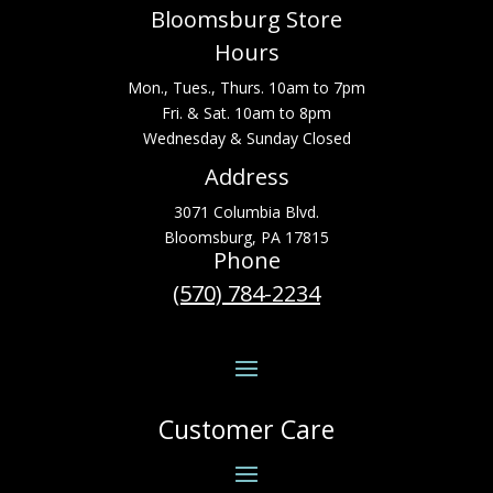
Bloomsburg Store
Hours
Mon., Tues., Thurs. 10am to 7pm
Fri. & Sat. 10am to 8pm
Wednesday & Sunday Closed
Address
3071 Columbia Blvd.
Bloomsburg, PA 17815
Phone
(570) 784-2234
Customer Care