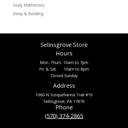
Sealy Mattresses
Sleep & Bedding
Selinsgrove Store
Hours
Mon.-Thurs. 10am to 7pm
Fri. & Sat. 10am to 8pm
Closed Sunday
Address
1060 N Susquehanna Trail #10
Selinsgrove, PA 17870
Phone
(570) 374-2865