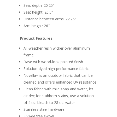
Seat depth: 20.25″
Seat height: 20.5″
Distance between arms: 22.25″
Arm height: 26″
Product Features
All-weather resin wicker over aluminum
frame
Base with wood-look painted finish
Solution-dyed high-performance fabric
Nuvella+ is an outdoor fabric that can be
cleaned and offers enhanced UV resistance
Clean fabric with mild soap and water, let
air dry; for stubborn stains, use a solution
of 4 oz. bleach to 28 oz. water
Stainless steel hardware
360-degree swivel