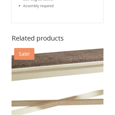
Assembly required
Related products
Sale!