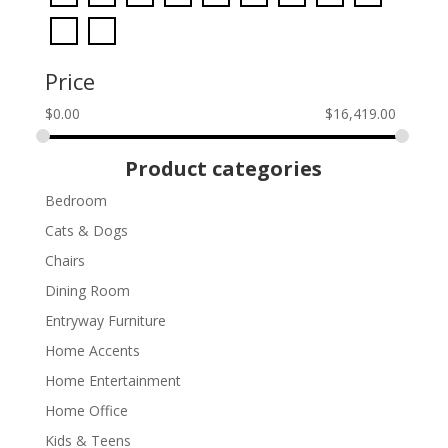
Price
$
0.00
$
16,419.00
Product categories
Bedroom
Cats & Dogs
Chairs
Dining Room
Entryway Furniture
Home Accents
Home Entertainment
Home Office
Kids & Teens