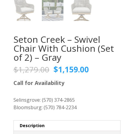
Seton Creek – Swivel
Chair With Cushion (Set
of 2) – Gray
Original
Current
$
1,279.00
$
1,159.00
price
price
was:
is:
Call for Availability
$1,279.00.
$1,159.00.
Selinsgrove:
(570) 374-2865
Bloomsburg:
(570) 784-2234
Description