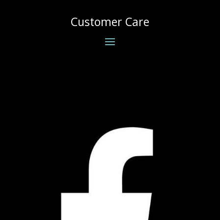
Customer Care