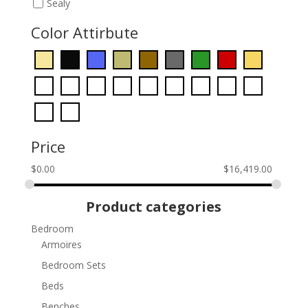
Sealy
Color Attirbute
Price
$
0.00
$
16,419.00
Product categories
Bedroom
Armoires
Bedroom Sets
Beds
Benches