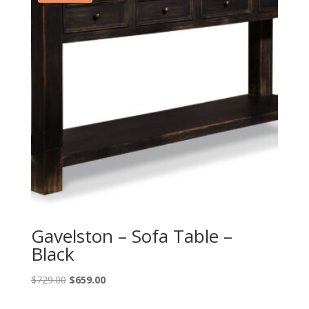
Gavelston – Sofa Table –
Black
Original
Current
$
729.00
$
659.00
price
price