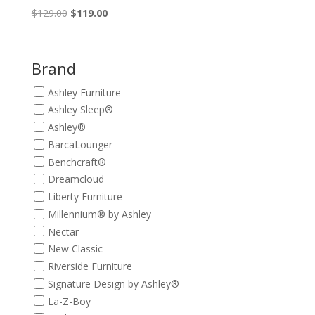
Original
Current
$
129.00
$
119.00
price
price
was:
is:
$129.00.
$119.00.
Brand
Ashley Furniture
Ashley Sleep®
Ashley®
BarcaLounger
Benchcraft®
Dreamcloud
Liberty Furniture
Millennium® by Ashley
Nectar
New Classic
Riverside Furniture
Signature Design by Ashley®
La-Z-Boy