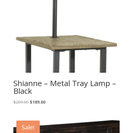
Shianne – Metal Tray Lamp –
Black
Original
Current
$
209.00
$
189.00
price
price
was:
is:
$209.00.
$189.00.
Sale!