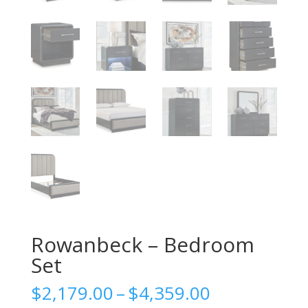
Rowanbeck – Bedroom
Set
Price
$
2,179.00
–
$
4,359.00
range: