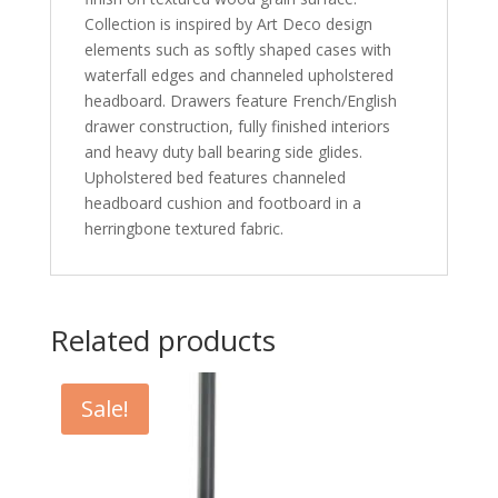
Collection is inspired by Art Deco design
elements such as softly shaped cases with
waterfall edges and channeled upholstered
headboard. Drawers feature French/English
drawer construction, fully finished interiors
and heavy duty ball bearing side glides.
Upholstered bed features channeled
headboard cushion and footboard in a
herringbone textured fabric.
Related products
Sale!