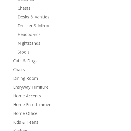
Chests
Desks & Vanities
Dresser & Mirror
Headboards
Nightstands
Stools
Cats & Dogs
Chairs
Dining Room
Entryway Furniture
Home Accents
Home Entertainment
Home Office
Kids & Teens
Kitchen