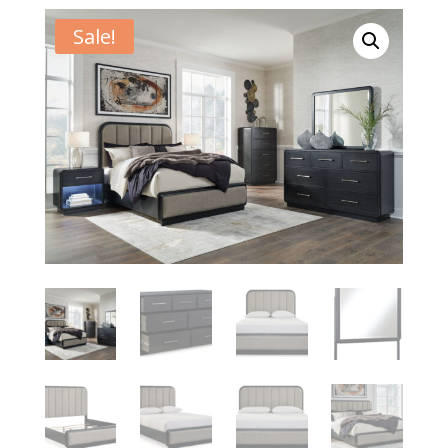
Sale!