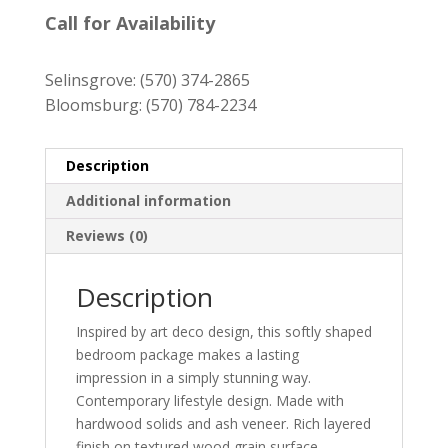
$2,179.00
Call for Availability
through
$4,359.00
Selinsgrove:
(570) 374-2865
Bloomsburg:
(570) 784-2234
Description
Additional information
Reviews (0)
Description
Inspired by art deco design, this softly shaped
bedroom package makes a lasting
impression in a simply stunning way.
Contemporary lifestyle design. Made with
hardwood solids and ash veneer. Rich layered
finish on textured wood grain surface.