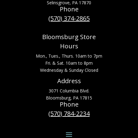
Selinsgrove, PA 17870
Phone
(570) 374-2865
Bloomsburg Store
Hours
Mon., Tues., Thurs. 10am to 7pm
Fri. & Sat. 10am to 8pm
Wednesday & Sunday Closed
Address
3071 Columbia Blvd.
Bloomsburg, PA 17815
Phone
(570) 784-2234