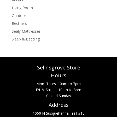
Living Room
Outdoor
Recliners
Sealy Mattresses
Sleep & Bedding
Selinsgrove Store
Hours
Mon.-Thurs. 10am to 7pm
Fri. & Sat. 10am to 8pm
Closed Sunday
Address
1060 N Susquehanna Trail #10