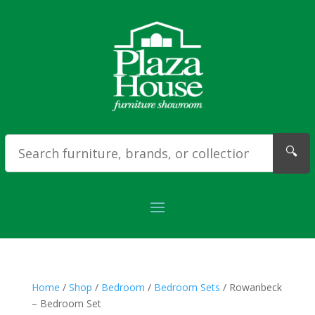
🔍
Home
/
Shop
/
Bedroom
/
Bedroom Sets
/ Rowanbeck
– Bedroom Set