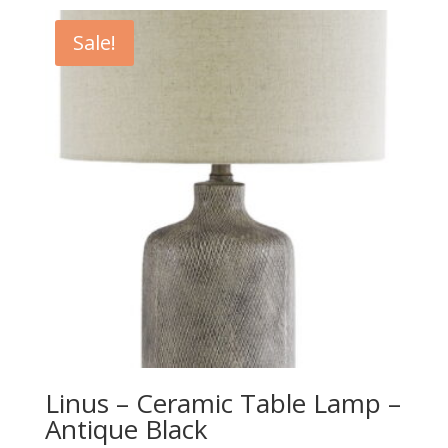
was:
is:
$729.00.
$659.00.
Sale!
Linus – Ceramic Table Lamp –
Antique Black