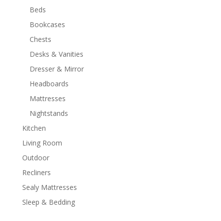
Beds
Bookcases
Chests
Desks & Vanities
Dresser & Mirror
Headboards
Mattresses
Nightstands
Kitchen
Living Room
Outdoor
Recliners
Sealy Mattresses
Sleep & Bedding