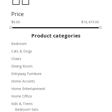
Price
$
0.00
$
16,419.00
Product categories
Bedroom
Cats & Dogs
Chairs
Dining Room
Entryway Furniture
Home Accents
Home Entertainment
Home Office
Kids & Teens
Bedroom Sets