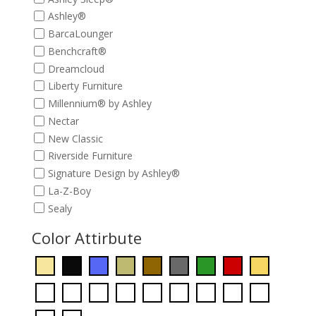
Ashley®
BarcaLounger
Benchcraft®
Dreamcloud
Liberty Furniture
Millennium® by Ashley
Nectar
New Classic
Riverside Furniture
Signature Design by Ashley®
La-Z-Boy
Sealy
Color Attirbute