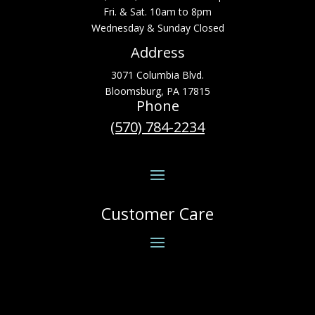
Fri. & Sat. 10am to 8pm
Wednesday & Sunday Closed
Address
3071 Columbia Blvd.
Bloomsburg, PA 17815
Phone
(570) 784-2234
Customer Care