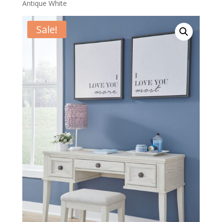
Antique White
Sale!