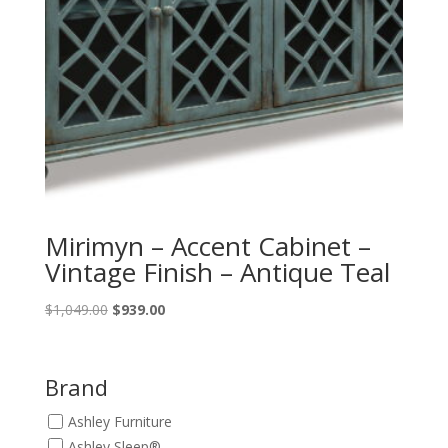
Mirimyn – Accent Cabinet –
Vintage Finish – Antique Teal
Original
Current
$
1,049.00
$
939.00
price
price
was:
is:
$1,049.00.
$939.00.
Brand
Ashley Furniture
Ashley Sleep®