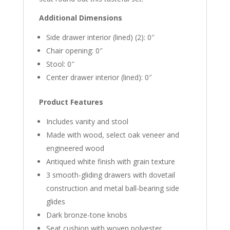
Additional Dimensions
Side drawer interior (lined) (2): 0″
Chair opening: 0″
Stool: 0″
Center drawer interior (lined): 0″
Product Features
Includes vanity and stool
Made with wood, select oak veneer and
engineered wood
Antiqued white finish with grain texture
3 smooth-gliding drawers with dovetail
construction and metal ball-bearing side
glides
Dark bronze-tone knobs
Seat cushion with woven polyester