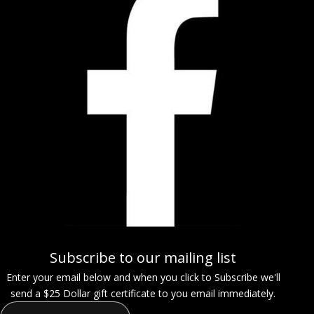
Subscribe to our mailing list
Enter your email below and when you click to Subscribe we'll
send a $25 Dollar gift certificate to you email immediately.