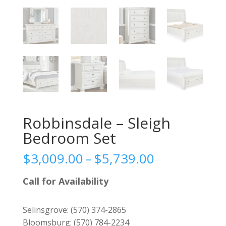
Robbinsdale – Sleigh
Bedroom Set
Price
$
3,009.00
–
$
5,739.00
range:
$3,009.00
Call for Availability
through
$5,739.00
Selinsgrove:
(570) 374-2865
Bloomsburg:
(570) 784-2234