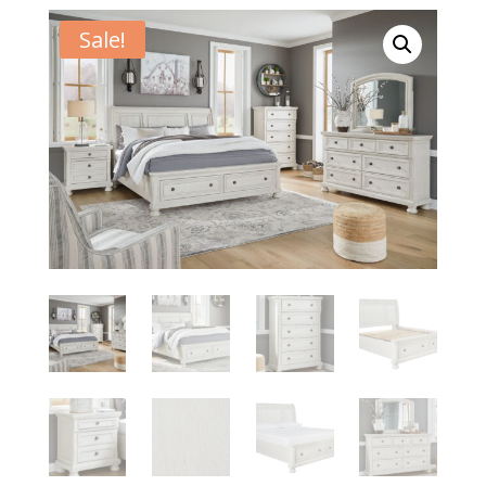
Sale!