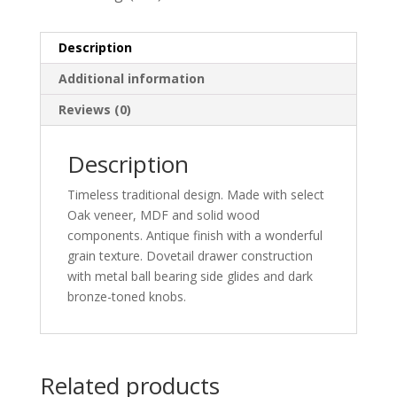
Description
Additional information
Reviews (0)
Description
Timeless traditional design. Made with select
Oak veneer, MDF and solid wood
components. Antique finish with a wonderful
grain texture. Dovetail drawer construction
with metal ball bearing side glides and dark
bronze-toned knobs.
Related products