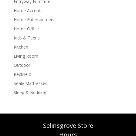
Entryway Furniture
Home Accents
Home Entertainment
Home Office
Kids & Teens
Kitchen
Living Room
Outdoor
Recliners
Sealy Mattresses
Sleep & Bedding
Selinsgrove Store
Hours