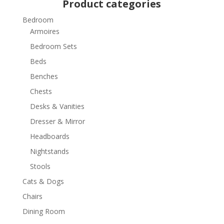
Product categories
Bedroom
Armoires
Bedroom Sets
Beds
Benches
Chests
Desks & Vanities
Dresser & Mirror
Headboards
Nightstands
Stools
Cats & Dogs
Chairs
Dining Room