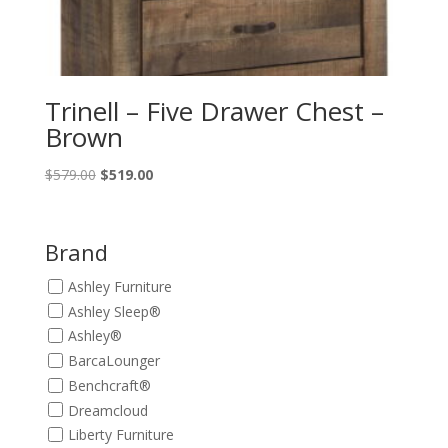
Trinell – Five Drawer Chest –
Brown
Original
Current
$
579.00
$
519.00
price
price
was:
is:
$579.00.
$519.00.
Brand
Ashley Furniture
Ashley Sleep®
Ashley®
BarcaLounger
Benchcraft®
Dreamcloud
Liberty Furniture