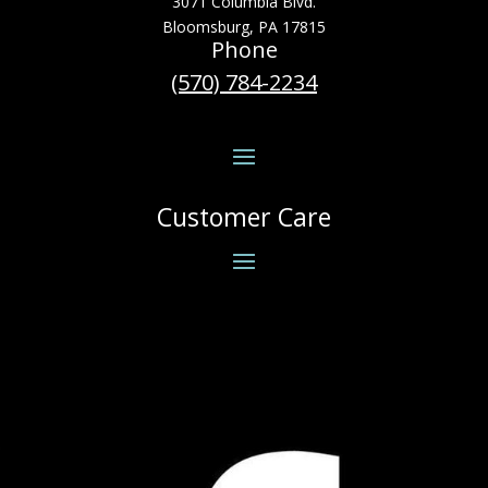
3071 Columbia Blvd.
Bloomsburg, PA 17815
Phone
(570) 784-2234
Customer Care