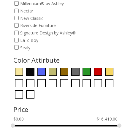
Millennium® by Ashley
Nectar
New Classic
Riverside Furniture
Signature Design by Ashley®
La-Z-Boy
Sealy
Color Attirbute
Price
$
0.00
$
16,419.00