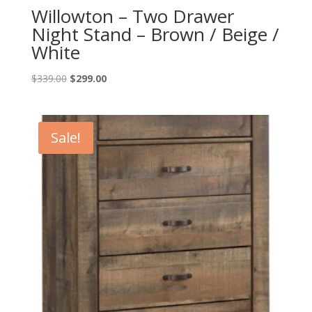
Willowton – Two Drawer
Night Stand – Brown / Beige /
White
Original
Current
$
339.00
$
299.00
price
price
was:
is:
$339.00.
$299.00.
Sale!