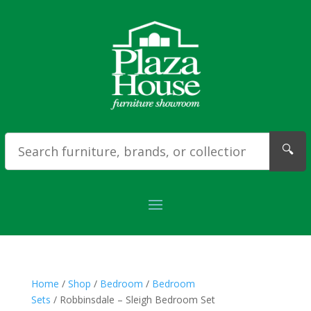
🔍
Home
/
Shop
/
Bedroom
/
Bedroom
Sets
/ Robbinsdale – Sleigh Bedroom Set