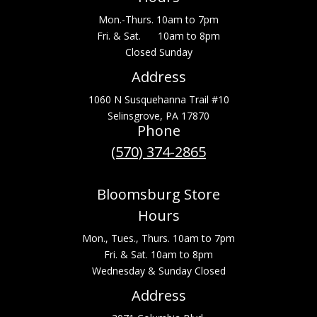
Mon.-Thurs. 10am to 7pm
Fri. & Sat. 10am to 8pm
Closed Sunday
Address
1060 N Susquehanna Trail #10
Selinsgrove, PA 17870
Phone
(570) 374-2865
Bloomsburg Store
Hours
Mon., Tues., Thurs. 10am to 7pm
Fri. & Sat. 10am to 8pm
Wednesday & Sunday Closed
Address