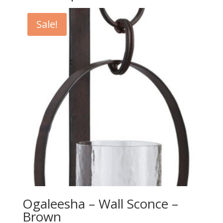
Sale!
Ogaleesha – Wall Sconce –
Brown