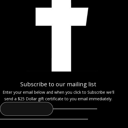
Subscribe to our mailing list
Enter your email below and when you click to Subscribe we'll
send a $25 Dollar gift certificate to you email immediately.