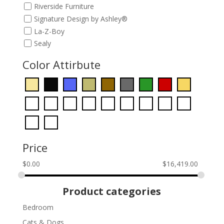
Riverside Furniture
Signature Design by Ashley®
La-Z-Boy
Sealy
Color Attirbute
Price
$
0.00
$
16,419.00
Product categories
Bedroom
Cats & Dogs