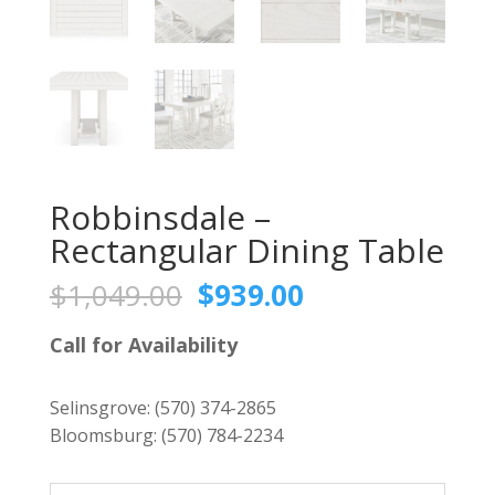
Robbinsdale –
Rectangular Dining Table
Original
Current
$
1,049.00
$
939.00
price
price
was:
is:
Call for Availability
$1,049.00.
$939.00.
Selinsgrove:
(570) 374-2865
Bloomsburg:
(570) 784-2234