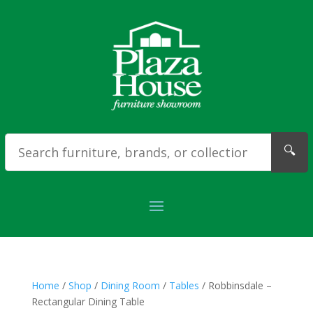
🔍
Home
/
Shop
/
Dining Room
/
Tables
/ Robbinsdale –
Rectangular Dining Table