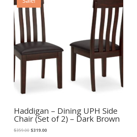
Sale!
Haddigan – Dining UPH Side
Chair (Set of 2) – Dark Brown
Original
Current
$
359.00
$
319.00
price
price