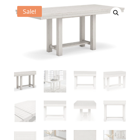
Sale!