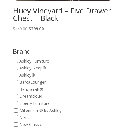
Huey Vineyard – Five Drawer
Chest – Black
Original
Current
$
449.00
$
399.00
price
price
was:
is:
$449.00.
$399.00.
Brand
Ashley Furniture
Ashley Sleep®
Ashley®
BarcaLounger
Benchcraft®
Dreamcloud
Liberty Furniture
Millennium® by Ashley
Nectar
New Classic