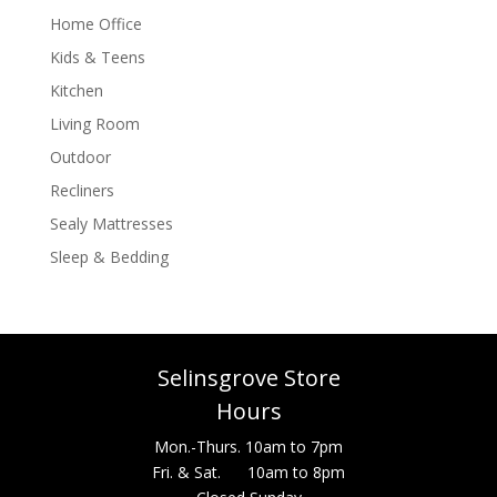
Home Office
Kids & Teens
Kitchen
Living Room
Outdoor
Recliners
Sealy Mattresses
Sleep & Bedding
Selinsgrove Store
Hours
Mon.-Thurs. 10am to 7pm
Fri. & Sat. 10am to 8pm