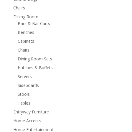
Chairs
Dining Room
Bars & Bar Carts
Benches
Cabinets
Chairs
Dining Room Sets
Hutches & Buffets
Servers
Sideboards
Stools
Tables
Entryway Furniture
Home Accents
Home Entertainment