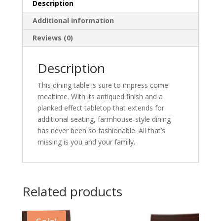
Description
Additional information
Reviews (0)
Description
This dining table is sure to impress come
mealtime. With its antiqued finish and a
planked effect tabletop that extends for
additional seating, farmhouse-style dining
has never been so fashionable. All that’s
missing is you and your family.
Related products