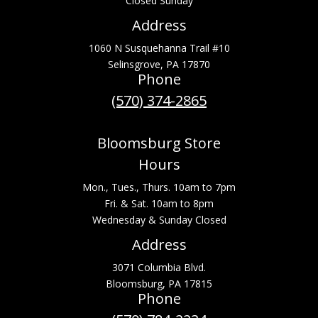
Closed Sunday
Address
1060 N Susquehanna Trail #10
Selinsgrove, PA 17870
Phone
(570) 374-2865
Bloomsburg Store
Hours
Mon., Tues., Thurs. 10am to 7pm
Fri. & Sat. 10am to 8pm
Wednesday & Sunday Closed
Address
3071 Columbia Blvd.
Bloomsburg, PA 17815
Phone