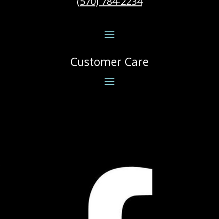
(570) 784-2234
Customer Care