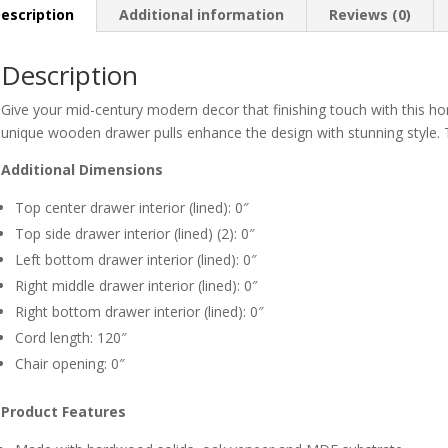
escription
Additional information
Reviews (0)
Description
Give your mid-century modern decor that finishing touch with this h
unique wooden drawer pulls enhance the design with stunning style. 
Additional Dimensions
Top center drawer interior (lined): 0″
Top side drawer interior (lined) (2): 0″
Left bottom drawer interior (lined): 0″
Right middle drawer interior (lined): 0″
Right bottom drawer interior (lined): 0″
Cord length: 120″
Chair opening: 0″
Product Features