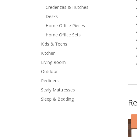
Credenzas & Hutches
Desks
Home Office Pieces
Home Office Sets
Kids & Teens
Kitchen
Living Room
Outdoor
Recliners
Sealy Mattresses
Sleep & Bedding
Re