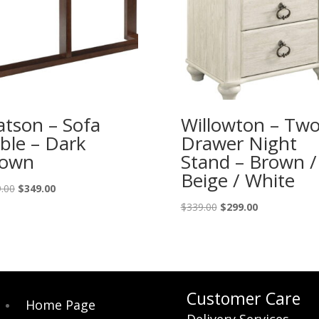
tson – Sofa
Willowton – Tw
ble – Dark
Drawer Night
rown
Stand – Brown /
Beige / White
Original
Current
.00
$
349.00
price
price
Original
Current
$
339.00
$
299.00
was:
is:
price
price
$389.00.
$349.00.
was:
is:
$339.00.
$299.00.
Customer Care
Home Page