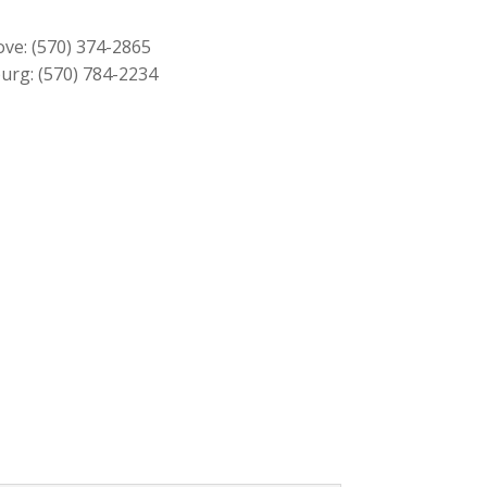
$1,319.00.
$1,189.00.
ove:
(570) 374-2865
urg:
(570) 784-2234