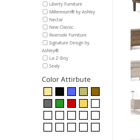
Liberty Furniture
Millennium® by Ashley
Nectar
New Classic
Riverside Furniture
Signature Design by
Ashley®
La-Z-Boy
Sealy
Color Attirbute