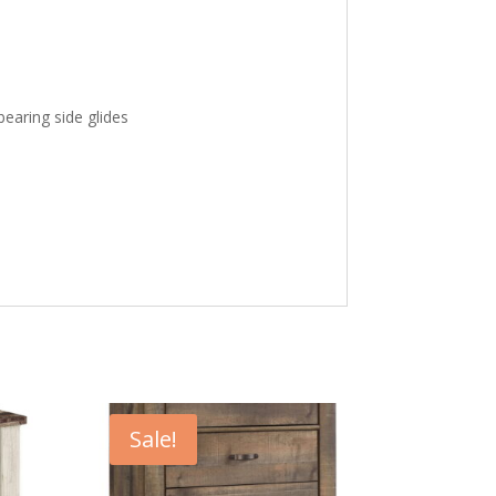
bearing side glides
Sale!