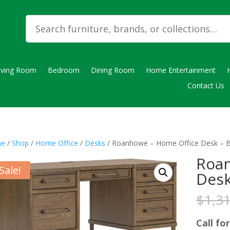
iving Room
Bedroom
Dining Room
Home Entertainment
Contact Us
e
/
Shop
/
Home Office
/
Desks
/ Roanhowe – Home Office Desk – 
Roan
Sale!
Desk
$
1,3
Call for