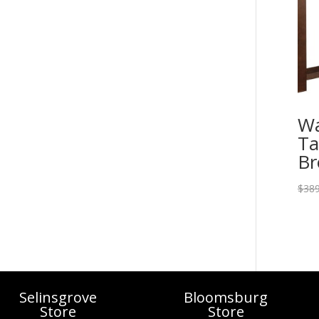
Wa
Ta
B
$
389
Selinsgrove
Bloomsburg
Store
Store