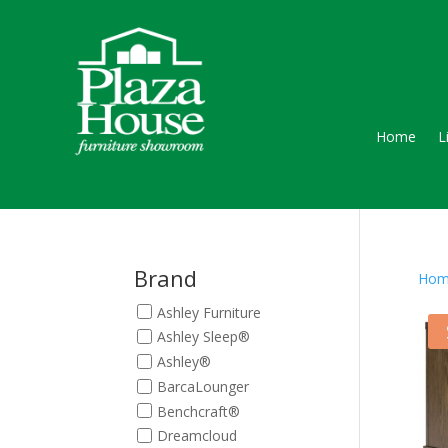
Home
L
Brand
Hom
Ashley Furniture
Ashley Sleep®
Ashley®
BarcaLounger
Benchcraft®
Dreamcloud