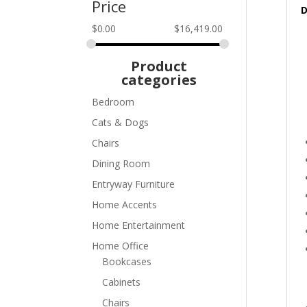
Price
D
$
0.00
$
16,419.00
Product
categories
Bedroom
Cats & Dogs
Chairs
Dining Room
Entryway Furniture
Home Accents
Home Entertainment
Home Office
Bookcases
Cabinets
Chairs