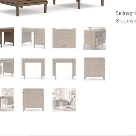
Selinsgr
Bloomsb