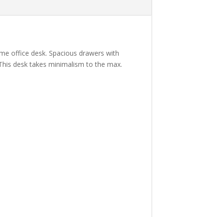
ome office desk. Spacious drawers with
This desk takes minimalism to the max.