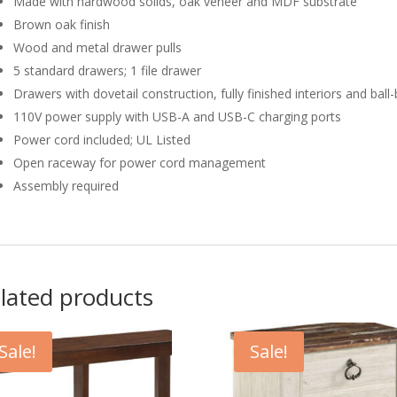
Made with hardwood solids, oak veneer and MDF substrate
Brown oak finish
Wood and metal drawer pulls
5 standard drawers; 1 file drawer
Drawers with dovetail construction, fully finished interiors and ball-
110V power supply with USB-A and USB-C charging ports
Power cord included; UL Listed
Open raceway for power cord management
Assembly required
lated products
Sale!
Sale!