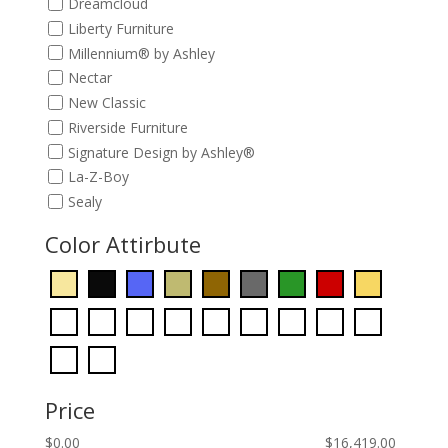
Dreamcloud
Liberty Furniture
Millennium® by Ashley
Nectar
New Classic
Riverside Furniture
Signature Design by Ashley®
La-Z-Boy
Sealy
Color Attirbute
Price
$
0.00
$
16,419.00