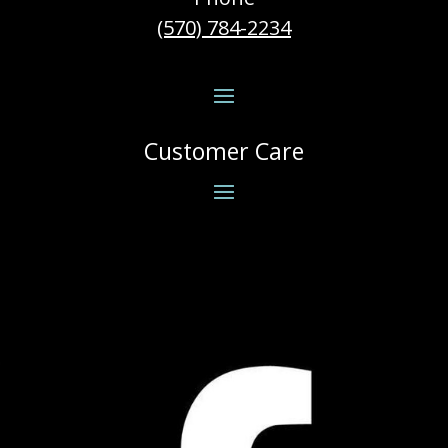
(570) 784-2234
Customer Care