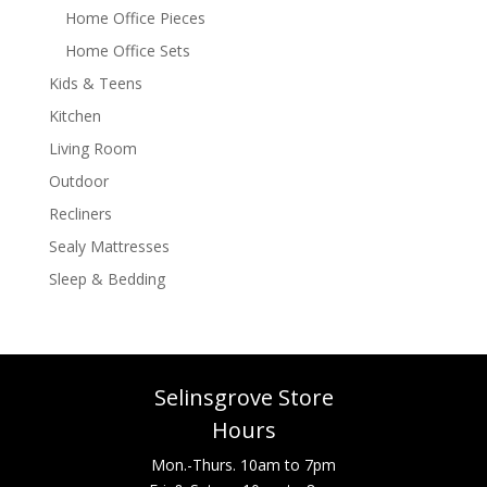
Home Office Pieces
Home Office Sets
Kids & Teens
Kitchen
Living Room
Outdoor
Recliners
Sealy Mattresses
Sleep & Bedding
Selinsgrove Store
Hours
Mon.-Thurs. 10am to 7pm