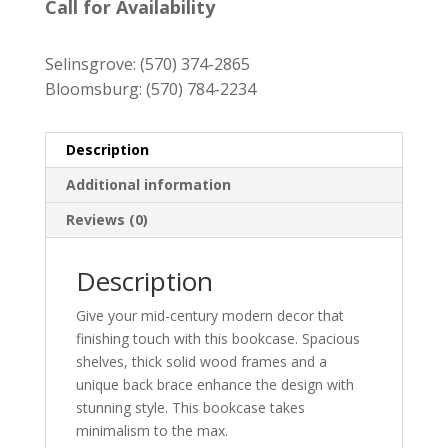
was:
is:
Call for Availability
$729.00.
$659.00.
Selinsgrove:
(570) 374-2865
Bloomsburg:
(570) 784-2234
Description
Additional information
Reviews (0)
Description
Give your mid-century modern decor that
finishing touch with this bookcase. Spacious
shelves, thick solid wood frames and a
unique back brace enhance the design with
stunning style. This bookcase takes
minimalism to the max.