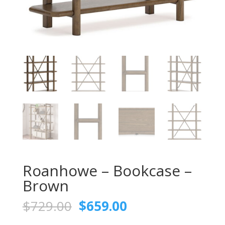
Roanhowe – Bookcase –
Brown
Original
Current
$
729.00
$
659.00
price
price