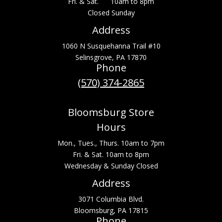
Fri. & Sat. 10am to 8pm
Closed Sunday
Address
1060 N Susquehanna Trail #10
Selinsgrove, PA 17870
Phone
(570) 374-2865
Bloomsburg Store
Hours
Mon., Tues., Thurs. 10am to 7pm
Fri. & Sat. 10am to 8pm
Wednesday & Sunday Closed
Address
3071 Columbia Blvd.
Bloomsburg, PA 17815
Phone