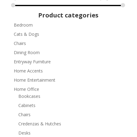
Product categories
Bedroom
Cats & Dogs
Chairs
Dining Room
Entryway Furniture
Home Accents
Home Entertainment
Home Office
Bookcases
Cabinets
Chairs
Credenzas & Hutches
Desks