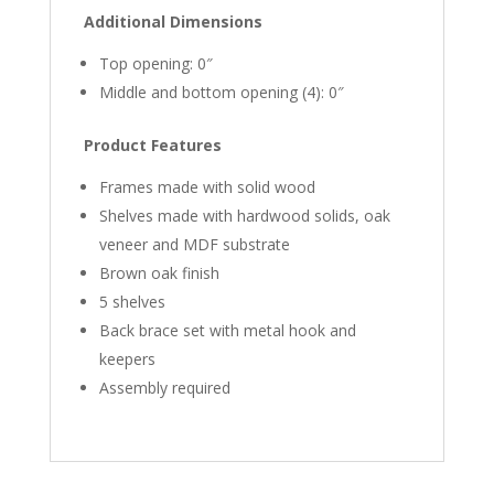
Additional Dimensions
Top opening: 0″
Middle and bottom opening (4): 0″
Product Features
Frames made with solid wood
Shelves made with hardwood solids, oak
veneer and MDF substrate
Brown oak finish
5 shelves
Back brace set with metal hook and
keepers
Assembly required