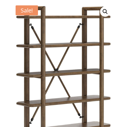
Sale!