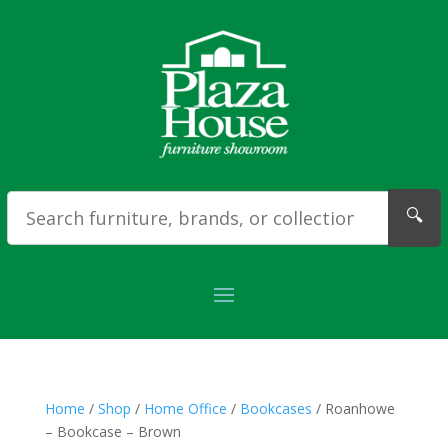
🔍
Home
/
Shop
/
Home Office
/
Bookcases
/ Roanhowe
– Bookcase – Brown