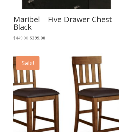
Maribel – Five Drawer Chest –
Black
Original
Current
$
449.00
$
399.00
price
price
was:
is:
$449.00.
$399.00.
Sale!