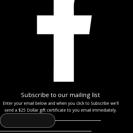
Subscribe to our mailing list
Enter your email below and when you click to Subscribe we'll
send a $25 Dollar gift certificate to you email immediately.