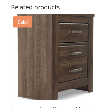
Related products
Sale!