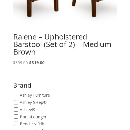
Ralene – Upholstered
Barstool (Set of 2) – Medium
Brown
Original
Current
$
359.00
$
319.00
price
price
was:
is:
$359.00.
$319.00.
Brand
Ashley Furniture
Ashley Sleep®
Ashley®
BarcaLounger
Benchcraft®