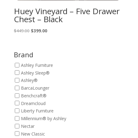
Huey Vineyard – Five Drawer
Chest – Black
Original
Current
$
449.00
$
399.00
price
price
was:
is:
$449.00.
$399.00.
Brand
Ashley Furniture
Ashley Sleep®
Ashley®
BarcaLounger
Benchcraft®
Dreamcloud
Liberty Furniture
Millennium® by Ashley
Nectar
New Classic