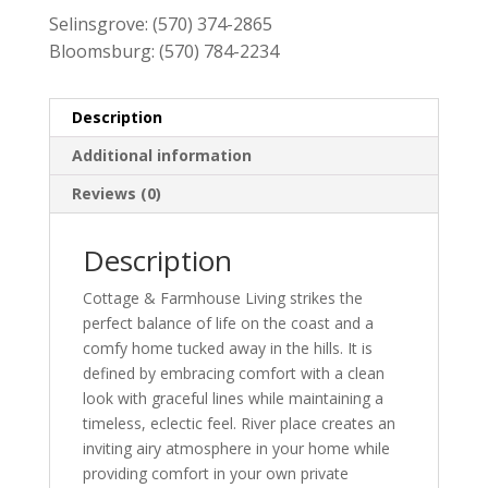
Selinsgrove:
(570) 374-2865
Bloomsburg:
(570) 784-2234
Description
Additional information
Reviews (0)
Description
Cottage & Farmhouse Living strikes the
perfect balance of life on the coast and a
comfy home tucked away in the hills. It is
defined by embracing comfort with a clean
look with graceful lines while maintaining a
timeless, eclectic feel. River place creates an
inviting airy atmosphere in your home while
providing comfort in your own private