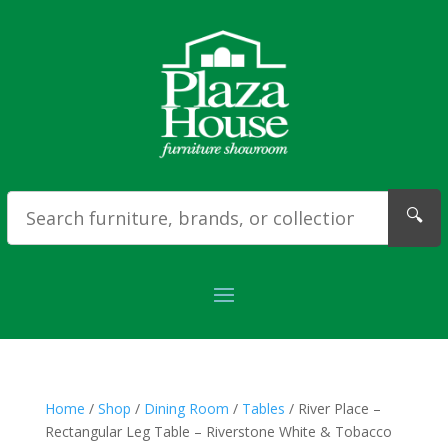
🔍
Home
/
Shop
/
Dining Room
/
Tables
/ River Place –
Rectangular Leg Table – Riverstone White & Tobacco