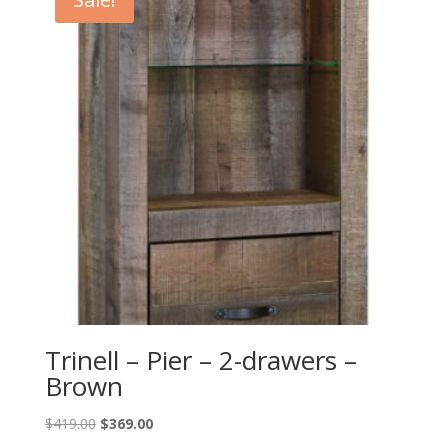
Trinell – Pier – 2-drawers –
Brown
Original
Current
$
419.00
$
369.00
price
price