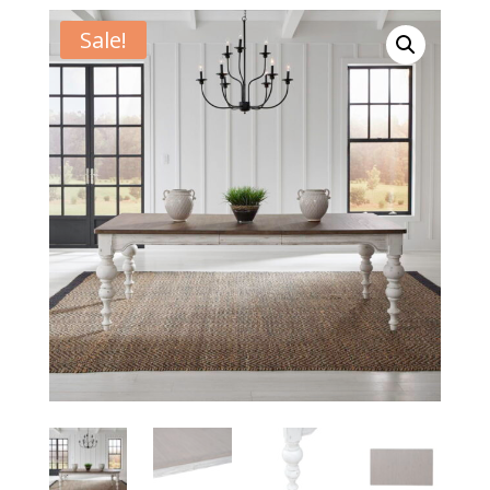
Sale!