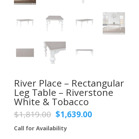
River Place – Rectangular
Leg Table – Riverstone
White & Tobacco
Original
Current
$
1,819.00
$
1,639.00
price
price
was:
is:
Call for Availability
$1,819.00.
$1,639.00.