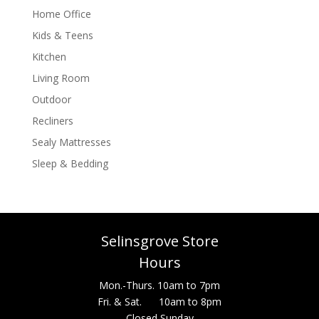
Home Office
Kids & Teens
Kitchen
Living Room
Outdoor
Recliners
Sealy Mattresses
Sleep & Bedding
Selinsgrove Store
Hours
Mon.-Thurs. 10am to 7pm
Fri. & Sat. 10am to 8pm
Closed Sunday