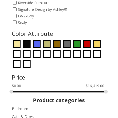
Riverside Furniture
Signature Design by Ashley®
La-Z-Boy
Sealy
Color Attirbute
Price
$
0.00
$
16,419.00
Product categories
Bedroom
Cats & Dogs