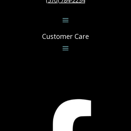
(570) 784-2234
Customer Care