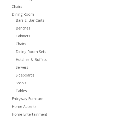
Chairs
Dining Room
Bars & Bar Carts
Benches
Cabinets
Chairs
Dining Room Sets
Hutches & Buffets
Servers
Sideboards
Stools
Tables
Entryway Furniture
Home Accents
Home Entertainment