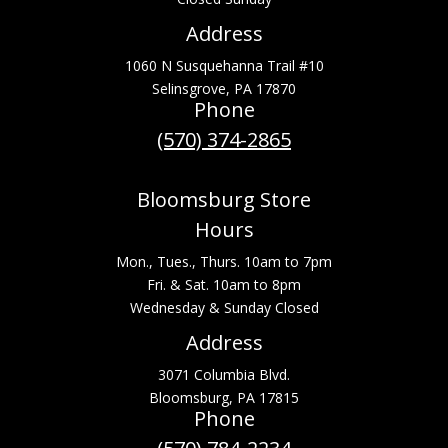
Address
1060 N Susquehanna Trail #10
Selinsgrove, PA 17870
Phone
(570) 374-2865
Bloomsburg Store
Hours
Mon., Tues., Thurs. 10am to 7pm
Fri. & Sat. 10am to 8pm
Wednesday & Sunday Closed
Address
3071 Columbia Blvd.
Bloomsburg, PA 17815
Phone