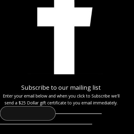
Subscribe to our mailing list
Enter your email below and when you click to Subscribe we'll
send a $25 Dollar gift certificate to you email immediately.