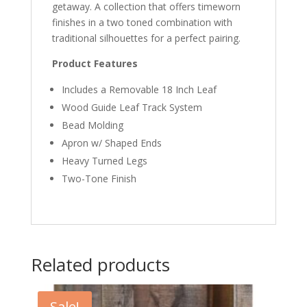
getaway. A collection that offers timeworn
finishes in a two toned combination with
traditional silhouettes for a perfect pairing.
Product Features
Includes a Removable 18 Inch Leaf
Wood Guide Leaf Track System
Bead Molding
Apron w/ Shaped Ends
Heavy Turned Legs
Two-Tone Finish
Related products
Sale!