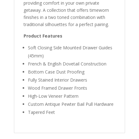
providing comfort in your own private
getaway. A collection that offers timeworn
finishes in a two toned combination with
traditional silhouettes for a perfect pairing.
Product Features
Soft Closing Side Mounted Drawer Guides
(45mm)
French & English Dovetail Construction
Bottom Case Dust Proofing
Fully Stained Interior Drawers
Wood Framed Drawer Fronts
High-Low Veneer Pattern
Custom Antique Pewter Bail Pull Hardware
Tapered Feet