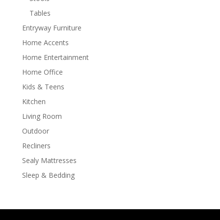
Tables
Entryway Furniture
Home Accents
Home Entertainment
Home Office
Kids & Teens
Kitchen
Living Room
Outdoor
Recliners
Sealy Mattresses
Sleep & Bedding