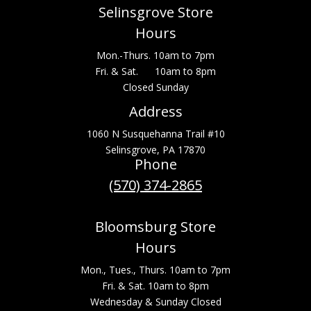
Selinsgrove Store
Hours
Mon.-Thurs. 10am to 7pm
Fri. & Sat. 10am to 8pm
Closed Sunday
Address
1060 N Susquehanna Trail #10
Selinsgrove, PA 17870
Phone
(570) 374-2865
Bloomsburg Store
Hours
Mon., Tues., Thurs. 10am to 7pm
Fri. & Sat. 10am to 8pm
Wednesday & Sunday Closed