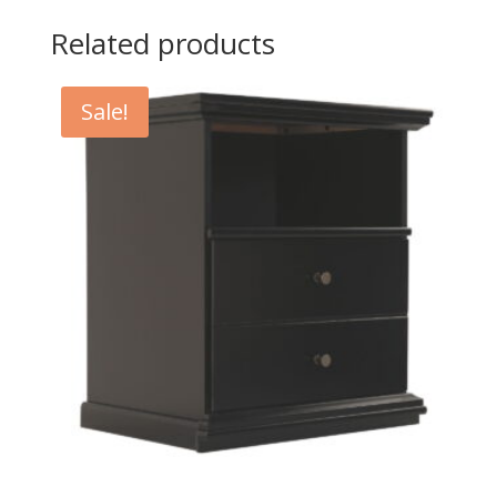
Related products
Sale!