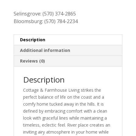
$909.00.
$819.00.
Selinsgrove:
(570) 374-2865
Bloomsburg:
(570) 784-2234
Description
Additional information
Reviews (0)
Description
Cottage & Farmhouse Living strikes the
perfect balance of life on the coast and a
comfy home tucked away in the hills. It is
defined by embracing comfort with a clean
look with graceful lines while maintaining a
timeless, eclectic feel. River place creates an
inviting airy atmosphere in your home while