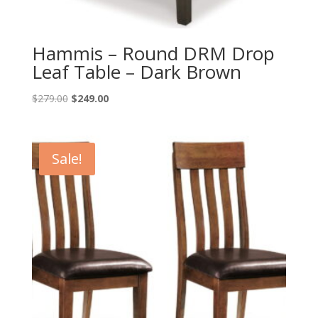
Hammis – Round DRM Drop
Leaf Table – Dark Brown
Original
Current
$
279.00
$
249.00
price
price
was:
is:
$279.00.
$249.00.
Sale!