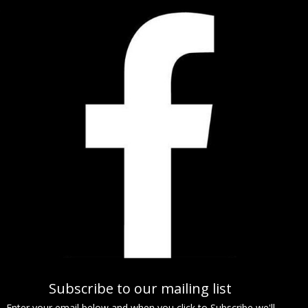
Subscribe to our mailing list
Enter your email below and when you click to Subscribe we'll