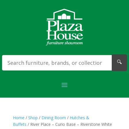
🔍
Home
/
Shop
/
Dining Room
/
Hutches &
Buffets
/ River Place – Curio Base – Riverstone White