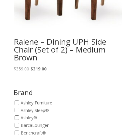
Ralene – Dining UPH Side
Chair (Set of 2) – Medium
Brown
Original
Current
$
359.00
$
319.00
price
price
was:
is:
$359.00.
$319.00.
Brand
Ashley Furniture
Ashley Sleep®
Ashley®
BarcaLounger
Benchcraft®