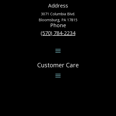
Address
3071 Columbia Blvd.
Bloomsburg, PA 17815
Phone
(570) 784-2234
Customer Care