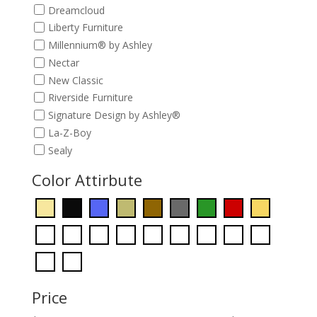
Dreamcloud
Liberty Furniture
Millennium® by Ashley
Nectar
New Classic
Riverside Furniture
Signature Design by Ashley®
La-Z-Boy
Sealy
Color Attirbute
Price