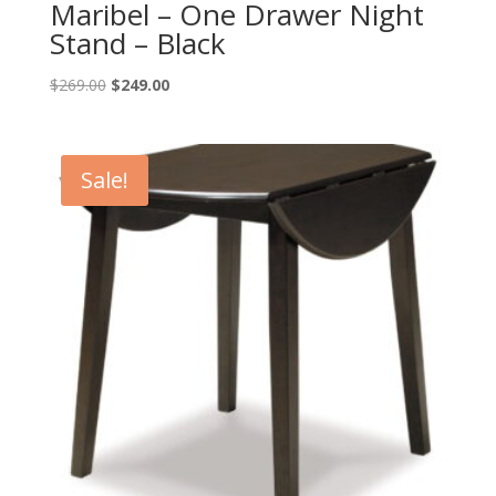
Maribel – One Drawer Night
Stand – Black
Original
Current
$
269.00
$
249.00
price
price
was:
is:
$269.00.
$249.00.
Sale!