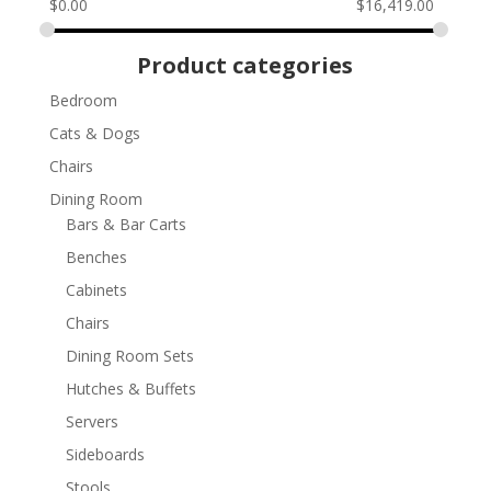
$
0.00
$
16,419.00
Product categories
Bedroom
Cats & Dogs
Chairs
Dining Room
Bars & Bar Carts
Benches
Cabinets
Chairs
Dining Room Sets
Hutches & Buffets
Servers
Sideboards
Stools