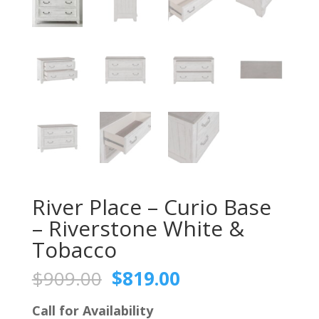
River Place – Curio Base
– Riverstone White &
Tobacco
Original
Current
$
909.00
$
819.00
price
price
was:
is:
Call for Availability