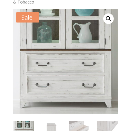
& Tobacco
Sale!