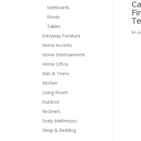
Ca
Sideboards
Fi
Stools
Te
Tables
$
1,0
Entryway Furniture
Home Accents
Home Entertainment
Home Office
Kids & Teens
Kitchen
Living Room
Outdoor
Recliners
Sealy Mattresses
Sleep & Bedding