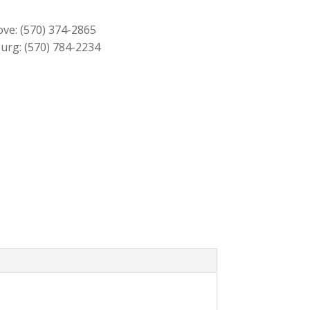
through
$219.00
ove:
(570) 374-2865
urg:
(570) 784-2234