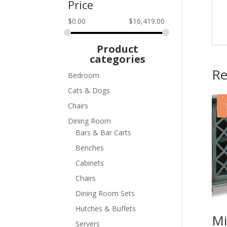
Price
$
0.00
$
16,419.00
Product
categories
Re
Bedroom
Cats & Dogs
Chairs
Dining Room
Bars & Bar Carts
Benches
Cabinets
Chairs
Dining Room Sets
Hutches & Buffets
Mi
Servers