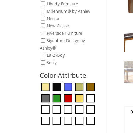
Liberty Furniture
Millennium® by Ashley
Nectar
New Classic
Riverside Furniture
Signature Design by
Ashley®
La-Z-Boy
Sealy
Color Attirbute
D