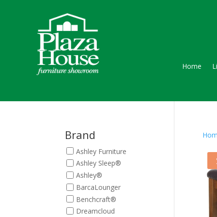
Home
L
Brand
Hom
Ashley Furniture
Ashley Sleep®
Ashley®
BarcaLounger
Benchcraft®
Dreamcloud