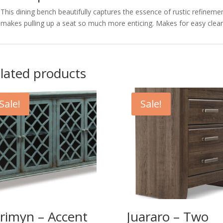
This dining bench beautifully captures the essence of rustic refinemen
makes pulling up a seat so much more enticing. Makes for easy clean
lated products
Sale!
Sale!
rimyn – Accent
Juararo – Two