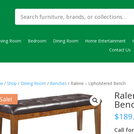
iving Room
Bedroom
Dining Room
Home Entertainment
Contact Us
e
/
Shop
/
Dining Room
/
Benches
/ Ralene – Upholstered Bench
Rale
Sale!
Ben
$
189
Call for