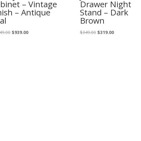
binet – Vintage
Drawer Night
nish – Antique
Stand – Dark
al
Brown
Original
Current
Original
Current
49.00
$
939.00
$
349.00
$
319.00
price
price
price
price
was:
is:
was:
is:
$1,049.00.
$939.00.
$349.00.
$319.00.