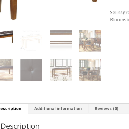
Selinsgr
Bloomsb
escription
Additional information
Reviews (0)
Description