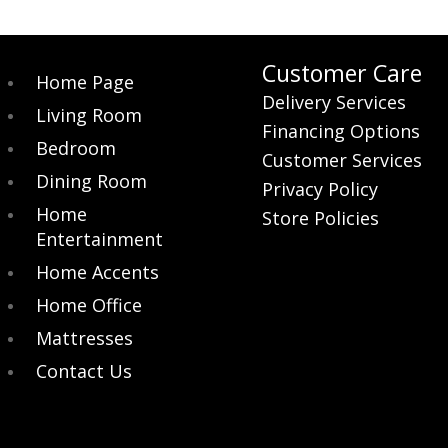
Customer Care
Home Page
Delivery Services
Living Room
Financing Options
Bedroom
Customer Services
Dining Room
Privacy Policy
Home
Store Policies
Entertainment
Home Accents
Home Office
Mattresses
Contact Us