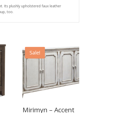
t. Its plushly upholstered faux leather
up, too.
Sale!
Mirimyn – Accent