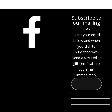
Subscribe to
our mailing
list
Enter your email
below and when
you click to
Subscribe we'll
send a $25 Dollar
gift certificate to
you email
immediately.