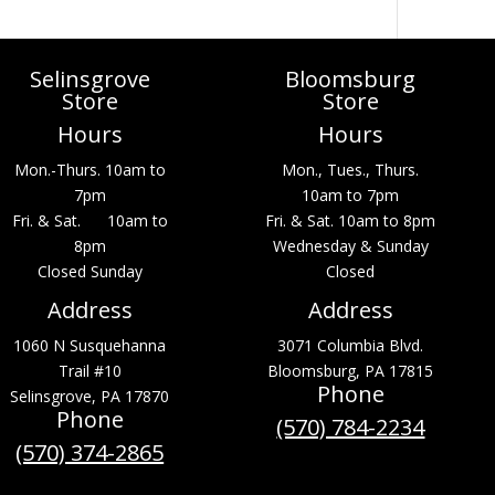
Selinsgrove
Bloomsburg
Store
Store
Hours
Hours
Mon.-Thurs. 10am to
Mon., Tues., Thurs.
7pm
10am to 7pm
Fri. & Sat. 10am to
Fri. & Sat. 10am to 8pm
8pm
Wednesday & Sunday
Closed Sunday
Closed
Address
Address
1060 N Susquehanna
3071 Columbia Blvd.
Trail #10
Bloomsburg, PA 17815
Phone
Selinsgrove, PA 17870
Phone
(570) 784-2234
(570) 374-2865