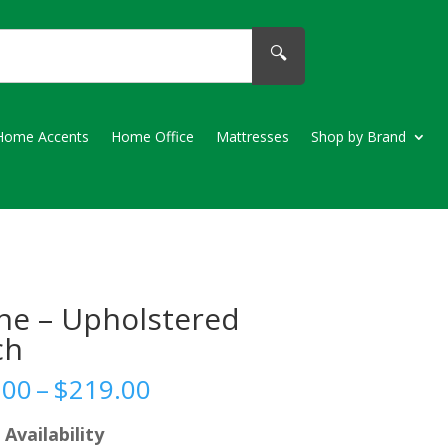
🔍
Home Accents
Home Office
Mattresses
Shop by Brand
ne – Upholstered
ch
Price
.00
–
$
219.00
range:
$189.00
 Availability