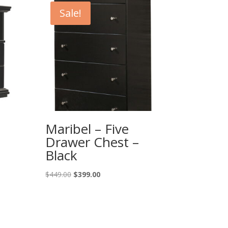
Sale!
Maribel – Five
Drawer Chest –
Black
Original
Current
$
449.00
$
399.00
price
price
was:
is:
$449.00.
$399.00.