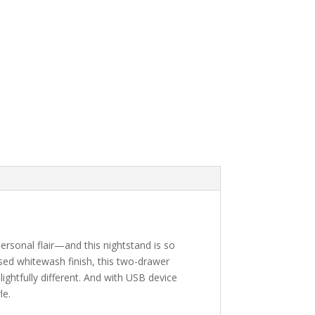
ersonal flair—and this nightstand is so
essed whitewash finish, this two-drawer
ightfully different. And with USB device
le.