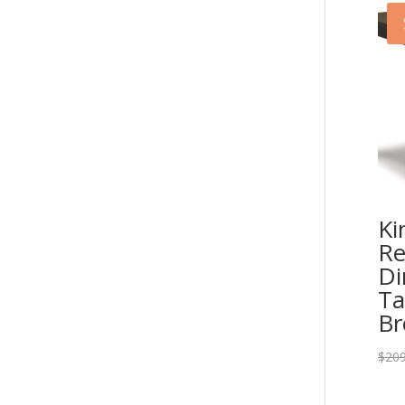
Ki
Re
Di
Ta
B
$
209