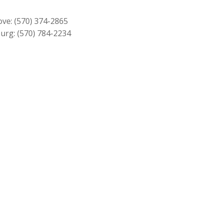
$349.00.
$319.00.
ove:
(570) 374-2865
urg:
(570) 784-2234