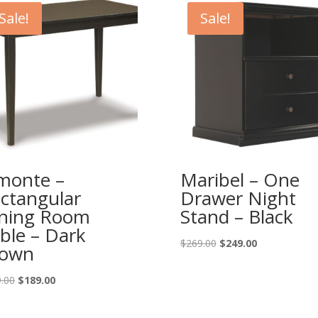
Sale!
Sale!
monte –
Maribel – One
ctangular
Drawer Night
ning Room
Stand – Black
ble – Dark
Original
Current
$
269.00
$
249.00
rown
price
price
was:
is:
Original
Current
.00
$
189.00
$269.00.
$249.00.
price
price
was:
is: