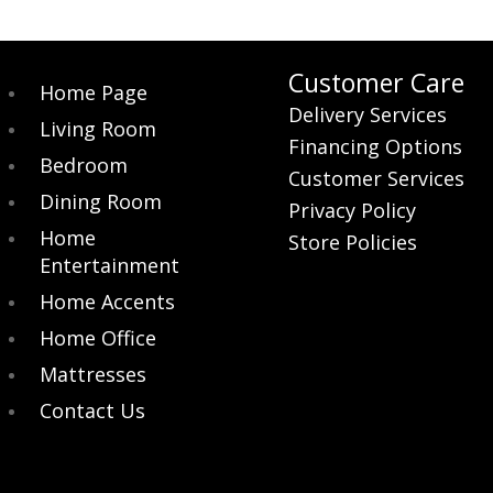
$209.00.
$189.00.
Customer Care
Home Page
Delivery Services
Living Room
Financing Options
Bedroom
Customer Services
Dining Room
Privacy Policy
Home
Store Policies
Entertainment
Home Accents
Home Office
Mattresses
Contact Us