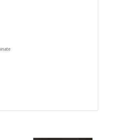
inate