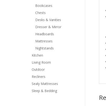
Bookcases
Chests
Desks & Vanities
Dresser & Mirror
Headboards
Mattresses
Nightstands
Kitchen
Living Room
Outdoor
Recliners
Sealy Mattresses
Sleep & Bedding
Re