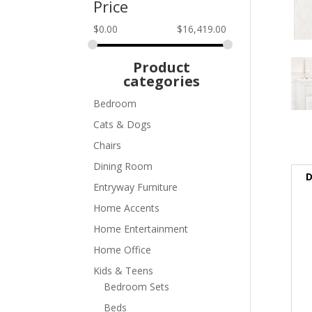
Price
$
0.00
$
16,419.00
Product
categories
Bedroom
Cats & Dogs
Chairs
Dining Room
D
Entryway Furniture
Home Accents
Home Entertainment
Home Office
Kids & Teens
Bedroom Sets
Beds