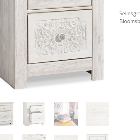
Selinsgr
Bloomsb