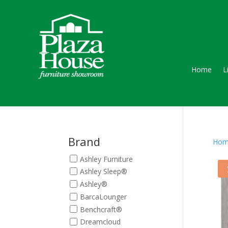
Home
L
Brand
Hom
Ashley Furniture
Ashley Sleep®
Ashley®
BarcaLounger
Benchcraft®
Dreamcloud