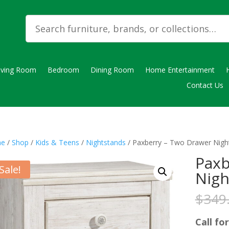
iving Room
Bedroom
Dining Room
Home Entertainment
Contact Us
e
/
Shop
/
Kids & Teens
/
Nightstands
/ Paxberry – Two Drawer Nigh
Paxb
Sale!
Nigh
$
349
Call for