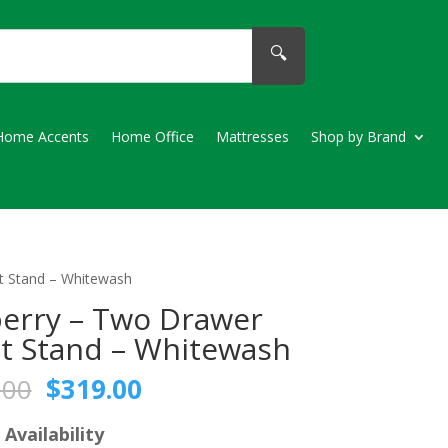
🔍
Home Accents
Home Office
Mattresses
Shop by Brand
t Stand – Whitewash
erry – Two Drawer
t Stand – Whitewash
Original
Current
.00
$
319.00
price
price
was:
is:
 Availability