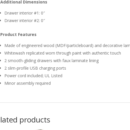
Additional Dimensions
Drawer interior #1: 0″
Drawer interior #2: 0″
Product Features
Made of engineered wood (MDF/particleboard) and decorative lam
Whitewash replicated worn through paint with authentic touch
2 smooth-gliding drawers with faux laminate lining
2 slim-profile USB charging ports
Power cord included; UL Listed
Minor assembly required
lated products