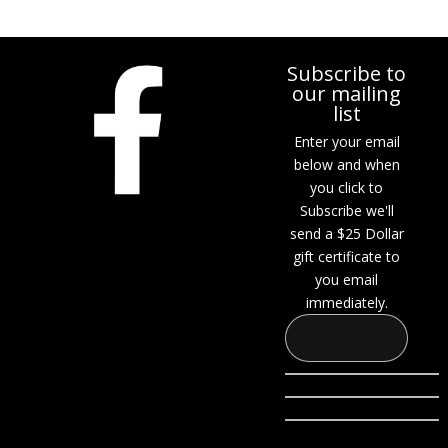
Subscribe to
our mailing
list
Enter your email
below and when
you click to
Subscribe we'll
send a $25 Dollar
gift certificate to
you email
immediately.