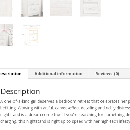
escription
Additional information
Reviews (0)
Description
A one-of-a-kind girl deserves a bedroom retreat that celebrates her p
befitting. Wowing with artful, carved-effect detailing and richly distr
nightstand is a dream come true if you’re searching for something del
charging, this nightstand is right up to speed with her high-tech lifesty