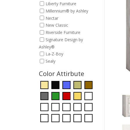
Liberty Furniture
Millennium® by Ashley
Nectar
New Classic
Riverside Furniture
Signature Design by
Ashley®
La-Z-Boy
Sealy
Color Attirbute