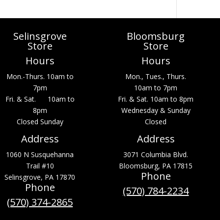
Selinsgrove
Bloomsburg
Store
Store
Hours
Hours
Mon.-Thurs. 10am to
Mon., Tues., Thurs.
7pm
10am to 7pm
Fri. & Sat. 10am to
Fri. & Sat. 10am to 8pm
8pm
Wednesday & Sunday
Closed Sunday
Closed
Address
Address
1060 N Susquehanna
3071 Columbia Blvd.
Trail #10
Bloomsburg, PA 17815
Phone
Selinsgrove, PA 17870
Phone
(570) 784-2234
(570) 374-2865