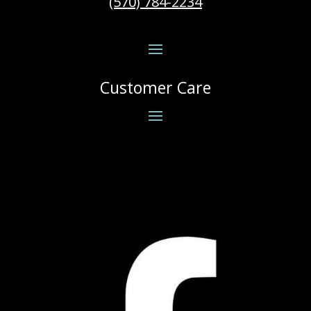
(570) 784-2234
Customer Care