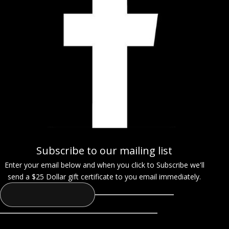
Subscribe to our mailing list
Enter your email below and when you click to Subscribe we'll
send a $25 Dollar gift certificate to you email immediately.