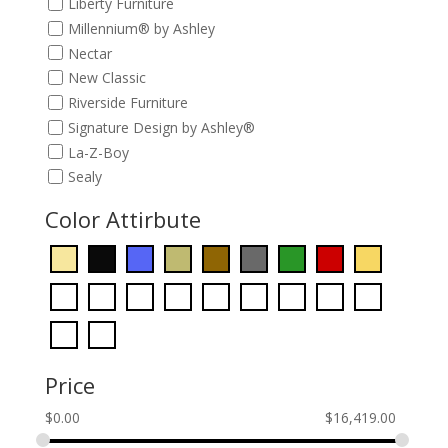
Liberty Furniture
Millennium® by Ashley
Nectar
New Classic
Riverside Furniture
Signature Design by Ashley®
La-Z-Boy
Sealy
Color Attirbute
Price
$
0.00
$
16,419.00