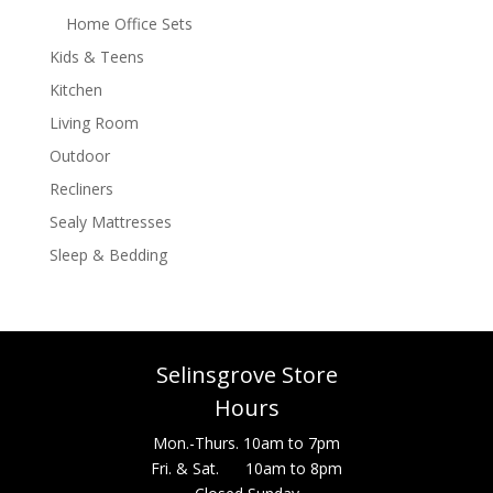
Home Office Sets
Kids & Teens
Kitchen
Living Room
Outdoor
Recliners
Sealy Mattresses
Sleep & Bedding
Selinsgrove Store
Hours
Mon.-Thurs. 10am to 7pm
Fri. & Sat. 10am to 8pm