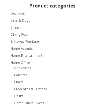
Product categories
Bedroom
Cats & Dogs
Chairs
Dining Room
Entryway Furniture
Home Accents
Home Entertainment
Home Office
Bookcases
Cabinets
Chairs
Credenzas & Hutches
Desks
Home Office Pieces