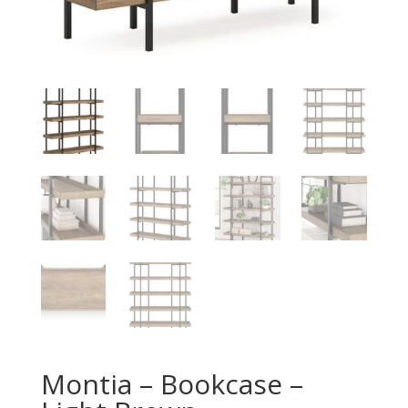
Montia – Bookcase –