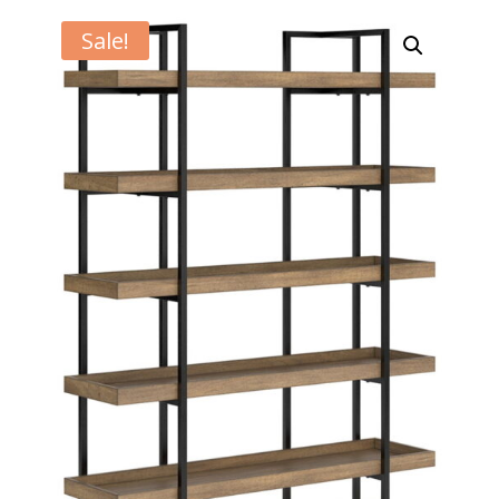
Sale!