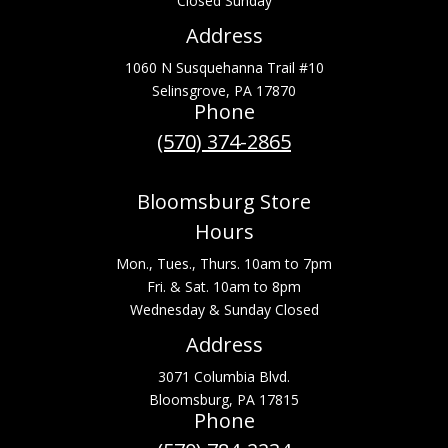
Closed Sunday
Address
1060 N Susquehanna Trail #10
Selinsgrove, PA 17870
Phone
(570) 374-2865
Bloomsburg Store
Hours
Mon., Tues., Thurs. 10am to 7pm
Fri. & Sat. 10am to 8pm
Wednesday & Sunday Closed
Address
3071 Columbia Blvd.
Bloomsburg, PA 17815
Phone