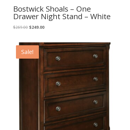
Bostwick Shoals – One
Drawer Night Stand – White
Original
Current
$
269.00
$
249.00
price
price
was:
is:
$269.00.
$249.00.
Sale!