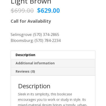
Light Brown
Original
Current
$
699.00
$
629.00
price
price
was:
is:
Call for Availability
$699.00.
$629.00.
Selinsgrove:
(570) 374-2865
Bloomsburg:
(570) 784-2234
Description
Additional information
Reviews (0)
Description
Sleek in its simplicity, this bookcase
encourages you to work or study in style. Its
mixed-material design brings a trendy, urban-