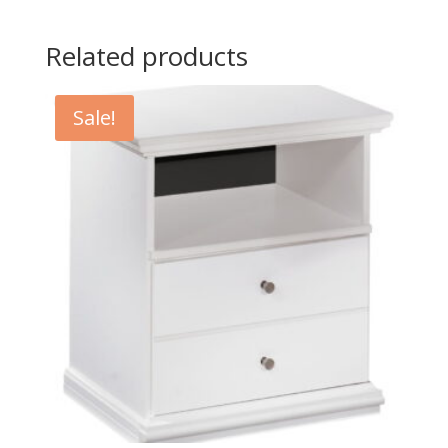
Related products
Sale!