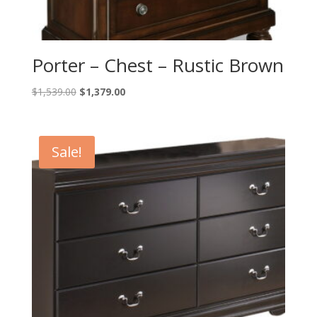
Porter – Chest – Rustic Brown
Original
Current
$
1,539.00
$
1,379.00
price
price
was:
is:
$1,539.00.
$1,379.00.
Sale!