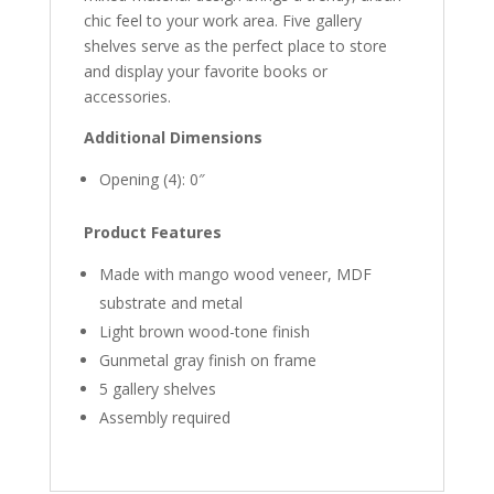
chic feel to your work area. Five gallery
shelves serve as the perfect place to store
and display your favorite books or
accessories.
Additional Dimensions
Opening (4): 0″
Product Features
Made with mango wood veneer, MDF
substrate and metal
Light brown wood-tone finish
Gunmetal gray finish on frame
5 gallery shelves
Assembly required