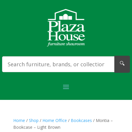
🔍
Home
/
Shop
/
Home Office
/
Bookcases
/ Montia –
Bookcase – Light Brown