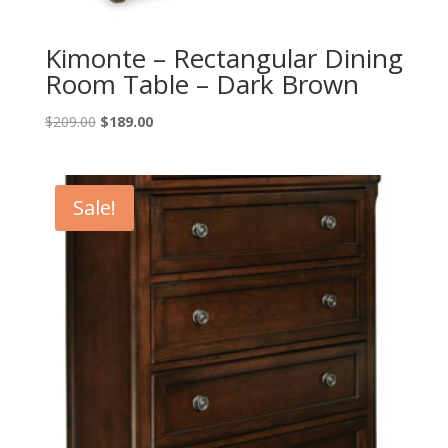
Kimonte – Rectangular Dining
Room Table – Dark Brown
Original
Current
$
209.00
$
189.00
price
price
was:
is:
$209.00.
$189.00.
Sale!