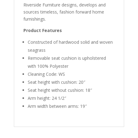
Riverside Furniture designs, develops and
sources timeless, fashion forward home
furnishings.
Product Features
Constructed of hardwood solid and woven
seagrass
Removable seat cushion is upholstered
with 100% Polyester
Cleaning Code: WS
Seat height with cushion: 20″
Seat height without cushion: 18″
Arm height: 24 1/2″
Arm width between arms: 19″