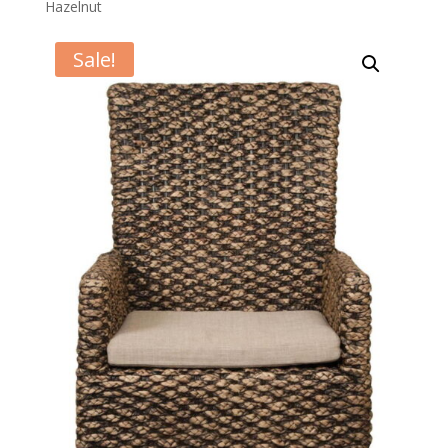
Hazelnut
Sale!