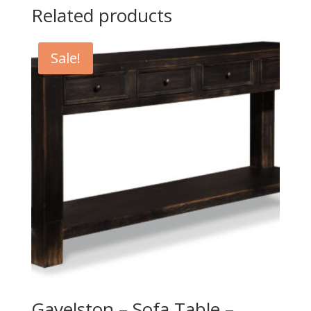
Related products
Sale!
Gavelston – Sofa Table –