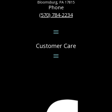
Bloomsburg, PA 17815
Phone
(570) 784-2234
Customer Care