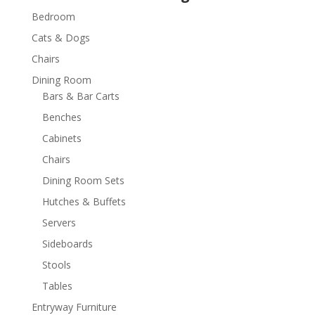
Bedroom
Cats & Dogs
Chairs
Dining Room
Bars & Bar Carts
Benches
Cabinets
Chairs
Dining Room Sets
Hutches & Buffets
Servers
Sideboards
Stools
Tables
Entryway Furniture