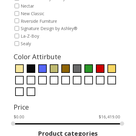
Nectar
New Classic
Riverside Furniture
Signature Design by Ashley®
La-Z-Boy
Sealy
Color Attirbute
Price
$
0.00
$
16,419.00
Product categories