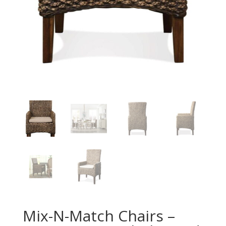
Mix-N-Match Chairs –