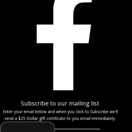
Subscribe to our mailing list
Enter your email below and when you click to Subscribe we'll
send a $25 Dollar gift certificate to you email immediately.