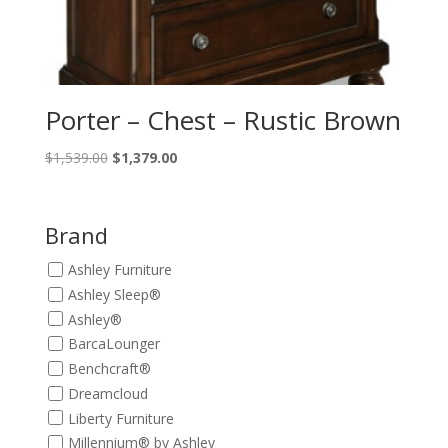
Porter – Chest – Rustic Brown
Original
Current
$
1,539.00
$
1,379.00
price
price
was:
is:
$1,539.00.
$1,379.00.
Brand
Ashley Furniture
Ashley Sleep®
Ashley®
BarcaLounger
Benchcraft®
Dreamcloud
Liberty Furniture
Millennium® by Ashley