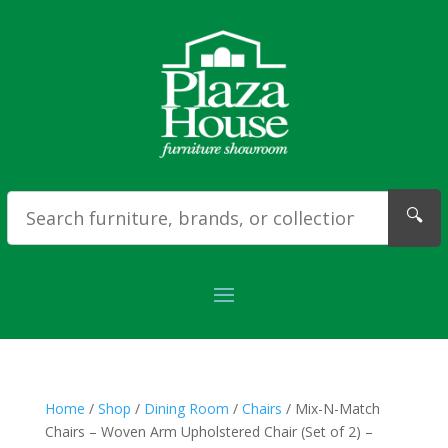
🔍
Home
/
Shop
/
Dining Room
/
Chairs
/ Mix-N-Match
Chairs – Woven Arm Upholstered Chair (Set of 2) –