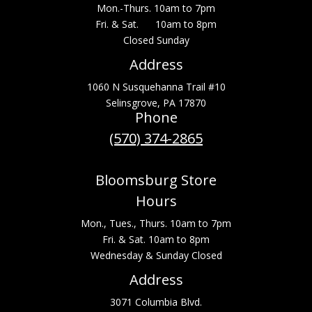
Mon.-Thurs. 10am to 7pm
Fri. & Sat. 10am to 8pm
Closed Sunday
Address
1060 N Susquehanna Trail #10
Selinsgrove, PA 17870
Phone
(570) 374-2865
Bloomsburg Store
Hours
Mon., Tues., Thurs. 10am to 7pm
Fri. & Sat. 10am to 8pm
Wednesday & Sunday Closed
Address
3071 Columbia Blvd.