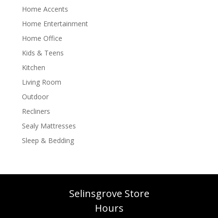
Home Accents
Home Entertainment
Home Office
Kids & Teens
Kitchen
Living Room
Outdoor
Recliners
Sealy Mattresses
Sleep & Bedding
Selinsgrove Store
Hours