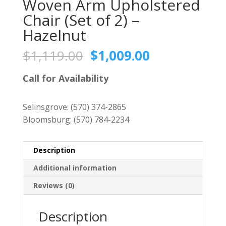
Woven Arm Upholstered
Chair (Set of 2) –
Hazelnut
Original
Current
$
1,119.00
$
1,009.00
price
price
was:
is:
Call for Availability
$1,119.00.
$1,009.00.
Selinsgrove:
(570) 374-2865
Bloomsburg:
(570) 784-2234
Description
Additional information
Reviews (0)
Description