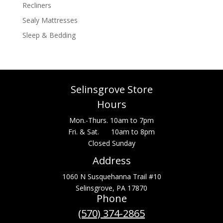
Recliners
Sealy Mattresses
Sleep & Bedding
Selinsgrove Store
Hours
Mon.-Thurs. 10am to 7pm
Fri. & Sat. 10am to 8pm
Closed Sunday
Address
1060 N Susquehanna Trail #10
Selinsgrove, PA 17870
Phone
(570) 374-2865