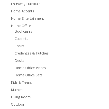
Entryway Furniture
Home Accents
Home Entertainment
Home Office
Bookcases
Cabinets
Chairs
Credenzas & Hutches
Desks
Home Office Pieces
Home Office Sets
Kids & Teens
Kitchen
Living Room
Outdoor