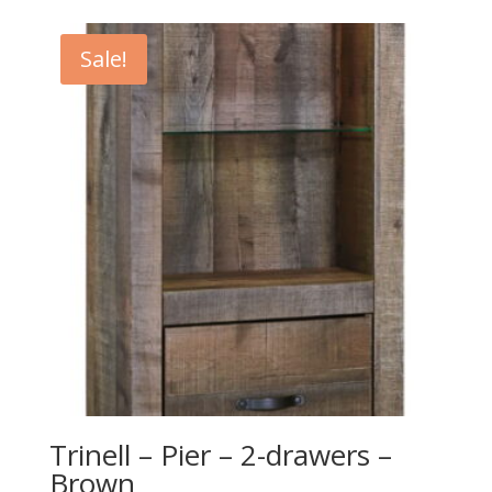
was:
is:
$649.00.
$589.00.
Sale!
Trinell – Pier – 2-drawers –
Brown