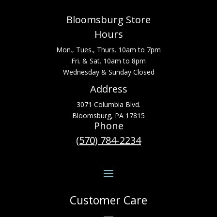
Bloomsburg Store
Hours
Mon., Tues., Thurs. 10am to 7pm
Fri. & Sat. 10am to 8pm
Wednesday & Sunday Closed
Address
3071 Columbia Blvd.
Bloomsburg, PA 17815
Phone
(570) 784-2234
Customer Care