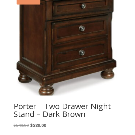
Porter – Two Drawer Night
Stand – Dark Brown
Original
Current
$
649.00
$
589.00
price
price