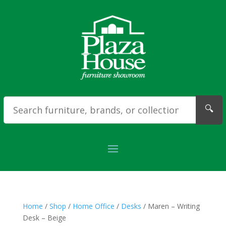
🔍
Home
/
Shop
/
Home Office
/
Desks
/ Maren – Writing
Desk – Beige