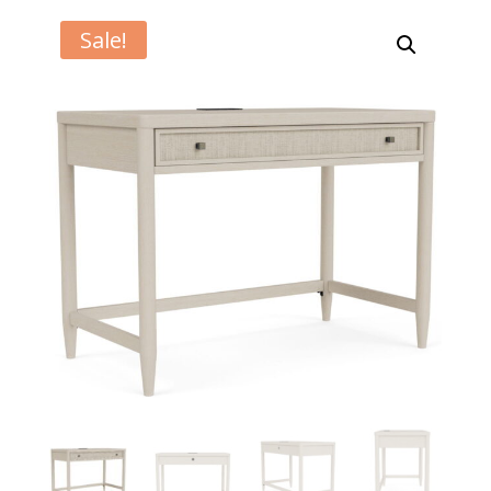
Sale!