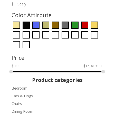
Sealy
Color Attirbute
Price
$
0.00
$
16,419.00
Product categories
Bedroom
Cats & Dogs
Chairs
Dining Room