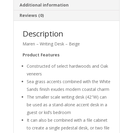
Additional information
Reviews (0)
Description
Maren – Writing Desk – Beige
Product Features
Constructed of select hardwoods and Oak
veneers
Sea grass accents combined with the White
Sands finish exudes modern coastal charm
The smaller scale writing desk (42″W) can
be used as a stand-alone accent desk in a
guest or kid’s bedroom
It can also be combined with a file cabinet
to create a single pedestal desk, or two file