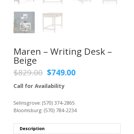
Maren – Writing Desk –
Beige
Original
Current
$
829.00
$
749.00
price
price
was:
is:
Call for Availability
$829.00.
$749.00.
Selinsgrove:
(570) 374-2865
Bloomsburg:
(570) 784-2234
Description