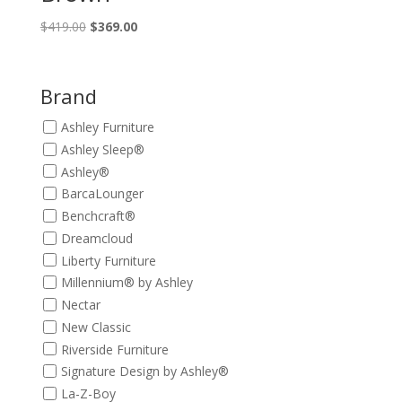
Original
Current
$
419.00
$
369.00
price
price
was:
is:
$419.00.
$369.00.
Brand
Ashley Furniture
Ashley Sleep®
Ashley®
BarcaLounger
Benchcraft®
Dreamcloud
Liberty Furniture
Millennium® by Ashley
Nectar
New Classic
Riverside Furniture
Signature Design by Ashley®
La-Z-Boy