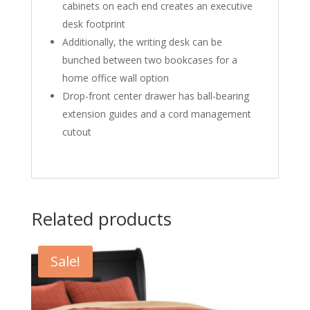
cabinets on each end creates an executive
desk footprint
Additionally, the writing desk can be
bunched between two bookcases for a
home office wall option
Drop-front center drawer has ball-bearing
extension guides and a cord management
cutout
Related products
Sale!