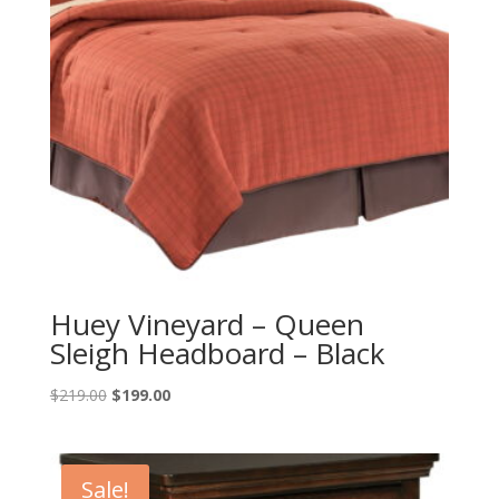
Huey Vineyard – Queen
Sleigh Headboard – Black
Original
Current
$
219.00
$
199.00
price
price
was:
is:
$219.00.
$199.00.
Sale!