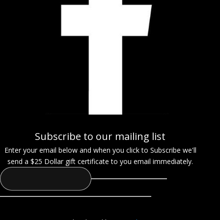
Subscribe to our mailing list
Enter your email below and when you click to Subscribe we'll
send a $25 Dollar gift certificate to you email immediately.