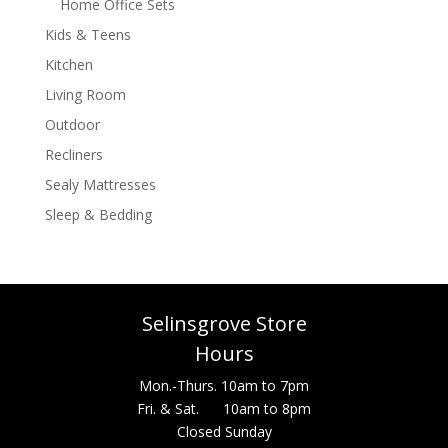
Home Office Sets
Kids & Teens
Kitchen
Living Room
Outdoor
Recliners
Sealy Mattresses
Sleep & Bedding
Selinsgrove Store
Hours
Mon.-Thurs. 10am to 7pm
Fri. & Sat. 10am to 8pm
Closed Sunday