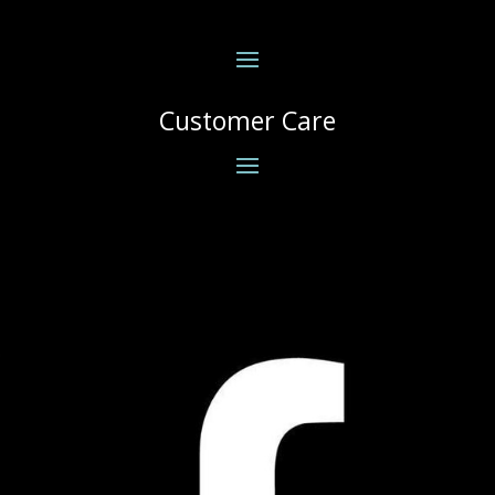
Customer Care