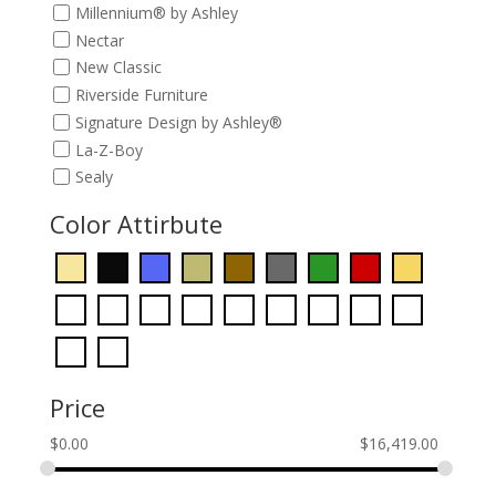
Millennium® by Ashley
Nectar
New Classic
Riverside Furniture
Signature Design by Ashley®
La-Z-Boy
Sealy
Color Attirbute
Price
$
0.00
$
16,419.00