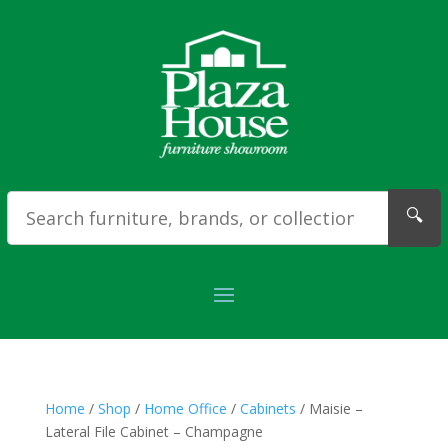
🔍
Home
/
Shop
/
Home Office
/
Cabinets
/ Maisie –
Lateral File Cabinet – Champagne