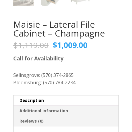
Maisie – Lateral File
Cabinet – Champagne
Original
Current
$
1,119.00
$
1,009.00
price
price
was:
is:
Call for Availability
$1,119.00.
$1,009.00.
Selinsgrove:
(570) 374-2865
Bloomsburg:
(570) 784-2234
Description
Additional information
Reviews (0)