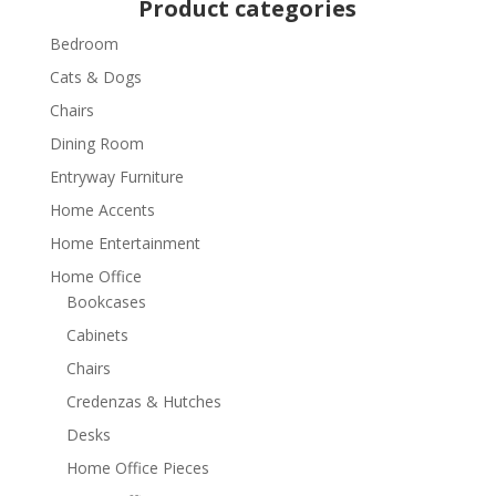
Product categories
Bedroom
Cats & Dogs
Chairs
Dining Room
Entryway Furniture
Home Accents
Home Entertainment
Home Office
Bookcases
Cabinets
Chairs
Credenzas & Hutches
Desks
Home Office Pieces