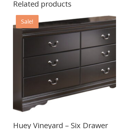
Related products
Sale!
Huey Vineyard – Six Drawer