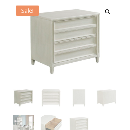
Sale!