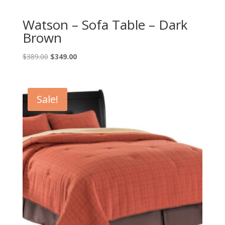
Watson – Sofa Table – Dark
Brown
Original
Current
$
389.00
$
349.00
price
price
was:
is:
$389.00.
$349.00.
Sale!