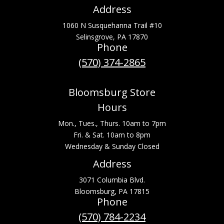
Address
1060 N Susquehanna Trail #10
Selinsgrove, PA 17870
Phone
(570) 374-2865
Bloomsburg Store
Hours
Mon., Tues., Thurs. 10am to 7pm
Fri. & Sat. 10am to 8pm
Wednesday & Sunday Closed
Address
3071 Columbia Blvd.
Bloomsburg, PA 17815
Phone
(570) 784-2234