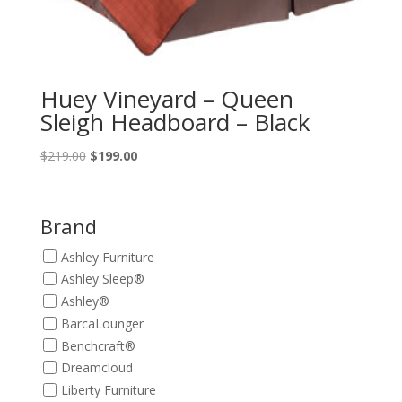
Huey Vineyard – Queen
Sleigh Headboard – Black
Original
Current
$
219.00
$
199.00
price
price
was:
is:
$219.00.
$199.00.
Brand
Ashley Furniture
Ashley Sleep®
Ashley®
BarcaLounger
Benchcraft®
Dreamcloud
Liberty Furniture