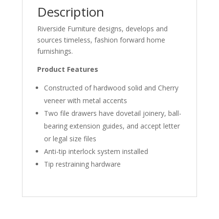
Description
Riverside Furniture designs, develops and
sources timeless, fashion forward home
furnishings.
Product Features
Constructed of hardwood solid and Cherry
veneer with metal accents
Two file drawers have dovetail joinery, ball-
bearing extension guides, and accept letter
or legal size files
Anti-tip interlock system installed
Tip restraining hardware