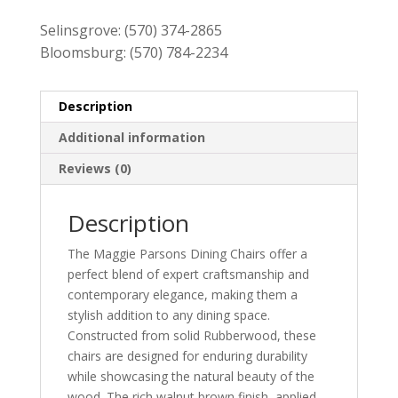
Selinsgrove:
(570) 374-2865
Bloomsburg:
(570) 784-2234
Description
Additional information
Reviews (0)
Description
The Maggie Parsons Dining Chairs offer a
perfect blend of expert craftsmanship and
contemporary elegance, making them a
stylish addition to any dining space.
Constructed from solid Rubberwood, these
chairs are designed for enduring durability
while showcasing the natural beauty of the
wood. The rich walnut brown finish, applied