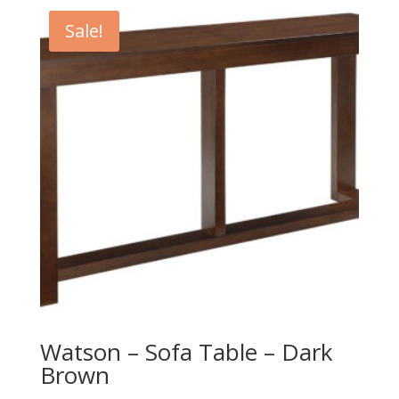
Sale!
Watson – Sofa Table – Dark
Brown