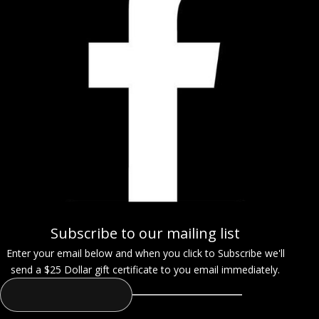
Subscribe to our mailing list
Enter your email below and when you click to Subscribe we'll
send a $25 Dollar gift certificate to you email immediately.