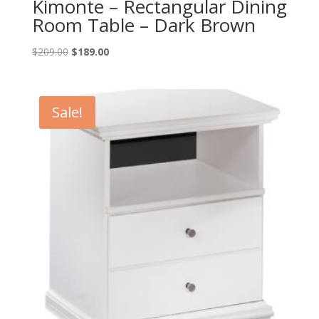
Kimonte – Rectangular Dining
Room Table – Dark Brown
Original
Current
$
209.00
$
189.00
price
price
was:
is:
$209.00.
$189.00.
Sale!