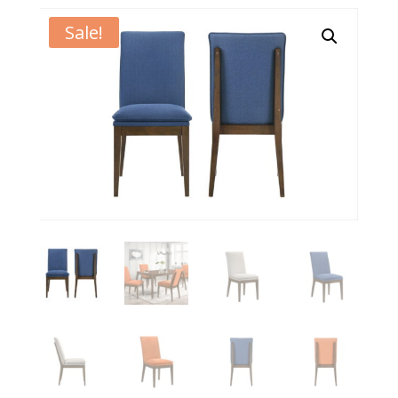
Sale!