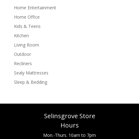
Home Entertainment
Home Office
Kids & Teens
Kitchen
Living Room
Outdoor
Recliners
Sealy Mattresses
Sleep & Bedding
Selinsgrove Store
Hours
Mon.-Thurs. 10am to 7pm