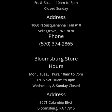
Fri. & Sat. 10am to 8pm
Closed Sunday
Address
1060 N Susquehanna Trail #10
Selinsgrove, PA 17870
Phone
(570) 374-2865
Bloomsburg Store
Hours
Mon., Tues., Thurs. 10am to 7pm
Fri. & Sat. 10am to 8pm
Wednesday & Sunday Closed
Address
3071 Columbia Blvd.
Bloomsburg, PA 17815