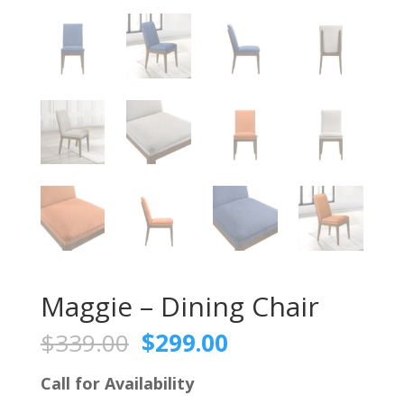
Maggie – Dining Chair
Original
Current
$
339.00
$
299.00
price
price
was:
is:
Call for Availability
$339.00.
$299.00.