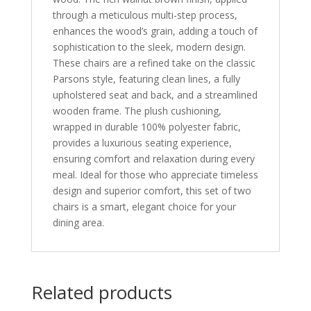
through a meticulous multi-step process,
enhances the wood’s grain, adding a touch of
sophistication to the sleek, modern design.
These chairs are a refined take on the classic
Parsons style, featuring clean lines, a fully
upholstered seat and back, and a streamlined
wooden frame. The plush cushioning,
wrapped in durable 100% polyester fabric,
provides a luxurious seating experience,
ensuring comfort and relaxation during every
meal. Ideal for those who appreciate timeless
design and superior comfort, this set of two
chairs is a smart, elegant choice for your
dining area.
Related products