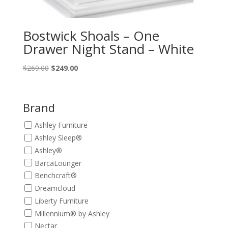
Bostwick Shoals – One
Drawer Night Stand – White
Original
Current
$
269.00
$
249.00
price
price
was:
is:
$269.00.
$249.00.
Brand
Ashley Furniture
Ashley Sleep®
Ashley®
BarcaLounger
Benchcraft®
Dreamcloud
Liberty Furniture
Millennium® by Ashley
Nectar