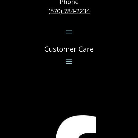
Phone
(570) 784-2234
Customer Care