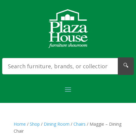
🔍
Home
/
Shop
/
Dining Room
/
Chairs
/ Maggie – Dining
Chair