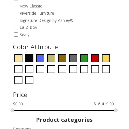
New Classic
Riverside Furniture
Signature Design by Ashley®
La-Z-Boy
Sealy
Color Attirbute
Price
$
0.00
$
16,419.00
Product categories
Bedroom