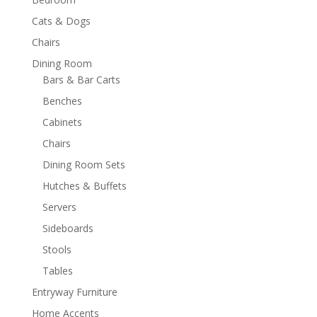
Cats & Dogs
Chairs
Dining Room
Bars & Bar Carts
Benches
Cabinets
Chairs
Dining Room Sets
Hutches & Buffets
Servers
Sideboards
Stools
Tables
Entryway Furniture
Home Accents