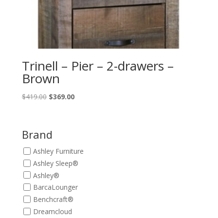
Trinell – Pier – 2-drawers –
Brown
Original
Current
$
419.00
$
369.00
price
price
was:
is:
$419.00.
$369.00.
Brand
Ashley Furniture
Ashley Sleep®
Ashley®
BarcaLounger
Benchcraft®
Dreamcloud