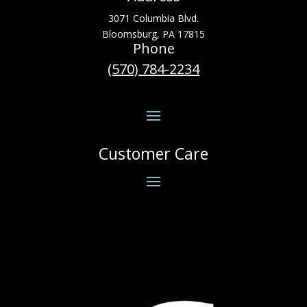
3071 Columbia Blvd.
Bloomsburg, PA 17815
Phone
(570) 784-2234
Customer Care