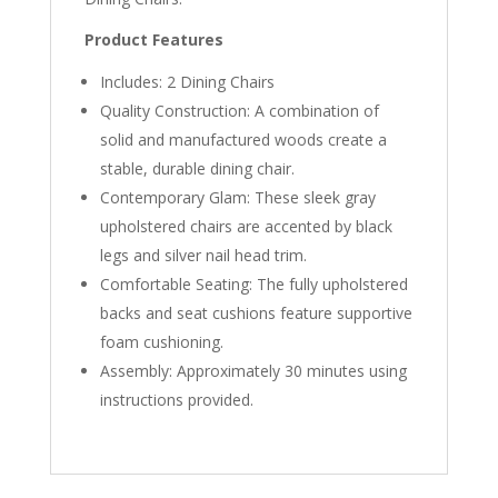
Product Features
Includes: 2 Dining Chairs
Quality Construction: A combination of
solid and manufactured woods create a
stable, durable dining chair.
Contemporary Glam: These sleek gray
upholstered chairs are accented by black
legs and silver nail head trim.
Comfortable Seating: The fully upholstered
backs and seat cushions feature supportive
foam cushioning.
Assembly: Approximately 30 minutes using
instructions provided.