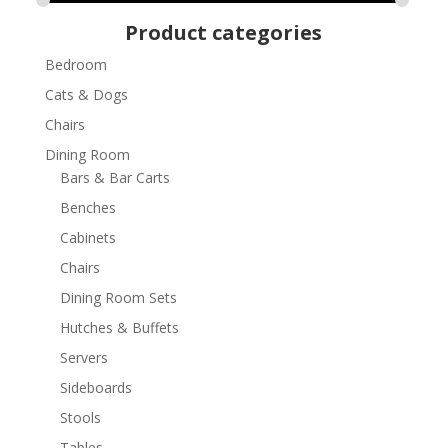
Product categories
Bedroom
Cats & Dogs
Chairs
Dining Room
Bars & Bar Carts
Benches
Cabinets
Chairs
Dining Room Sets
Hutches & Buffets
Servers
Sideboards
Stools
Tables