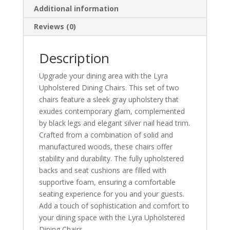
Additional information
Reviews (0)
Description
Upgrade your dining area with the Lyra
Upholstered Dining Chairs. This set of two
chairs feature a sleek gray upholstery that
exudes contemporary glam, complemented
by black legs and elegant silver nail head trim.
Crafted from a combination of solid and
manufactured woods, these chairs offer
stability and durability. The fully upholstered
backs and seat cushions are filled with
supportive foam, ensuring a comfortable
seating experience for you and your guests.
Add a touch of sophistication and comfort to
your dining space with the Lyra Upholstered
Dining Chairs.