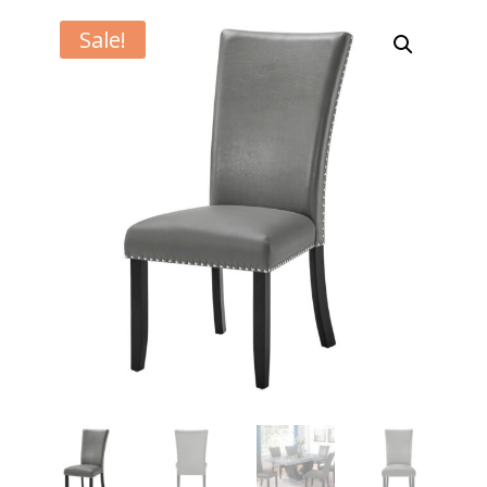
Sale!