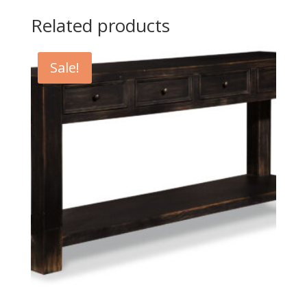
Related products
Sale!