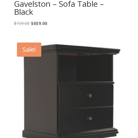
Gavelston – Sofa Table –
Black
Original
Current
$
729.00
$
659.00
price
price
was:
is:
$729.00.
$659.00.
Sale!