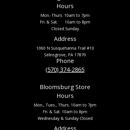
Hours
Mon.-Thurs. 10am to 7pm
Fri. & Sat. 10am to 8pm
Closed Sunday
Address
1060 N Susquehanna Trail #10
Selinsgrove, PA 17870
Phone
(570) 374-2865
Bloomsburg Store
Hours
Mon., Tues., Thurs. 10am to 7pm
Fri. & Sat. 10am to 8pm
Wednesday & Sunday Closed
Address