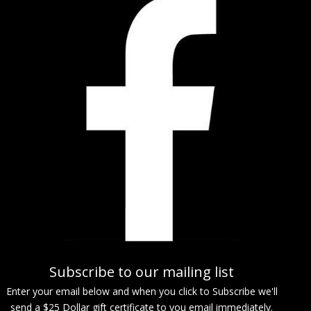
Subscribe to our mailing list
Enter your email below and when you click to Subscribe we'll
send a $25 Dollar gift certificate to you email immediately.