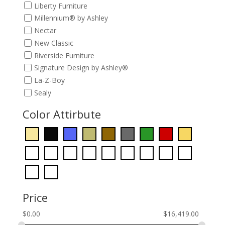
Liberty Furniture
Millennium® by Ashley
Nectar
New Classic
Riverside Furniture
Signature Design by Ashley®
La-Z-Boy
Sealy
Color Attirbute
Price
$
0.00
$
16,419.00