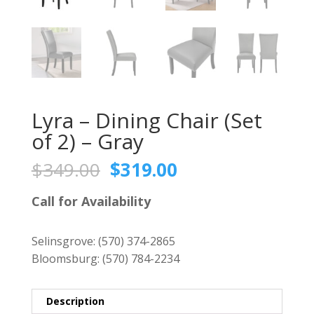
Lyra – Dining Chair (Set
of 2) – Gray
Original
Current
$
349.00
$
319.00
price
price
was:
is:
Call for Availability
$349.00.
$319.00.
Selinsgrove:
(570) 374-2865
Bloomsburg:
(570) 784-2234
Description