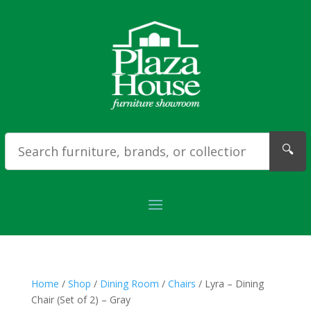
🔍
Home
/
Shop
/
Dining Room
/
Chairs
/ Lyra – Dining
Chair (Set of 2) – Gray