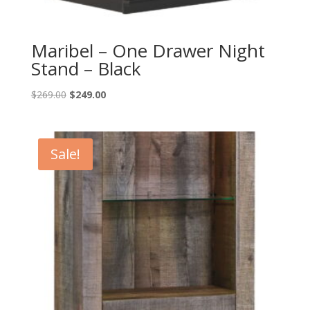
Maribel – One Drawer Night
Stand – Black
Original
Current
$
269.00
$
249.00
price
price
was:
is:
$269.00.
$249.00.
Sale!