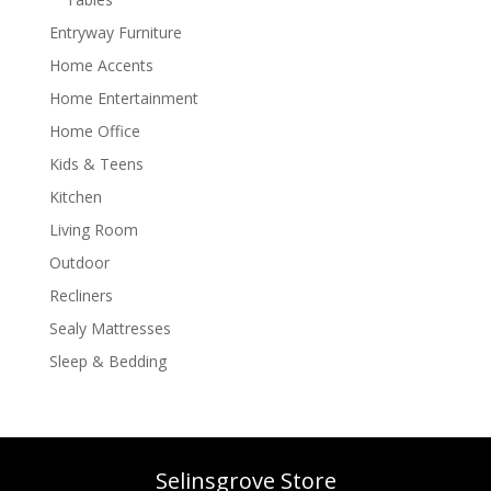
Entryway Furniture
Home Accents
Home Entertainment
Home Office
Kids & Teens
Kitchen
Living Room
Outdoor
Recliners
Sealy Mattresses
Sleep & Bedding
Selinsgrove Store