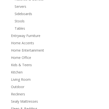
Servers
Sideboards
Stools
Tables
Entryway Furniture
Home Accents
Home Entertainment
Home Office
Kids & Teens
Kitchen
Living Room
Outdoor
Recliners
Sealy Mattresses
Sleep & Bedding