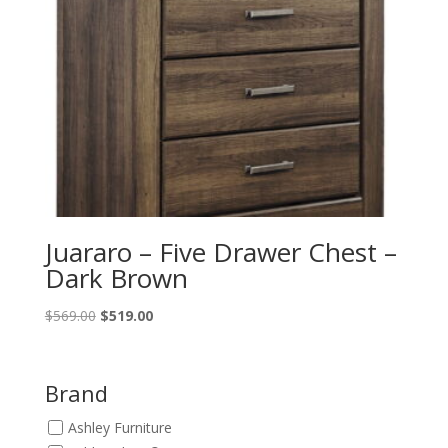
Juararo – Five Drawer Chest –
Dark Brown
Original
Current
$
569.00
$
519.00
price
price
was:
is:
$569.00.
$519.00.
Brand
Ashley Furniture