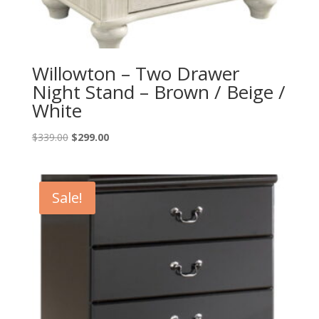
Willowton – Two Drawer
Night Stand – Brown / Beige /
White
Original
Current
$
339.00
$
299.00
price
price
was:
is:
$339.00.
$299.00.
Sale!