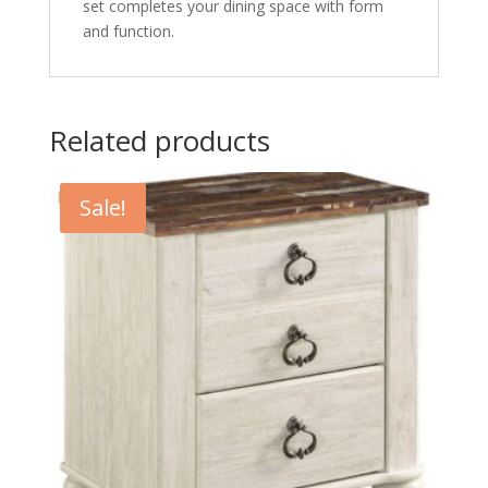
set completes your dining space with form
and function.
Related products
Sale!