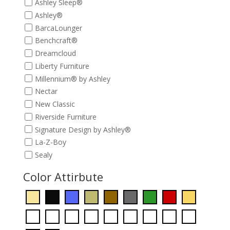
Ashley Sleep®
Ashley®
BarcaLounger
Benchcraft®
Dreamcloud
Liberty Furniture
Millennium® by Ashley
Nectar
New Classic
Riverside Furniture
Signature Design by Ashley®
La-Z-Boy
Sealy
Color Attirbute