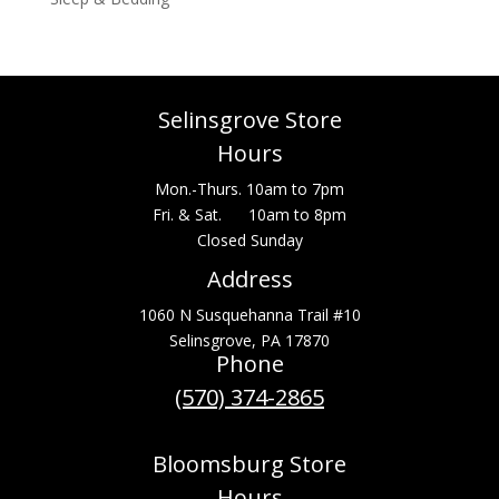
Selinsgrove Store
Hours
Mon.-Thurs. 10am to 7pm
Fri. & Sat. 10am to 8pm
Closed Sunday
Address
1060 N Susquehanna Trail #10
Selinsgrove, PA 17870
Phone
(570) 374-2865
Bloomsburg Store
Hours