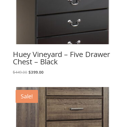
Huey Vineyard – Five Drawer
Chest – Black
Original
Current
$
449.00
$
399.00
price
price
was:
is:
$449.00.
$399.00.
Sale!