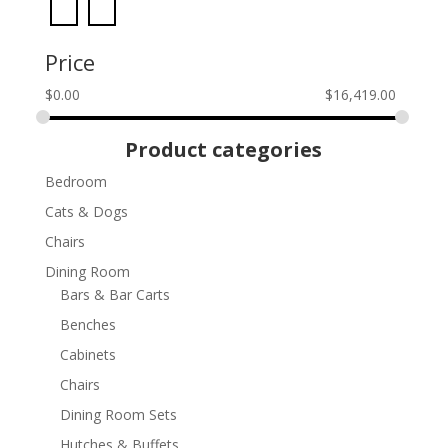
Price
$
0.00
$
16,419.00
Product categories
Bedroom
Cats & Dogs
Chairs
Dining Room
Bars & Bar Carts
Benches
Cabinets
Chairs
Dining Room Sets
Hutches & Buffets