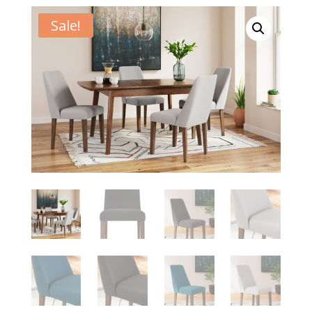
Sale!