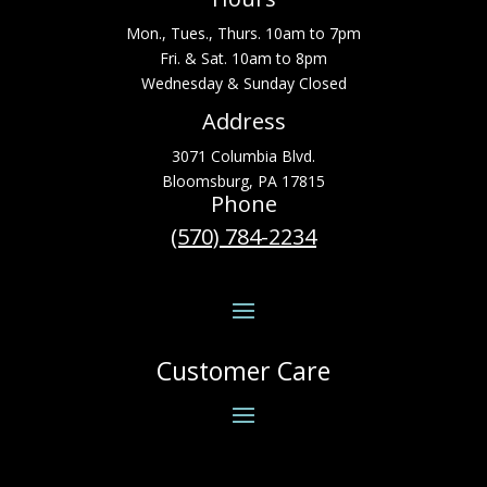
Mon., Tues., Thurs. 10am to 7pm
Fri. & Sat. 10am to 8pm
Wednesday & Sunday Closed
Address
3071 Columbia Blvd.
Bloomsburg, PA 17815
Phone
(570) 784-2234
Customer Care