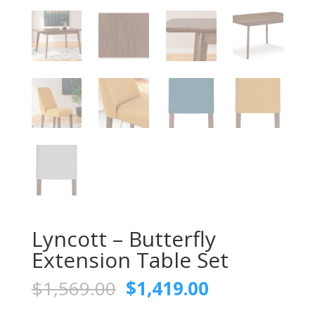
Lyncott – Butterfly
Extension Table Set
Original
Current
$
1,569.00
$
1,419.00
price
price