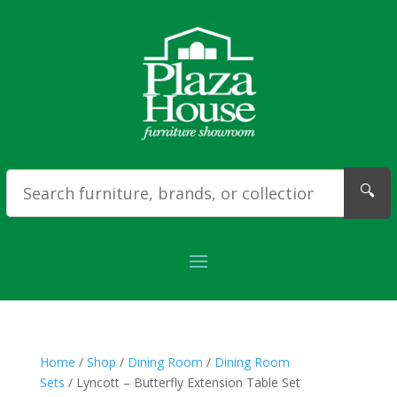
🔍
Home
/
Shop
/
Dining Room
/
Dining Room
Sets
/ Lyncott – Butterfly Extension Table Set