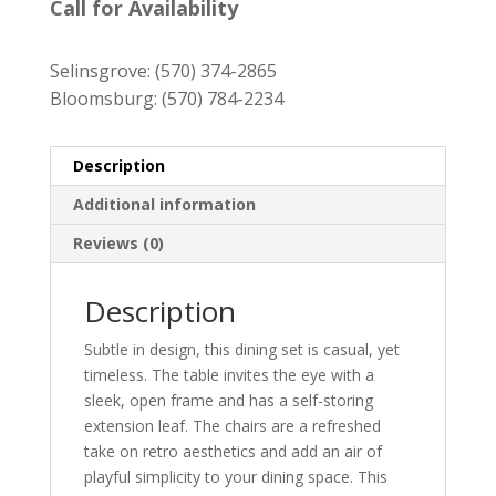
was:
is:
Call for Availability
$1,569.00.
$1,419.00.
Selinsgrove:
(570) 374-2865
Bloomsburg:
(570) 784-2234
Description
Additional information
Reviews (0)
Description
Subtle in design, this dining set is casual, yet
timeless. The table invites the eye with a
sleek, open frame and has a self-storing
extension leaf. The chairs are a refreshed
take on retro aesthetics and add an air of
playful simplicity to your dining space. This