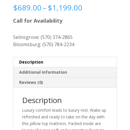
Price
$
689.00
–
$
1,199.00
range:
$689.00
Call for Availability
through
$1,199.00
Selinsgrove:
(570) 374-2865
Bloomsburg:
(570) 784-2234
Description
Additional information
Reviews (0)
Description
Luxury comfort leads to luxury rest. Wake up
refreshed and ready to take on the day with
this pillow top mattress. Packed inside are