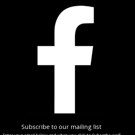
Subscribe to our mailing list