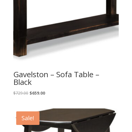
Gavelston – Sofa Table –
Black
Original
Current
$
729.00
$
659.00
price
price
was:
is:
$729.00.
$659.00.
Sale!