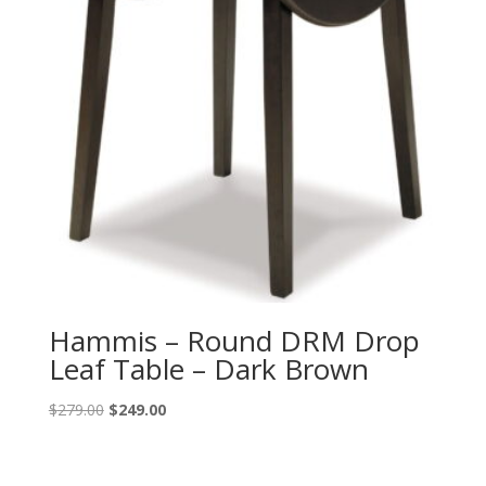
Hammis – Round DRM Drop
Leaf Table – Dark Brown
Original
Current
$
279.00
$
249.00
price
price
was:
is:
$279.00.
$249.00.