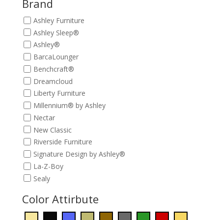
Brand
Ashley Furniture
Ashley Sleep®
Ashley®
BarcaLounger
Benchcraft®
Dreamcloud
Liberty Furniture
Millennium® by Ashley
Nectar
New Classic
Riverside Furniture
Signature Design by Ashley®
La-Z-Boy
Sealy
Color Attirbute