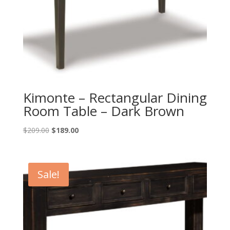
Kimonte – Rectangular Dining
Room Table – Dark Brown
Original
Current
$
209.00
$
189.00
price
price
was:
is:
$209.00.
$189.00.
Sale!