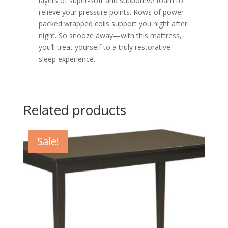
layers of super-soft and supportive foam to
relieve your pressure points. Rows of power
packed wrapped coils support you night after
night. So snooze away—with this mattress,
you’ll treat yourself to a truly restorative
sleep experience.
Related products
Sale!