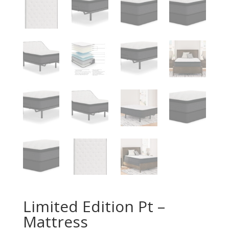
Limited Edition Pt –
Mattress