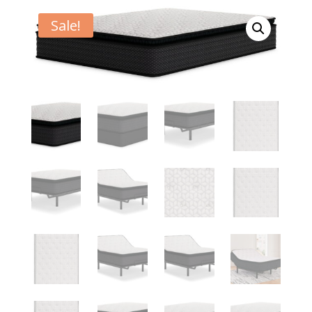
Sale!