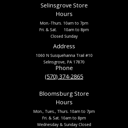
Selinsgrove Store
Hours
Mon.-Thurs. 10am to 7pm
Fri. & Sat. 10am to 8pm
Closed Sunday
Address
1060 N Susquehanna Trail #10
Selinsgrove, PA 17870
Phone
(570) 374-2865
Bloomsburg Store
Hours
Mon., Tues., Thurs. 10am to 7pm
Fri. & Sat. 10am to 8pm
Wednesday & Sunday Closed