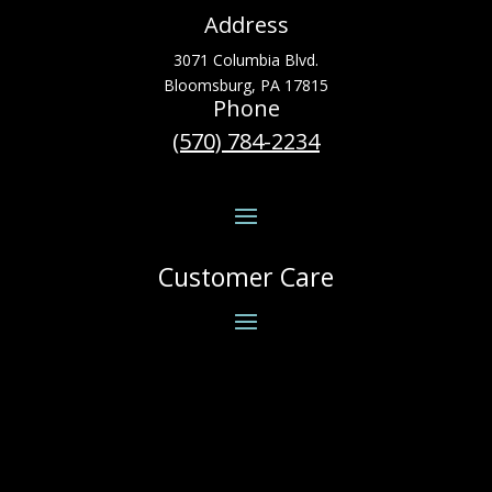
Address
3071 Columbia Blvd.
Bloomsburg, PA 17815
Phone
(570) 784-2234
Customer Care