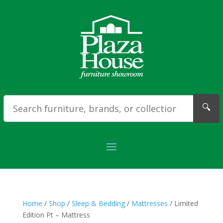
🔍
Home
/
Shop
/
Sleep & Bedding
/
Mattresses
/ Limited
Edition Pt – Mattress