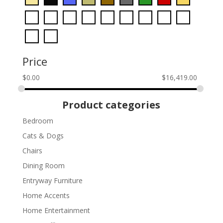
Price
$
0.00
$
16,419.00
Product categories
Bedroom
Cats & Dogs
Chairs
Dining Room
Entryway Furniture
Home Accents
Home Entertainment