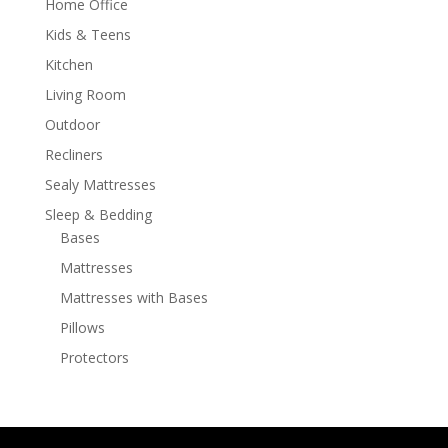
Home Office
Kids & Teens
Kitchen
Living Room
Outdoor
Recliners
Sealy Mattresses
Sleep & Bedding
Bases
Mattresses
Mattresses with Bases
Pillows
Protectors