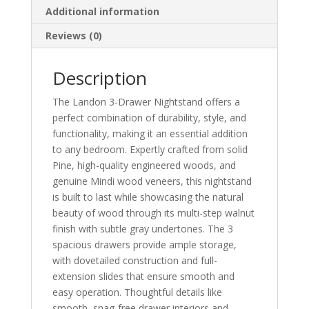
Additional information
Reviews (0)
Description
The Landon 3-Drawer Nightstand offers a
perfect combination of durability, style, and
functionality, making it an essential addition
to any bedroom. Expertly crafted from solid
Pine, high-quality engineered woods, and
genuine Mindi wood veneers, this nightstand
is built to last while showcasing the natural
beauty of wood through its multi-step walnut
finish with subtle gray undertones. The 3
spacious drawers provide ample storage,
with dovetailed construction and full-
extension slides that ensure smooth and
easy operation. Thoughtful details like
smooth, snag-free drawer interiors and