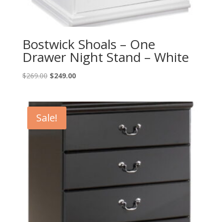
Bostwick Shoals – One
Drawer Night Stand – White
Original
Current
$
269.00
$
249.00
price
price
was:
is:
$269.00.
$249.00.
Sale!