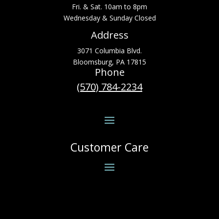
Fri. & Sat. 10am to 8pm
Wednesday & Sunday Closed
Address
3071 Columbia Blvd.
Bloomsburg, PA 17815
Phone
(570) 784-2234
Customer Care