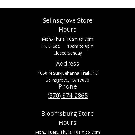
Selinsgrove Store
Hours
Mon.-Thurs. 10am to 7pm
Fri. & Sat. 10am to 8pm
Closed Sunday
Address
1060 N Susquehanna Trail #10
Selinsgrove, PA 17870
Phone
(570) 374-2865
Bloomsburg Store
Hours
Mon., Tues., Thurs. 10am to 7pm