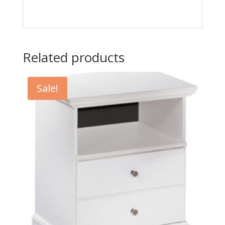
Related products
Sale!