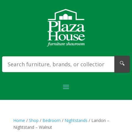
🔍
Home
/
Shop
/
Bedroom
/
Nightstands
/ Landon –
Nightstand – Walnut