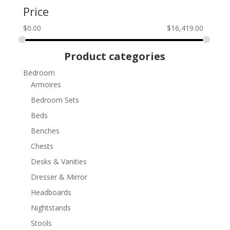
Price
$
0.00
$
16,419.00
Product categories
Bedroom
Armoires
Bedroom Sets
Beds
Benches
Chests
Desks & Vanities
Dresser & Mirror
Headboards
Nightstands
Stools