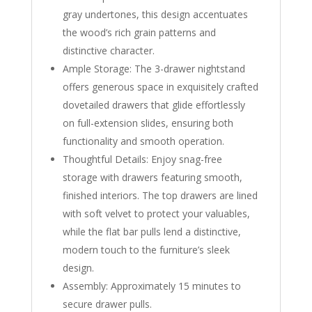
gray undertones, this design accentuates
the wood’s rich grain patterns and
distinctive character.
Ample Storage: The 3-drawer nightstand
offers generous space in exquisitely crafted
dovetailed drawers that glide effortlessly
on full-extension slides, ensuring both
functionality and smooth operation.
Thoughtful Details: Enjoy snag-free
storage with drawers featuring smooth,
finished interiors. The top drawers are lined
with soft velvet to protect your valuables,
while the flat bar pulls lend a distinctive,
modern touch to the furniture’s sleek
design.
Assembly: Approximately 15 minutes to
secure drawer pulls.