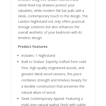
velvet-lined top drawers protect your
valuables, while modern flat bar pulls add a
sleek, contemporary touch to the design. The
Landon Nightstand not only offers practical
storage solutions but also enhances the
overall aesthetic of your bedroom with its
timeless design.
Product Features
Includes: 1 Nightstand
Built to Endure: Expertly crafted from solid
Pine, high-quality engineered woods, and
genuine Mindi wood veneers, this piece
combines strength and timeless beauty for
a durable construction that preserves the
natural allure of wood.
Sleek Contemporary Appeal: Featuring a
multi-step natural walnut finish with subtle