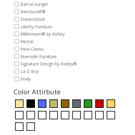
BarcaLounger
Benchcraft®
Dreamcloud
Liberty Furniture
Millennium® by Ashley
Nectar
New Classic
Riverside Furniture
Signature Design by Ashley®
La-Z-Boy
Sealy
Color Attirbute