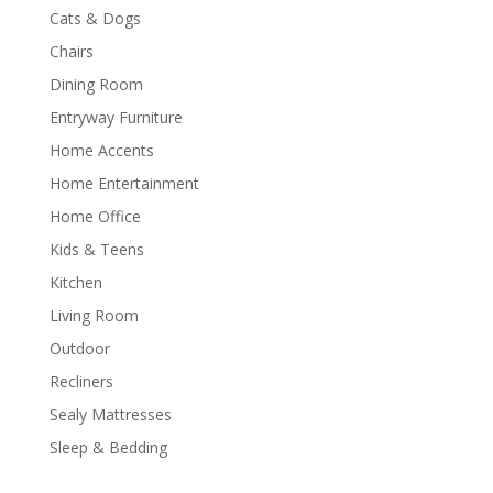
Cats & Dogs
Chairs
Dining Room
Entryway Furniture
Home Accents
Home Entertainment
Home Office
Kids & Teens
Kitchen
Living Room
Outdoor
Recliners
Sealy Mattresses
Sleep & Bedding