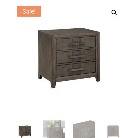
Sale!