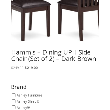
Hammis – Dining UPH Side
Chair (Set of 2) – Dark Brown
Original
Current
$
249.00
$
219.00
price
price
was:
is:
$249.00.
$219.00.
Brand
Ashley Furniture
Ashley Sleep®
Ashley®