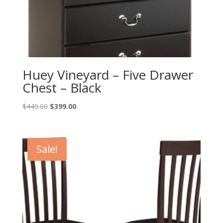
Huey Vineyard – Five Drawer
Chest – Black
Original
Current
$
449.00
$
399.00
price
price
was:
is:
$449.00.
$399.00.
Sale!