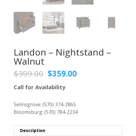
Landon – Nightstand –
Walnut
Original
Current
$
399.00
$
359.00
price
price
was:
is:
Call for Availability
$399.00.
$359.00.
Selinsgrove:
(570) 374-2865
Bloomsburg:
(570) 784-2234
Description