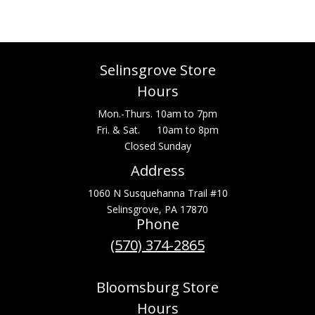
Selinsgrove Store
Hours
Mon.-Thurs. 10am to 7pm
Fri. & Sat. 10am to 8pm
Closed Sunday
Address
1060 N Susquehanna Trail #10
Selinsgrove, PA 17870
Phone
(570) 374-2865
Bloomsburg Store
Hours