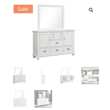
Sale!