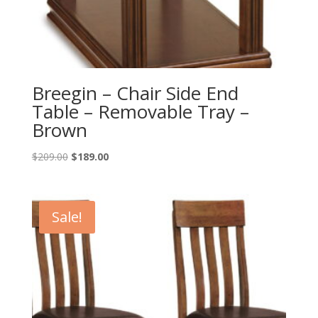
Breegin – Chair Side End
Table – Removable Tray –
Brown
Original
Current
$
209.00
$
189.00
price
price
was:
is:
$209.00.
$189.00.
Sale!