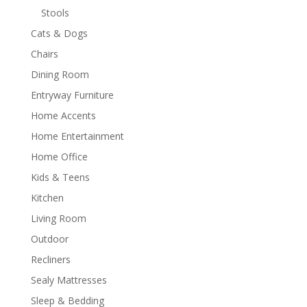
Stools
Cats & Dogs
Chairs
Dining Room
Entryway Furniture
Home Accents
Home Entertainment
Home Office
Kids & Teens
Kitchen
Living Room
Outdoor
Recliners
Sealy Mattresses
Sleep & Bedding