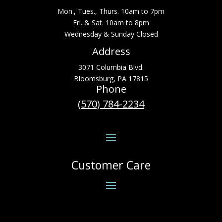
Mon., Tues., Thurs. 10am to 7pm
Fri. & Sat. 10am to 8pm
Wednesday & Sunday Closed
Address
3071 Columbia Blvd.
Bloomsburg, PA 17815
Phone
(570) 784-2234
Customer Care