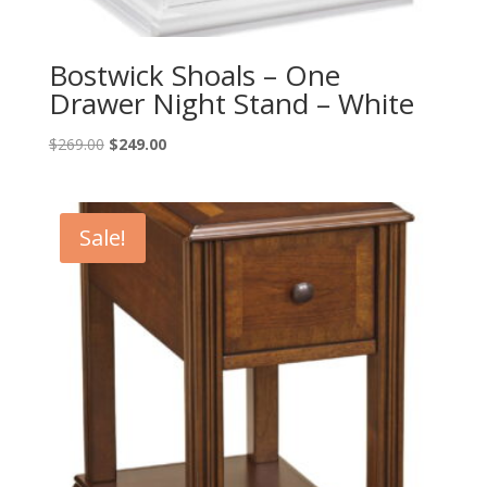
Bostwick Shoals – One
Drawer Night Stand – White
Original
Current
$
269.00
$
249.00
price
price
was:
is:
$269.00.
$249.00.
Sale!