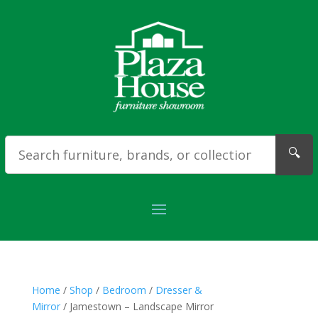
🔍
Home
/
Shop
/
Bedroom
/
Dresser &
Mirror
/ Jamestown – Landscape Mirror