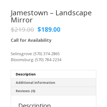
Jamestown – Landscape
Mirror
Original
Current
$
219.00
$
189.00
price
price
was:
is:
Call for Availability
$219.00.
$189.00.
Selinsgrove:
(570) 374-2865
Bloomsburg:
(570) 784-2234
Description
Additional information
Reviews (0)
Description