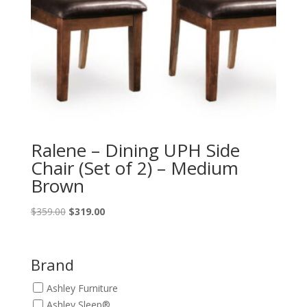
Ralene – Dining UPH Side
Chair (Set of 2) – Medium
Brown
Original
Current
$
359.00
$
319.00
price
price
was:
is:
$359.00.
$319.00.
Brand
Ashley Furniture
Ashley Sleep®