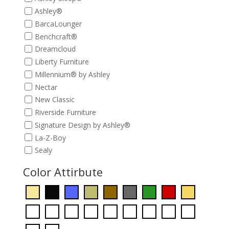
Ashley®
BarcaLounger
Benchcraft®
Dreamcloud
Liberty Furniture
Millennium® by Ashley
Nectar
New Classic
Riverside Furniture
Signature Design by Ashley®
La-Z-Boy
Sealy
Color Attirbute