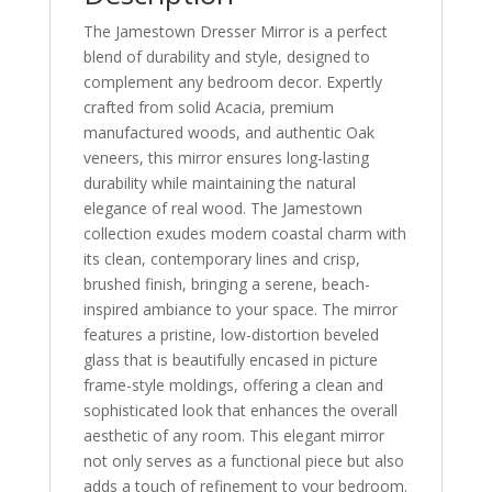
The Jamestown Dresser Mirror is a perfect
blend of durability and style, designed to
complement any bedroom decor. Expertly
crafted from solid Acacia, premium
manufactured woods, and authentic Oak
veneers, this mirror ensures long-lasting
durability while maintaining the natural
elegance of real wood. The Jamestown
collection exudes modern coastal charm with
its clean, contemporary lines and crisp,
brushed finish, bringing a serene, beach-
inspired ambiance to your space. The mirror
features a pristine, low-distortion beveled
glass that is beautifully encased in picture
frame-style moldings, offering a clean and
sophisticated look that enhances the overall
aesthetic of any room. This elegant mirror
not only serves as a functional piece but also
adds a touch of refinement to your bedroom.