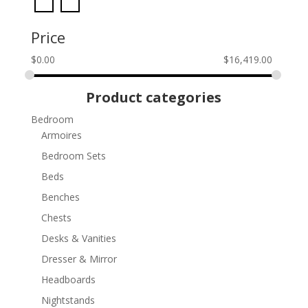
Price
$
0.00
$
16,419.00
Product categories
Bedroom
Armoires
Bedroom Sets
Beds
Benches
Chests
Desks & Vanities
Dresser & Mirror
Headboards
Nightstands