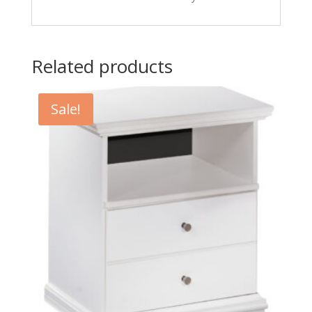
Related products
Sale!