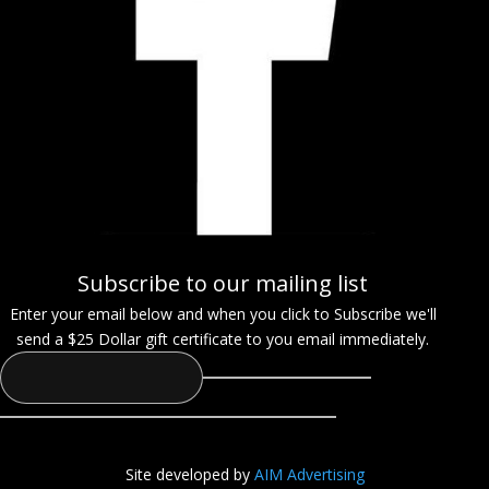
Subscribe to our mailing list
Enter your email below and when you click to Subscribe we'll
send a $25 Dollar gift certificate to you email immediately.
Site developed by
AIM Advertising