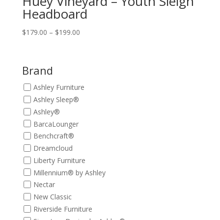
Huey Vineyard – Youth Sleigh
Headboard
Price
$
179.00
–
$
199.00
range:
$179.00
through
Brand
$199.00
Ashley Furniture
Ashley Sleep®
Ashley®
BarcaLounger
Benchcraft®
Dreamcloud
Liberty Furniture
Millennium® by Ashley
Nectar
New Classic
Riverside Furniture