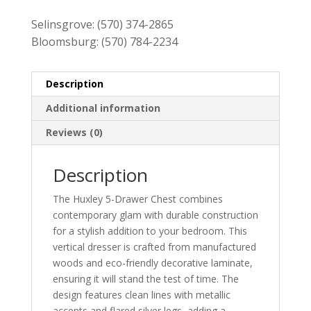
$519.00.
$459.00.
Selinsgrove:
(570) 374-2865
Bloomsburg:
(570) 784-2234
Description
Additional information
Reviews (0)
Description
The Huxley 5-Drawer Chest combines
contemporary glam with durable construction
for a stylish addition to your bedroom. This
vertical dresser is crafted from manufactured
woods and eco-friendly decorative laminate,
ensuring it will stand the test of time. The
design features clean lines with metallic
accents and flared silver legs, adding a