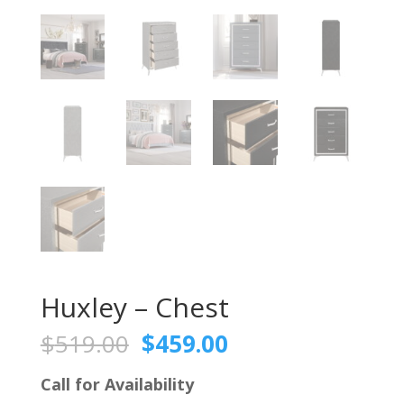
Huxley – Chest
Original
Current
$
519.00
$
459.00
price
price
was:
is:
Call for Availability