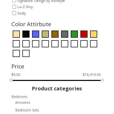
Signature Design by Ashley®
La-Z-Boy
Sealy
Color Attirbute
Price
$
0.00
$
16,419.00
Product categories
Bedroom
Armoires
Bedroom Sets