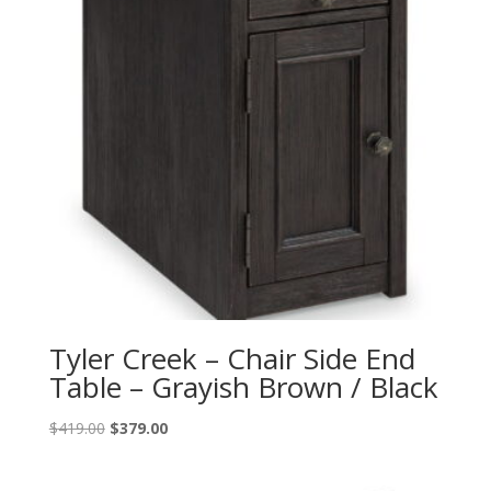
Tyler Creek – Chair Side End
Table – Grayish Brown / Black
Original
Current
$
419.00
$
379.00
price
price
was:
is: