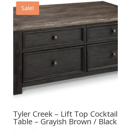
$419.00.
$379.00.
Sale!
Tyler Creek – Lift Top Cocktail
Table – Grayish Brown / Black