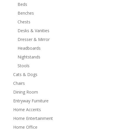
Beds
Benches
Chests
Desks & Vanities
Dresser & Mirror
Headboards
Nightstands
Stools
Cats & Dogs
Chairs
Dining Room
Entryway Furniture
Home Accents
Home Entertainment
Home Office