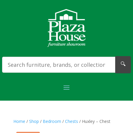
🔍
Home
/
Shop
/
Bedroom
/
Chests
/ Huxley – Chest