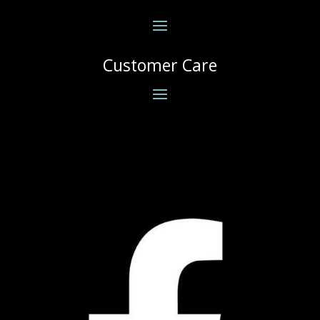
Customer Care