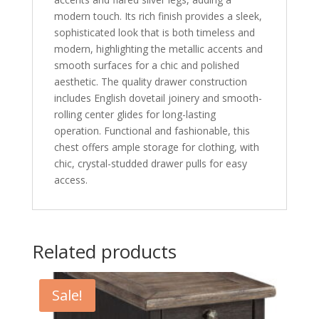
modern touch. Its rich finish provides a sleek,
sophisticated look that is both timeless and
modern, highlighting the metallic accents and
smooth surfaces for a chic and polished
aesthetic. The quality drawer construction
includes English dovetail joinery and smooth-
rolling center glides for long-lasting
operation. Functional and fashionable, this
chest offers ample storage for clothing, with
chic, crystal-studded drawer pulls for easy
access.
Related products
Sale!