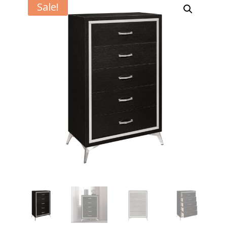
Sale!