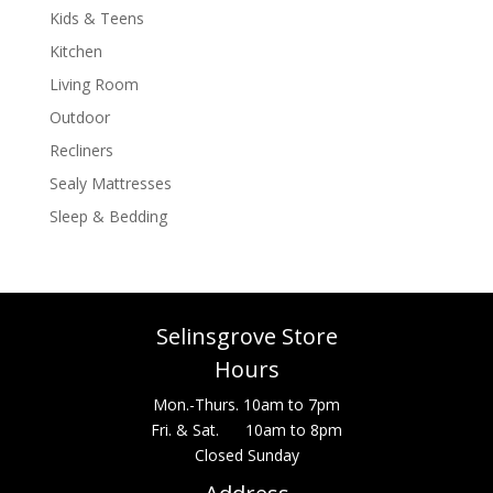
Kids & Teens
Kitchen
Living Room
Outdoor
Recliners
Sealy Mattresses
Sleep & Bedding
Selinsgrove Store
Hours
Mon.-Thurs. 10am to 7pm
Fri. & Sat. 10am to 8pm
Closed Sunday