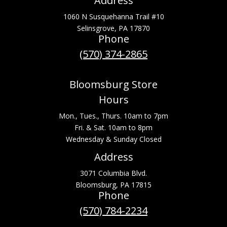
Address
1060 N Susquehanna Trail #10
Selinsgrove, PA 17870
Phone
(570) 374-2865
Bloomsburg Store
Hours
Mon., Tues., Thurs. 10am to 7pm
Fri. & Sat. 10am to 8pm
Wednesday & Sunday Closed
Address
3071 Columbia Blvd.
Bloomsburg, PA 17815
Phone
(570) 784-2234