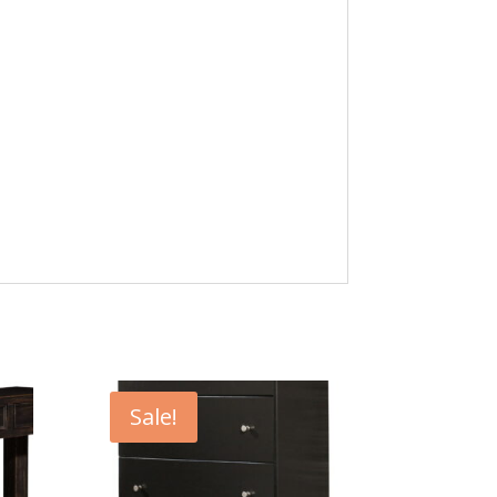
Sale!