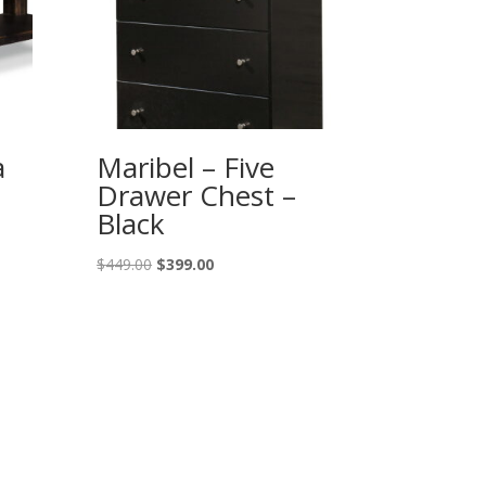
a
Maribel – Five
Drawer Chest –
Black
Original
Current
$
449.00
$
399.00
price
price
was:
is:
$449.00.
$399.00.