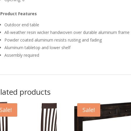
Product Features
Outdoor end table
All-weather resin wicker handwoven over durable aluminum frame
Powder coated aluminum resists rusting and fading
Aluminum tabletop and lower shelf
Assembly required
lated products
Sale!
Sale!