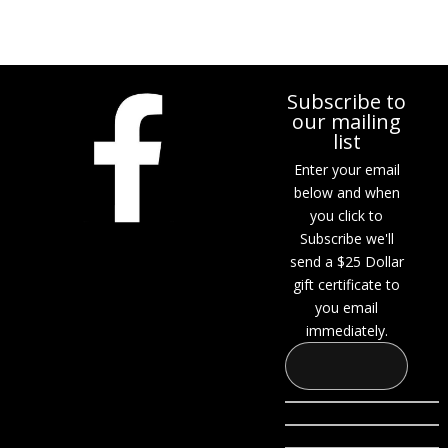
Subscribe to
our mailing
list
Enter your email
below and when
you click to
Subscribe we'll
send a $25 Dollar
gift certificate to
you email
immediately.