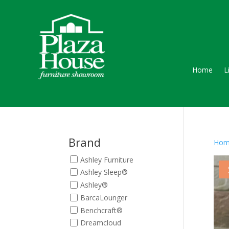
Home
L
Brand
Hom
Ashley Furniture
Ashley Sleep®
Ashley®
BarcaLounger
Benchcraft®
Dreamcloud