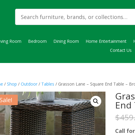
iving Room
Bedroom
Dining Room
Home Entertainment
Contact Us
e
/
Shop
/
Outdoor
/
Tables
/ Grasson Lane – Square End Table – B
Gras
Sale!
End 
$
459
Call for