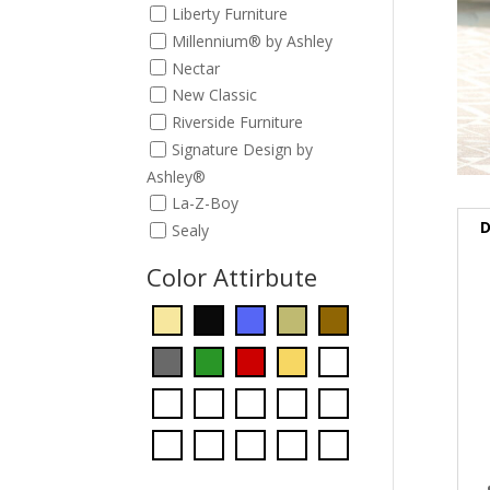
Liberty Furniture
Millennium® by Ashley
Nectar
New Classic
Riverside Furniture
Signature Design by
Ashley®
La-Z-Boy
D
Sealy
Color Attirbute