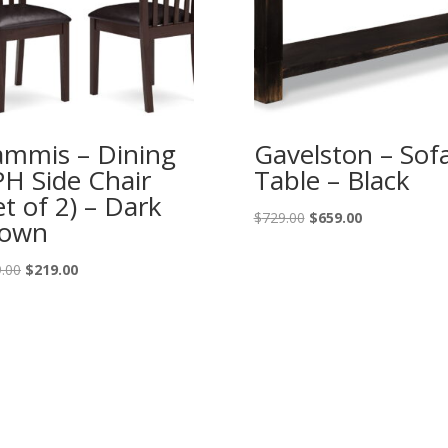
mmis – Dining
Gavelston – Sof
H Side Chair
Table – Black
et of 2) – Dark
Original
Current
$
729.00
$
659.00
rown
price
price
was:
is:
Original
Current
.00
$
219.00
$729.00.
$659.00.
price
price
was:
is:
$249.00.
$219.00.