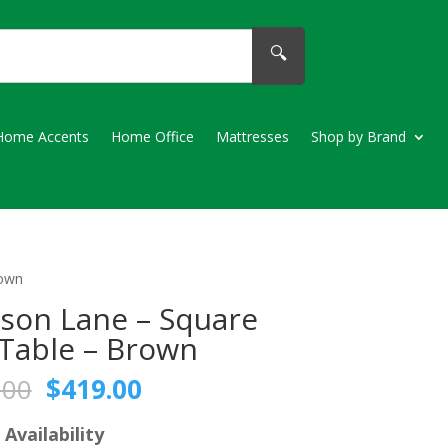
🔍
Home Accents
Home Office
Mattresses
Shop by Brand
rown
son Lane – Square
Table – Brown
Original
Current
.00
$
419.00
price
price
was:
is:
 Availability