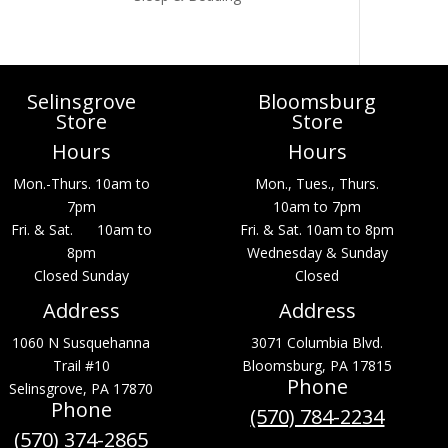
Selinsgrove
Bloomsburg
Store
Store
Hours
Hours
Mon.-Thurs. 10am to
Mon., Tues., Thurs.
7pm
10am to 7pm
Fri. & Sat. 10am to
Fri. & Sat. 10am to 8pm
8pm
Wednesday & Sunday
Closed Sunday
Closed
Address
Address
1060 N Susquehanna
3071 Columbia Blvd.
Trail #10
Bloomsburg, PA 17815
Phone
Selinsgrove, PA 17870
Phone
(570) 784-2234
(570) 374-2865