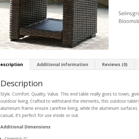
Selinsgr
Bloomsb
escription
Additional information
Reviews (0)
Description
Style. Comfort. Quality. Value. This end table really goes to town, gi
outdoor living. Crafted to withstand the elements, this outdoor table’
aluminum frame ensure carefree living, while the aluminum surfaces p
casual, it’s perfect for use inside or out.
Additional Dimensions
Opening: 0″