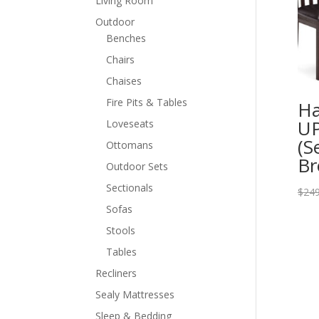
Living Room
Outdoor
Benches
Chairs
Chaises
Fire Pits & Tables
Ha
UP
Loveseats
(S
Ottomans
B
Outdoor Sets
Sectionals
$
249
Sofas
Stools
Tables
Recliners
Sealy Mattresses
Sleep & Bedding