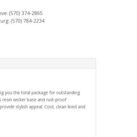
$459.00.
$419.00.
ove:
(570) 374-2865
urg:
(570) 784-2234
ving you the total package for outstanding
s resin wicker base and rust-proof
rovide stylish appeal. Cool, clean lined and