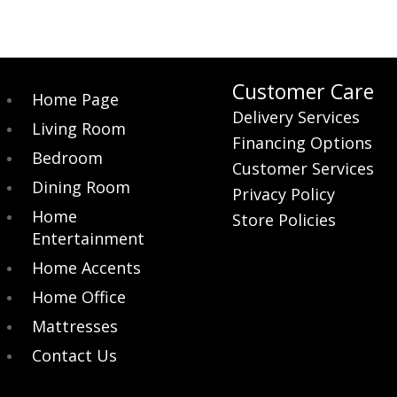
Customer Care
Home Page
Delivery Services
Living Room
Financing Options
Bedroom
Customer Services
Dining Room
Privacy Policy
Home
Store Policies
Entertainment
Home Accents
Home Office
Mattresses
Contact Us