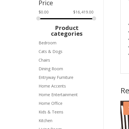
Price
$
0.00
$
16,419.00
Product
categories
Bedroom
Cats & Dogs
Chairs
Dining Room
Entryway Furniture
Home Accents
Re
Home Entertainment
Home Office
Kids & Teens
Kitchen