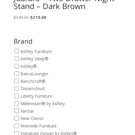
Stand – Dark Brown
Original
Current
$
349.00
$
319.00
price
price
was:
is:
$349.00.
$319.00.
Brand
Ashley Furniture
Ashley Sleep®
Ashley®
BarcaLounger
Benchcraft®
Dreamcloud
Liberty Furniture
Millennium® by Ashley
Nectar
New Classic
Riverside Furniture
Signature Design by Ashley®