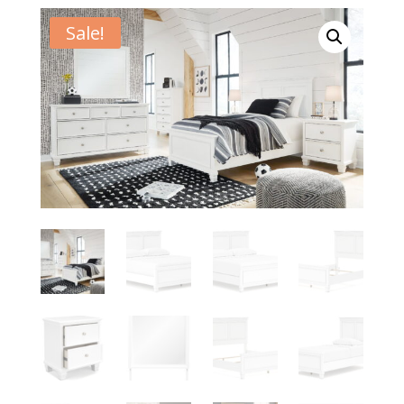
Sale!