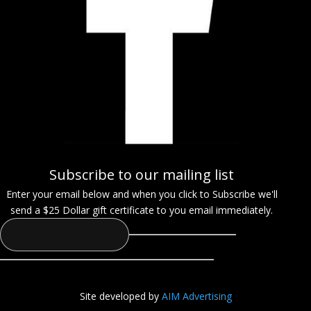
Subscribe to our mailing list
Enter your email below and when you click to Subscribe we'll
send a $25 Dollar gift certificate to you email immediately.
Site developed by
AIM Advertising