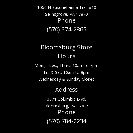
1060 N Susquehanna Trail #10
Selinsgrove, PA 17870
Phone
(570) 374-2865
Bloomsburg Store
Hours
Mon., Tues., Thurs. 10am to 7pm
Fri. & Sat. 10am to 8pm
Wednesday & Sunday Closed
Address
3071 Columbia Blvd.
Bloomsburg, PA 17815
Phone
(570) 784-2234