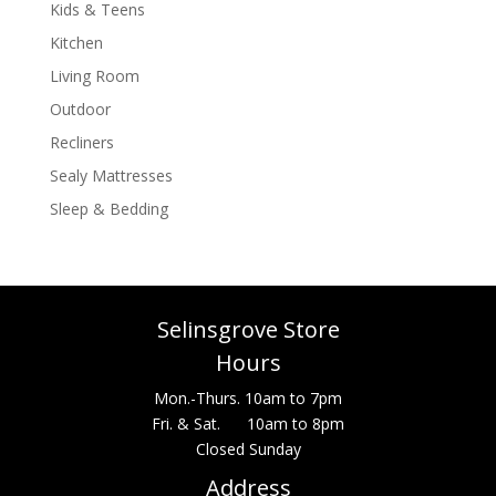
Kids & Teens
Kitchen
Living Room
Outdoor
Recliners
Sealy Mattresses
Sleep & Bedding
Selinsgrove Store
Hours
Mon.-Thurs. 10am to 7pm
Fri. & Sat. 10am to 8pm
Closed Sunday
Address