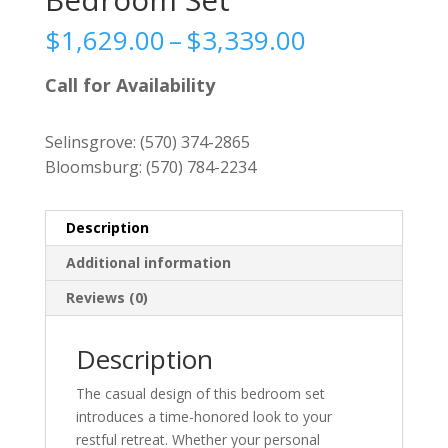
Price
$
1,629.00
–
$
3,339.00
range:
$1,629.00
Call for Availability
through
$3,339.00
Selinsgrove:
(570) 374-2865
Bloomsburg:
(570) 784-2234
Description
Additional information
Reviews (0)
Description
The casual design of this bedroom set
introduces a time-honored look to your
restful retreat. Whether your personal