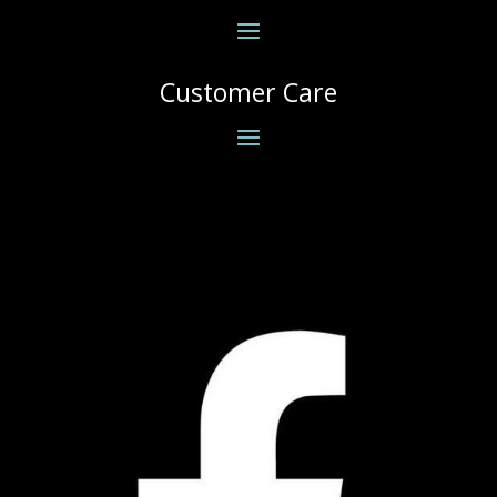
Customer Care