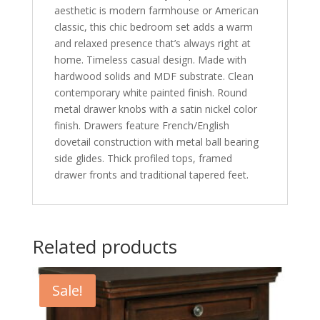
aesthetic is modern farmhouse or American
classic, this chic bedroom set adds a warm
and relaxed presence that’s always right at
home. Timeless casual design. Made with
hardwood solids and MDF substrate. Clean
contemporary white painted finish. Round
metal drawer knobs with a satin nickel color
finish. Drawers feature French/English
dovetail construction with metal ball bearing
side glides. Thick profiled tops, framed
drawer fronts and traditional tapered feet.
Related products
Sale!