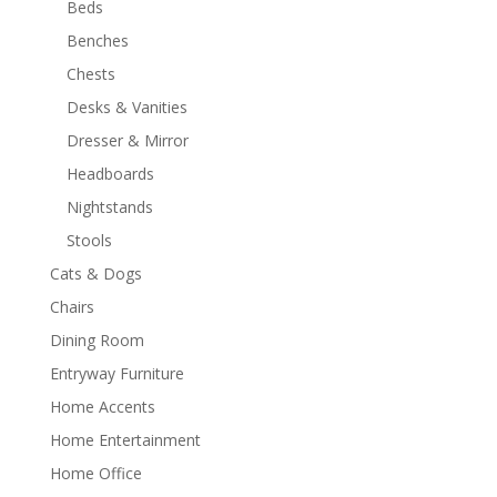
Beds
Benches
Chests
Desks & Vanities
Dresser & Mirror
Headboards
Nightstands
Stools
Cats & Dogs
Chairs
Dining Room
Entryway Furniture
Home Accents
Home Entertainment
Home Office