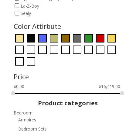
La-Z-Boy
Sealy
Color Attirbute
Price
$
0.00
$
16,419.00
Product categories
Bedroom
Armoires
Bedroom Sets