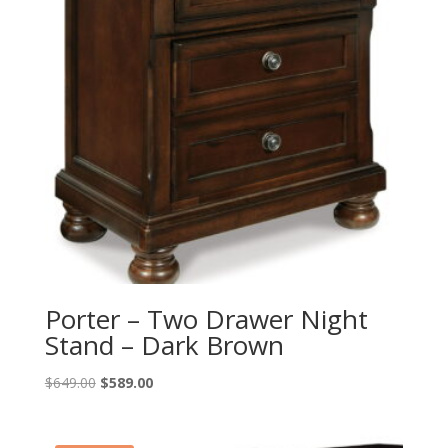
Porter – Two Drawer Night
Stand – Dark Brown
Original
Current
$
649.00
$
589.00
price
price
was:
is: