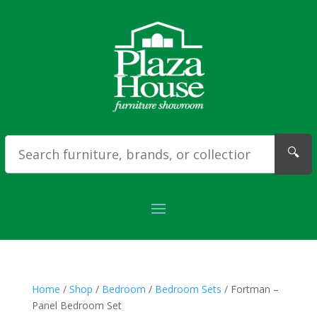
🔍
Home
/
Shop
/
Bedroom
/
Bedroom Sets
/ Fortman –
Panel Bedroom Set