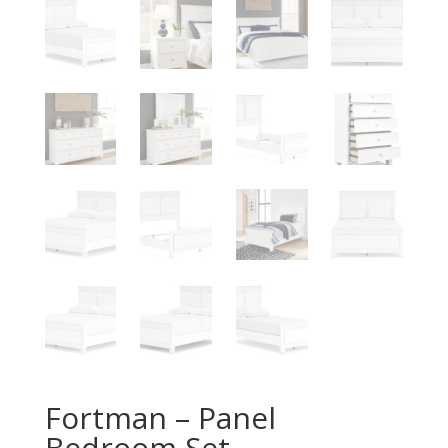
Fortman – Panel
Bedroom Set