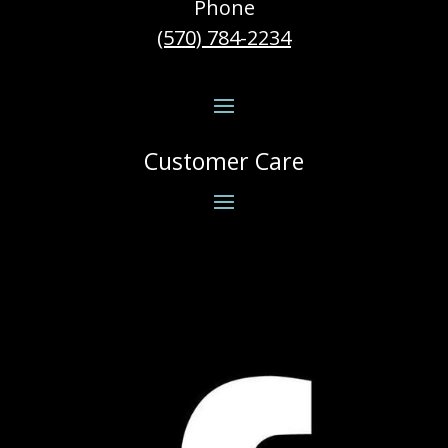
Phone
(570) 784-2234
Customer Care