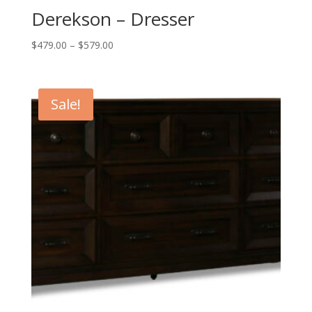
Derekson – Dresser
Price
$
479.00
–
$
579.00
range:
$479.00
through
Sale!
$579.00