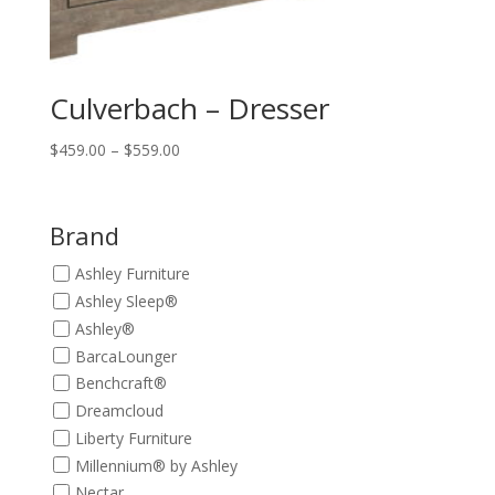
Culverbach – Dresser
Price
$
459.00
–
$
559.00
range:
$459.00
through
Brand
$559.00
Ashley Furniture
Ashley Sleep®
Ashley®
BarcaLounger
Benchcraft®
Dreamcloud
Liberty Furniture
Millennium® by Ashley
Nectar