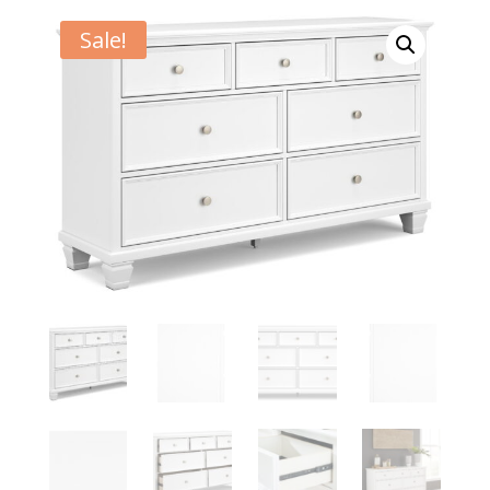
Sale!