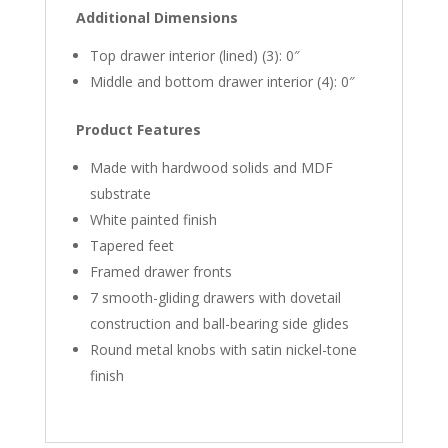
Additional Dimensions
Top drawer interior (lined) (3): 0″
Middle and bottom drawer interior (4): 0″
Product Features
Made with hardwood solids and MDF
substrate
White painted finish
Tapered feet
Framed drawer fronts
7 smooth-gliding drawers with dovetail
construction and ball-bearing side glides
Round metal knobs with satin nickel-tone
finish