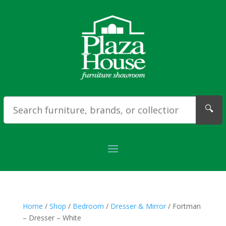
🔍
Home
/
Shop
/
Bedroom
/
Dresser & Mirror
/ Fortman
– Dresser – White