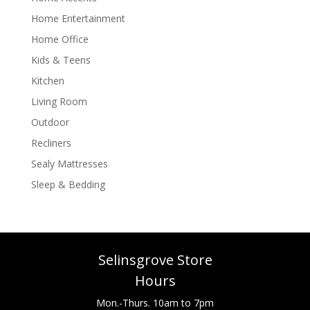
Home Entertainment
Home Office
Kids & Teens
Kitchen
Living Room
Outdoor
Recliners
Sealy Mattresses
Sleep & Bedding
Selinsgrove Store
Hours
Mon.-Thurs. 10am to 7pm