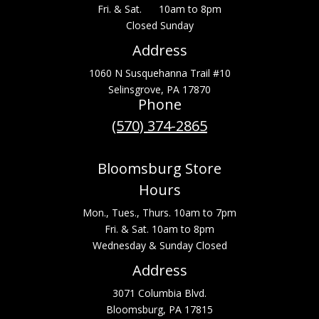
Fri. & Sat. 10am to 8pm
Closed Sunday
Address
1060 N Susquehanna Trail #10
Selinsgrove, PA 17870
Phone
(570) 374-2865
Bloomsburg Store
Hours
Mon., Tues., Thurs. 10am to 7pm
Fri. & Sat. 10am to 8pm
Wednesday & Sunday Closed
Address
3071 Columbia Blvd.
Bloomsburg, PA 17815