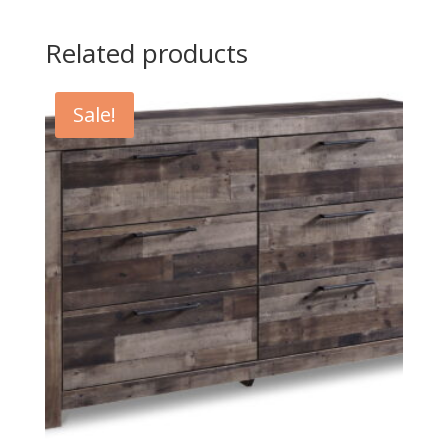
Related products
Sale!