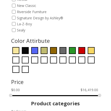
New Classic
Riverside Furniture
Signature Design by Ashley®
La-Z-Boy
Sealy
Color Attirbute
Price
$
0.00
$
16,419.00
Product categories