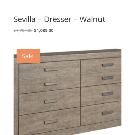
Sevilla – Dresser – Walnut
Original
Current
$
1,209.00
$
1,089.00
price
price
was:
is:
$1,209.00.
$1,089.00.
Sale!