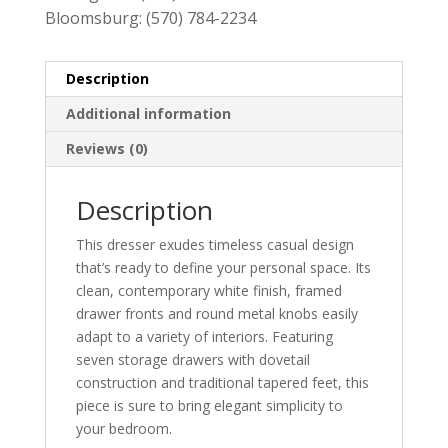
Bloomsburg:
(570) 784-2234
Description
Additional information
Reviews (0)
Description
This dresser exudes timeless casual design
that’s ready to define your personal space. Its
clean, contemporary white finish, framed
drawer fronts and round metal knobs easily
adapt to a variety of interiors. Featuring
seven storage drawers with dovetail
construction and traditional tapered feet, this
piece is sure to bring elegant simplicity to
your bedroom.