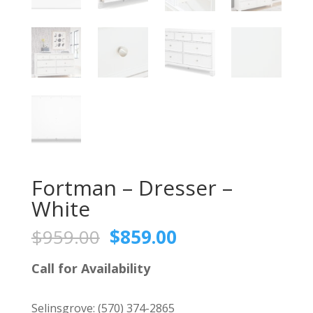
Fortman – Dresser –
White
Original
Current
$
959.00
$
859.00
price
price
was:
is:
Call for Availability
$959.00.
$859.00.
Selinsgrove:
(570) 374-2865