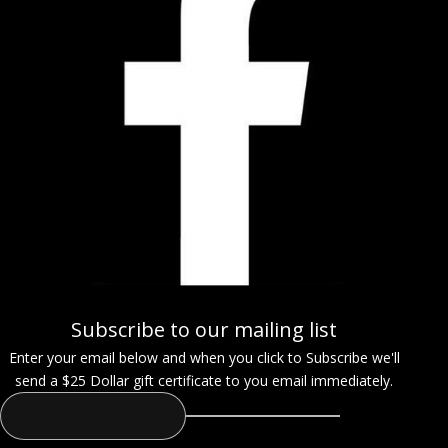
Subscribe to our mailing list
Enter your email below and when you click to Subscribe we'll
send a $25 Dollar gift certificate to you email immediately.