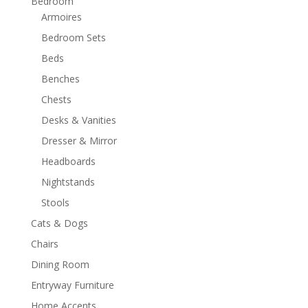
Bedroom
Armoires
Bedroom Sets
Beds
Benches
Chests
Desks & Vanities
Dresser & Mirror
Headboards
Nightstands
Stools
Cats & Dogs
Chairs
Dining Room
Entryway Furniture
Home Accents