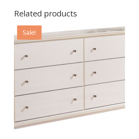
Related products
Sale!