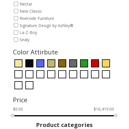
Nectar
New Classic
Riverside Furniture
Signature Design by Ashley®
La-Z-Boy
Sealy
Color Attirbute
Price
$
0.00
$
16,419.00
Product categories