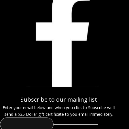
Subscribe to our mailing list
Enter your email below and when you click to Subscribe we'll
send a $25 Dollar gift certificate to you email immediately.