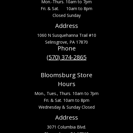
Mon.-Thurs. 10am to 7pm
Fri. & Sat. 10am to 8pm
Closed Sunday
Address
1060 N Susquehanna Trail #10
Selinsgrove, PA 17870
Phone
(570) 374-2865
Bloomsburg Store
Hours
Mon., Tues., Thurs. 10am to 7pm
Fri. & Sat. 10am to 8pm
Wednesday & Sunday Closed
Address
3071 Columbia Blvd.