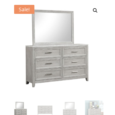
Sale!