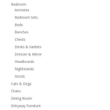
Bedroom
Armoires
Bedroom Sets
Beds
Benches
Chests
Desks & Vanities
Dresser & Mirror
Headboards
Nightstands
Stools
Cats & Dogs
Chairs
Dining Room
Entryway Furniture