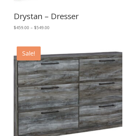
Drystan – Dresser
Price
$
459.00
–
$
549.00
range:
$459.00
through
Sale!
$549.00