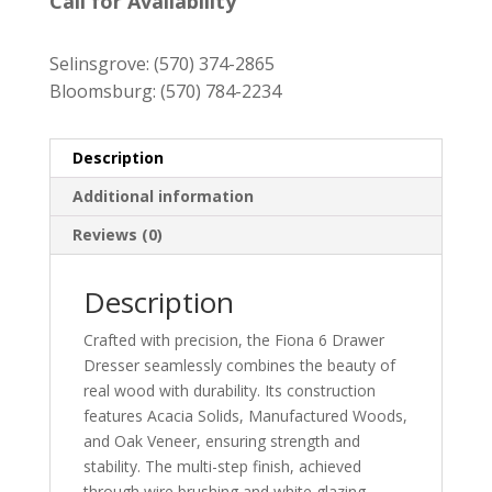
$1,099.00
Call for Availability
through
$1,299.00
Selinsgrove:
(570) 374-2865
Bloomsburg:
(570) 784-2234
Description
Additional information
Reviews (0)
Description
Crafted with precision, the Fiona 6 Drawer
Dresser seamlessly combines the beauty of
real wood with durability. Its construction
features Acacia Solids, Manufactured Woods,
and Oak Veneer, ensuring strength and
stability. The multi-step finish, achieved
through wire brushing and white glazing,