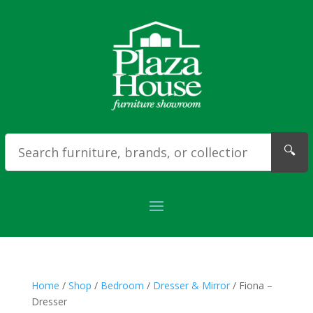
🔍
Home
/
Shop
/
Bedroom
/
Dresser & Mirror
/ Fiona –
Dresser