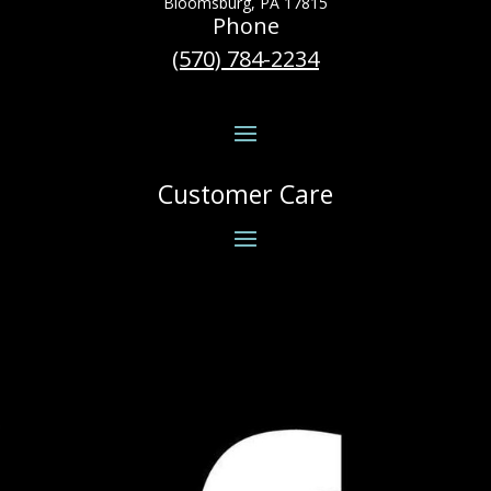
Bloomsburg, PA 17815
Phone
(570) 784-2234
Customer Care