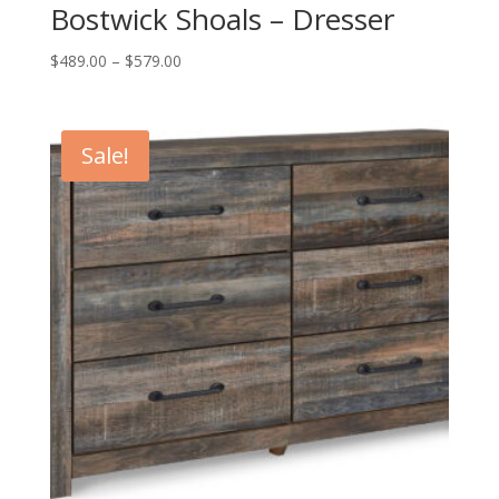
Bostwick Shoals – Dresser
Price
$
489.00
–
$
579.00
range:
$489.00
through
Sale!
$579.00