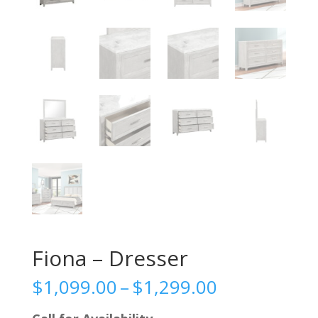
Fiona – Dresser
Price
$
1,099.00
–
$
1,299.00
range: