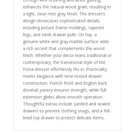
enhances the natural wood grain, resulting in
a light, clear mist gray finish. The dresser’s
design showcases sophisticated details,
including picture frame moldings, tapered
legs, and sleek drawer pulls. On top, a
genuine white and gray marble surface adds
a rich accent that complements the wood
finish. Whether your decor leans traditional or
contemporary, the transitional style of the
Fiona dresser effortlessly fits in. Practicality
meets elegance with time-tested drawer
construction. French front and English back
dovetail joinery ensures strength, while full-
extension glides allow smooth operation.
Thoughtful extras include sanded and sealed
drawers to prevent clothing snags, and a felt-
lined top drawer to protect delicate items.