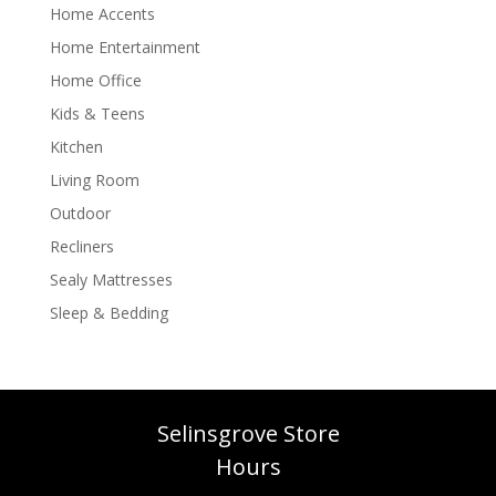
Home Accents
Home Entertainment
Home Office
Kids & Teens
Kitchen
Living Room
Outdoor
Recliners
Sealy Mattresses
Sleep & Bedding
Selinsgrove Store
Hours