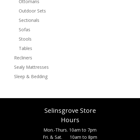
Ottomans
Outdoor Sets
Sectionals
Sofas
Stools
Tables
Recliners
Sealy Mattresses
Sleep & Bedding
Selinsgrove Store
Hours
Mon.-Thurs. 10am to 7pm
Fri. & Sat. 10am to 8pm