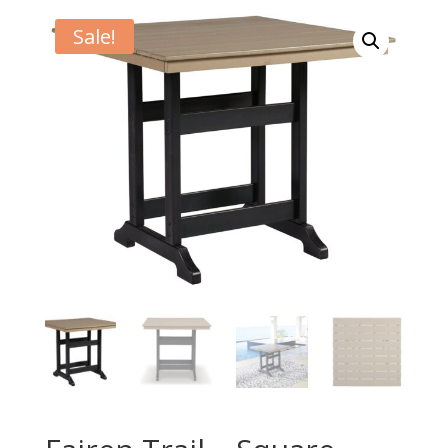
Sale!