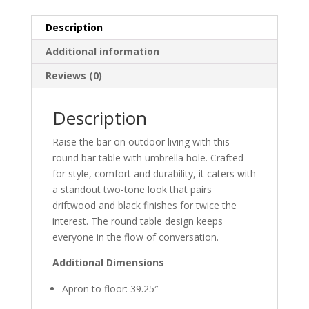
Description
Additional information
Reviews (0)
Description
Raise the bar on outdoor living with this
round bar table with umbrella hole. Crafted
for style, comfort and durability, it caters with
a standout two-tone look that pairs
driftwood and black finishes for twice the
interest. The round table design keeps
everyone in the flow of conversation.
Additional Dimensions
Apron to floor: 39.25″