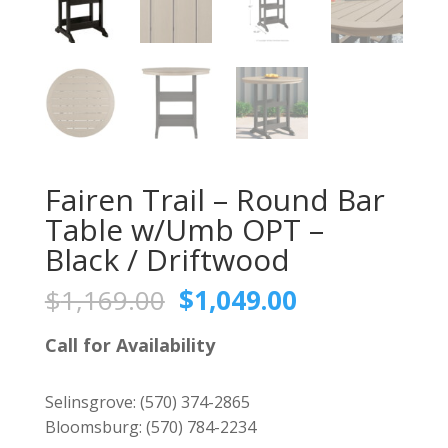
Fairen Trail – Round Bar
Table w/Umb OPT –
Black / Driftwood
Original
Current
$
1,169.00
$
1,049.00
price
price
was:
is:
Call for Availability
$1,169.00.
$1,049.00.
Selinsgrove:
(570) 374-2865
Bloomsburg:
(570) 784-2234