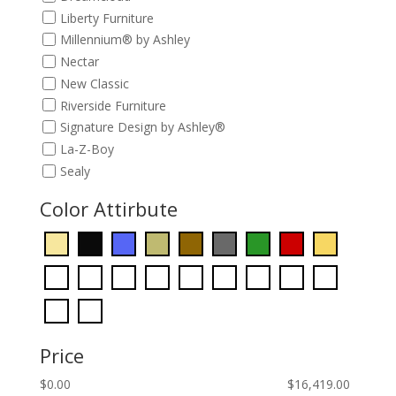
Liberty Furniture
Millennium® by Ashley
Nectar
New Classic
Riverside Furniture
Signature Design by Ashley®
La-Z-Boy
Sealy
Color Attirbute
Price
$
0.00
$
16,419.00