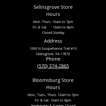
Selinsgrove Store
Hours
Mon.-Thurs. 10am to 7pm
Fri. & Sat. 10am to 8pm
Closed Sunday
Address
1060 N Susquehanna Trail #10
Selinsgrove, PA 17870
Phone
(570) 374-2865
Bloomsburg Store
Hours
Mon., Tues., Thurs. 10am to 7pm
Fri. & Sat. 10am to 8pm
Wednesday & Sunday Closed