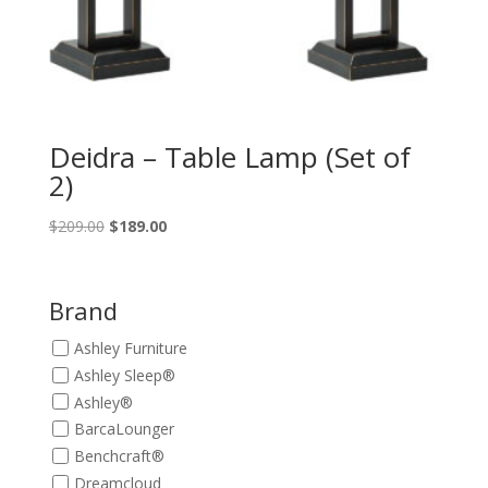
Deidra – Table Lamp (Set of
2)
Original
Current
$
209.00
$
189.00
price
price
was:
is:
$209.00.
$189.00.
Brand
Ashley Furniture
Ashley Sleep®
Ashley®
BarcaLounger
Benchcraft®
Dreamcloud