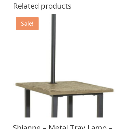
Related products
Sale!
Shianne – Metal Tray Lamp –