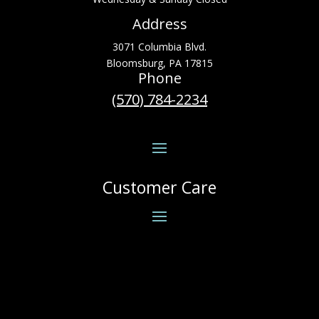
Address
3071 Columbia Blvd.
Bloomsburg, PA 17815
Phone
(570) 784-2234
Customer Care