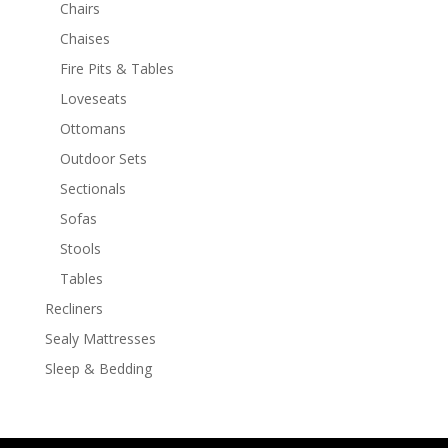
Chairs
Chaises
Fire Pits & Tables
Loveseats
Ottomans
Outdoor Sets
Sectionals
Sofas
Stools
Tables
Recliners
Sealy Mattresses
Sleep & Bedding