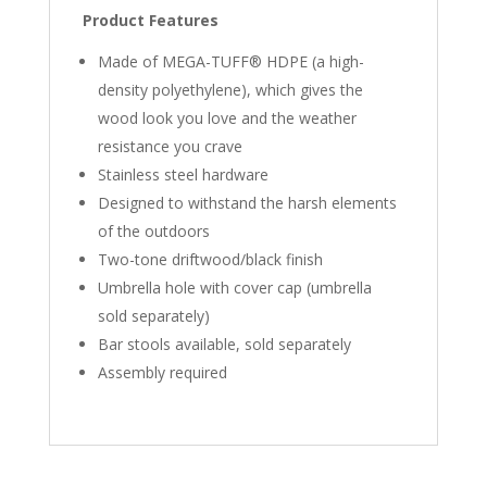
Product Features
Made of MEGA-TUFF® HDPE (a high-
density polyethylene), which gives the
wood look you love and the weather
resistance you crave
Stainless steel hardware
Designed to withstand the harsh elements
of the outdoors
Two-tone driftwood/black finish
Umbrella hole with cover cap (umbrella
sold separately)
Bar stools available, sold separately
Assembly required