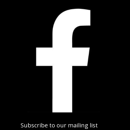
Subscribe to our mailing list