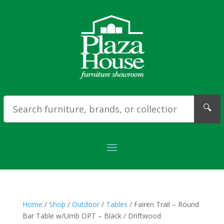
🔍
Home
/
Shop
/
Outdoor
/
Tables
/ Fairen Trail – Round
Bar Table w/Umb OPT – Black / Driftwood