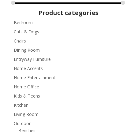
Product categories
Bedroom
Cats & Dogs
Chairs
Dining Room
Entryway Furniture
Home Accents
Home Entertainment
Home Office
Kids & Teens
Kitchen
Living Room
Outdoor
Benches