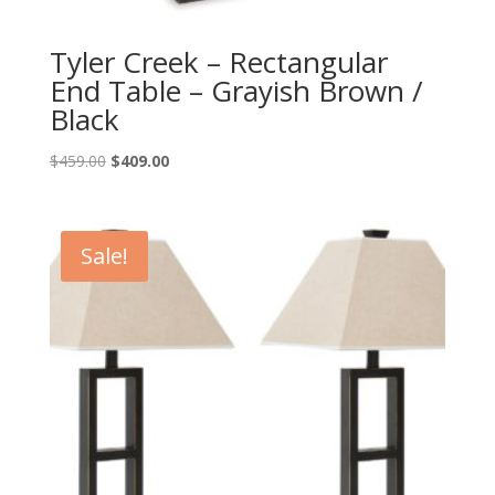
Tyler Creek – Rectangular
End Table – Grayish Brown /
Black
Original
Current
$
459.00
$
409.00
price
price
was:
is:
$459.00.
$409.00.
Sale!