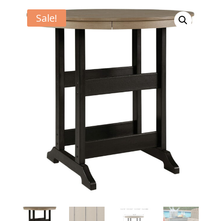
Sale!