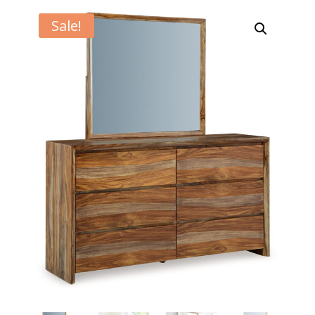
Sale!