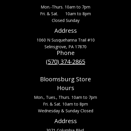
Mon.-Thurs. 10am to 7pm
Fri. & Sat. 10am to 8pm
Closed Sunday
Address
1060 N Susquehanna Trail #10
Selinsgrove, PA 17870
Phone
(570) 374-2865
Bloomsburg Store
Hours
Mon., Tues., Thurs. 10am to 7pm
Fri. & Sat. 10am to 8pm
Wednesday & Sunday Closed
Address
3071 Columbia Blvd.