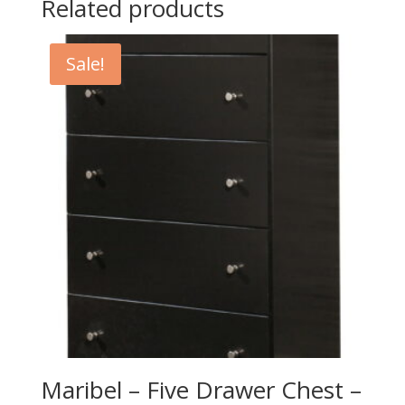
Related products
Sale!
Maribel – Five Drawer Chest –