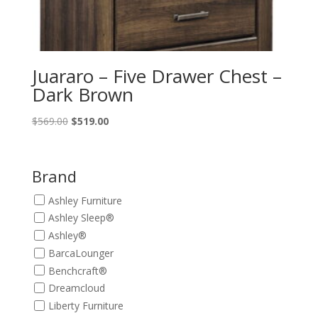
Juararo – Five Drawer Chest –
Dark Brown
Original
Current
$
569.00
$
519.00
price
price
was:
is:
$569.00.
$519.00.
Brand
Ashley Furniture
Ashley Sleep®
Ashley®
BarcaLounger
Benchcraft®
Dreamcloud
Liberty Furniture