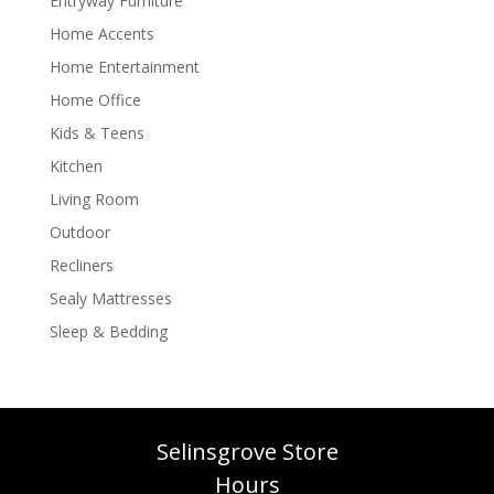
Entryway Furniture
Home Accents
Home Entertainment
Home Office
Kids & Teens
Kitchen
Living Room
Outdoor
Recliners
Sealy Mattresses
Sleep & Bedding
Selinsgrove Store
Hours