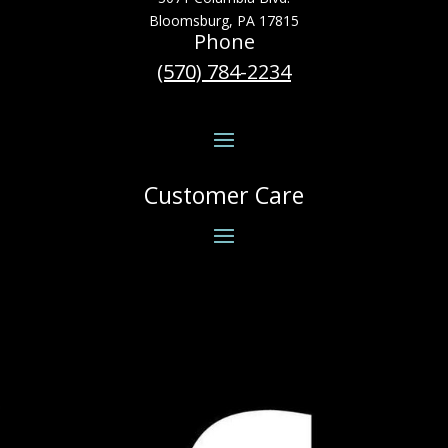
Bloomsburg, PA 17815
Phone
(570) 784-2234
Customer Care