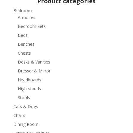
Product categories
Bedroom
Armoires
Bedroom Sets
Beds
Benches
Chests
Desks & Vanities
Dresser & Mirror
Headboards
Nightstands
Stools
Cats & Dogs
Chairs
Dining Room