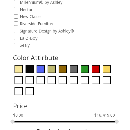
Millennium® by Ashley
Nectar
New Classic
Riverside Furniture
Signature Design by Ashley®
La-Z-Boy
Sealy
Color Attirbute
Price
$
0.00
$
16,419.00