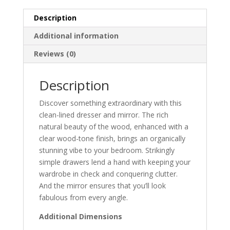
Description
Additional information
Reviews (0)
Description
Discover something extraordinary with this
clean-lined dresser and mirror. The rich
natural beauty of the wood, enhanced with a
clear wood-tone finish, brings an organically
stunning vibe to your bedroom. Strikingly
simple drawers lend a hand with keeping your
wardrobe in check and conquering clutter.
And the mirror ensures that you’ll look
fabulous from every angle.
Additional Dimensions