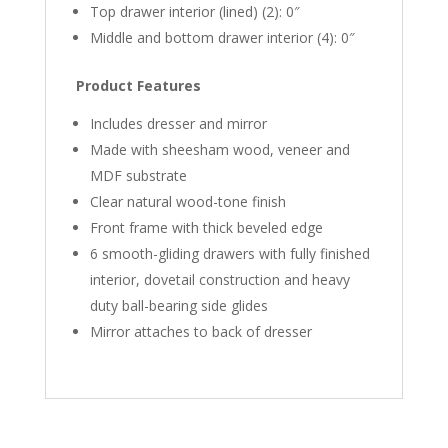
Top drawer interior (lined) (2): 0″
Middle and bottom drawer interior (4): 0″
Product Features
Includes dresser and mirror
Made with sheesham wood, veneer and
MDF substrate
Clear natural wood-tone finish
Front frame with thick beveled edge
6 smooth-gliding drawers with fully finished
interior, dovetail construction and heavy
duty ball-bearing side glides
Mirror attaches to back of dresser