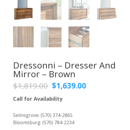
Dressonni – Dresser And
Mirror – Brown
Original
Current
$
1,819.00
$
1,639.00
price
price
was:
is:
Call for Availability
$1,819.00.
$1,639.00.
Selinsgrove:
(570) 374-2865
Bloomsburg:
(570) 784-2234