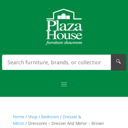
🔍
Home
/
Shop
/
Bedroom
/
Dresser &
Mirror
/ Dressonni – Dresser And Mirror – Brown