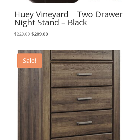
Huey Vineyard – Two Drawer
Night Stand – Black
Original
Current
$
229.00
$
209.00
price
price
was:
is:
$229.00.
$209.00.
Sale!