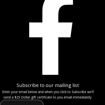
Subscribe to our mailing list
Enter your email below and when you click to Subscribe we'll
send a $25 Dollar gift certificate to you email immediately.